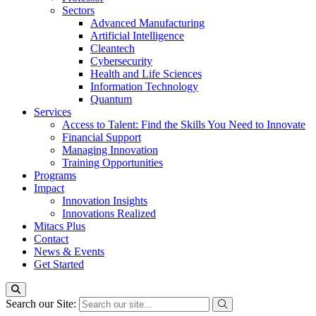
Sectors
Advanced Manufacturing
Artificial Intelligence
Cleantech
Cybersecurity
Health and Life Sciences
Information Technology
Quantum
Services
Access to Talent: Find the Skills You Need to Innovate
Financial Support
Managing Innovation
Training Opportunities
Programs
Impact
Innovation Insights
Innovations Realized
Mitacs Plus
Contact
News & Events
Get Started
Search our Site: