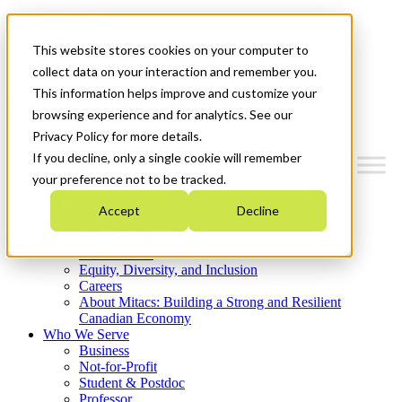
Mitacs Plus
Contact Us
This website stores cookies on your computer to
News & Events
Get Started
collect data on your interaction and remember you.
This information helps improve and customize your
Menu
browsing experience and for analytics. See our
Privacy Policy for more details.
If you decline, only a single cookie will remember
your preference not to be tracked.
Who We Are
Accept
Decline
Strategic Plan 2026-2030
Where We Invest
What We Do
Equity, Diversity, and Inclusion
Careers
About Mitacs: Building a Strong and Resilient
Canadian Economy
Who We Serve
Business
Not-for-Profit
Student & Postdoc
Professor