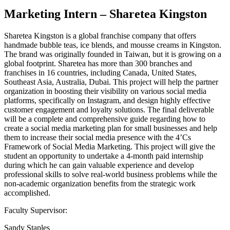
Marketing Intern – Sharetea Kingston
Sharetea Kingston is a global franchise company that offers
handmade bubble teas, ice blends, and mousse creams in Kingston.
The brand was originally founded in Taiwan, but it is growing on a
global footprint. Sharetea has more than 300 branches and
franchises in 16 countries, including Canada, United States,
Southeast Asia, Australia, Dubai. This project will help the partner
organization in boosting their visibility on various social media
platforms, specifically on Instagram, and design highly effective
customer engagement and loyalty solutions. The final deliverable
will be a complete and comprehensive guide regarding how to
create a social media marketing plan for small businesses and help
them to increase their social media presence with the 4’Cs
Framework of Social Media Marketing. This project will give the
student an opportunity to undertake a 4-month paid internship
during which he can gain valuable experience and develop
professional skills to solve real-world business problems while the
non-academic organization benefits from the strategic work
accomplished.
Faculty Supervisor:
Sandy Staples