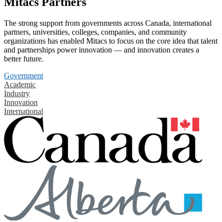
Mitacs Partners
The strong support from governments across Canada, international
partners, universities, colleges, companies, and community
organizations has enabled Mitacs to focus on the core idea that talent
and partnerships power innovation — and innovation creates a
better future.
Government
Academic
Industry
Innovation
International