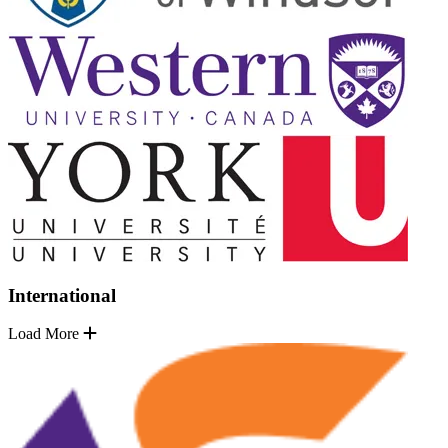
International
Load More