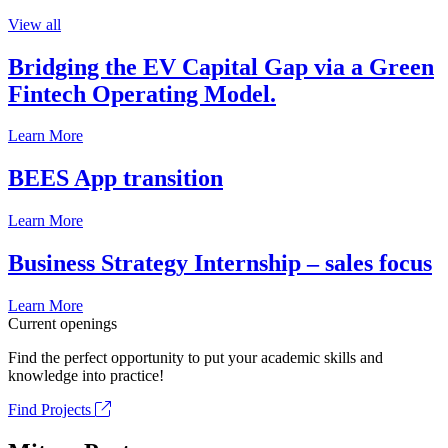
View all
Bridging the EV Capital Gap via a Green
Fintech Operating Model.
Learn More
BEES App transition
Learn More
Business Strategy Internship – sales focus
Learn More
Current openings
Find the perfect opportunity to put your academic skills and
knowledge into practice!
Find Projects