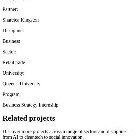
Partner:
Sharetea Kingston
Discipline:
Business
Sector:
Retail trade
University:
Queen's University
Program:
Business Strategy Internship
Related projects
Discover more projects across a range of sectors and discipline —
from AI to cleantech to social innovation.