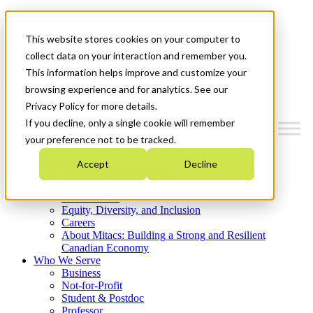
Mitacs Plus
Contact Us
This website stores cookies on your computer to
News & Events
Get Started
collect data on your interaction and remember you.
This information helps improve and customize your
Menu
browsing experience and for analytics. See our
Privacy Policy for more details.
If you decline, only a single cookie will remember
your preference not to be tracked.
Who We Are
Accept
Decline
Strategic Plan 2026-2030
Where We Invest
What We Do
Equity, Diversity, and Inclusion
Careers
About Mitacs: Building a Strong and Resilient
Canadian Economy
Who We Serve
Business
Not-for-Profit
Student & Postdoc
Professor