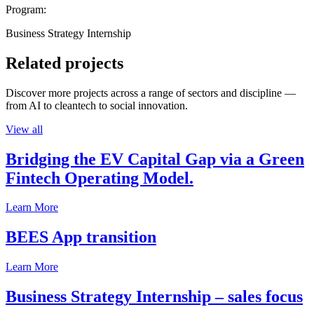
Program:
Business Strategy Internship
Related projects
Discover more projects across a range of sectors and discipline —
from AI to cleantech to social innovation.
View all
Bridging the EV Capital Gap via a Green
Fintech Operating Model.
Learn More
BEES App transition
Learn More
Business Strategy Internship – sales focus