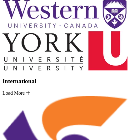
International
Load More