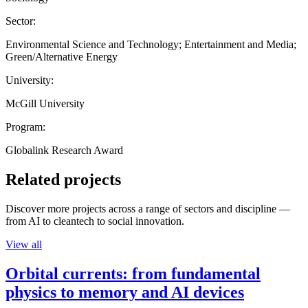
Sector:
Environmental Science and Technology; Entertainment and Media;
Green/Alternative Energy
University:
McGill University
Program:
Globalink Research Award
Related projects
Discover more projects across a range of sectors and discipline —
from AI to cleantech to social innovation.
View all
Orbital currents: from fundamental
physics to memory and AI devices