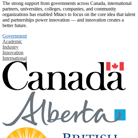
The strong support from governments across Canada, international
partners, universities, colleges, companies, and community
organizations has enabled Mitacs to focus on the core idea that talent
and partnerships power innovation — and innovation creates a
better future.
Government
Academic
Industry
Innovation
International