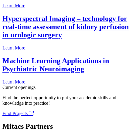
Learn More
Hyperspectral Imaging – technology for
real-time assessment of kidney perfusion
in urologic surgery
Learn More
Machine Learning Applications in
Psychiatric Neuroimaging
Learn More
Current openings
Find the perfect opportunity to put your academic skills and
knowledge into practice!
Find Projects
Mitacs Partners