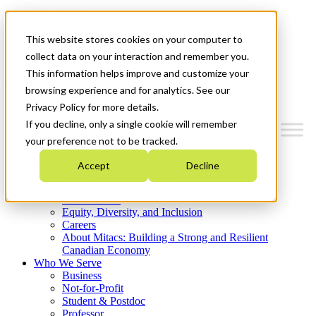
Mitacs Plus
Contact Us
This website stores cookies on your computer to
News & Events
Get Started
collect data on your interaction and remember you.
This information helps improve and customize your
Menu
browsing experience and for analytics. See our
Privacy Policy for more details.
If you decline, only a single cookie will remember
your preference not to be tracked.
Who We Are
Accept
Decline
Strategic Plan 2026-2030
Where We Invest
What We Do
Equity, Diversity, and Inclusion
Careers
About Mitacs: Building a Strong and Resilient
Canadian Economy
Who We Serve
Business
Not-for-Profit
Student & Postdoc
Professor