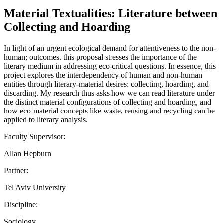
Material Textualities: Literature between
Collecting and Hoarding
In light of an urgent ecological demand for attentiveness to the non-
human; outcomes. this proposal stresses the importance of the
literary medium in addressing eco-critical questions. In essence, this
project explores the interdependency of human and non-human
entities through literary-material desires: collecting, hoarding, and
discarding. My research thus asks how we can read literature under
the distinct material configurations of collecting and hoarding, and
how eco-material concepts like waste, reusing and recycling can be
applied to literary analysis.
Faculty Supervisor:
Allan Hepburn
Partner:
Tel Aviv University
Discipline:
Sociology