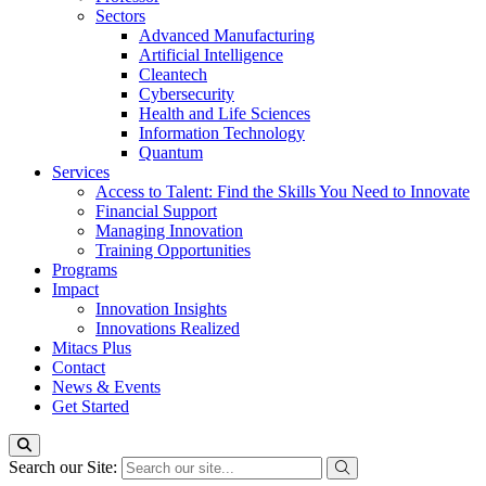
Sectors
Advanced Manufacturing
Artificial Intelligence
Cleantech
Cybersecurity
Health and Life Sciences
Information Technology
Quantum
Services
Access to Talent: Find the Skills You Need to Innovate
Financial Support
Managing Innovation
Training Opportunities
Programs
Impact
Innovation Insights
Innovations Realized
Mitacs Plus
Contact
News & Events
Get Started
Search our Site: