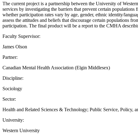
The current project is a partnership between the University of Wester
services by investigating the barriers that prevent certain populations
whether participation rates vary by age, gender, ethnic identity/la
assess the attitudes and beliefs that discourage certain populations fr
participation. The final product will be a report to the CMHA descr
Faculty Supervisor:
James Olson
Partner:
Canadian Mental Health Association (Elgin Middlesex)
Discipline:
Sociology
Sector:
Health and Related Sciences & Technology; Public Service, Policy, 
University:
Western University