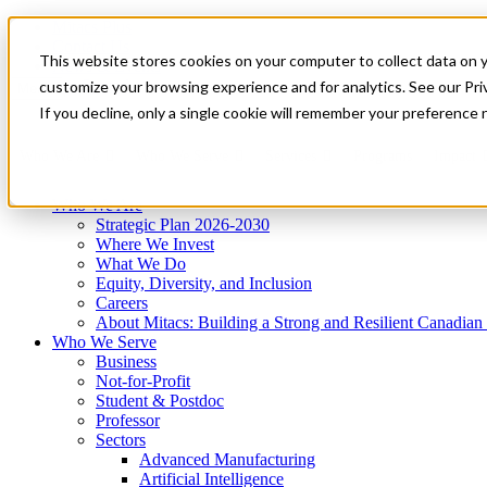
Mitacs Plus
Contact Us
This website stores cookies on your computer to collect data on 
News & Events
Get Started
customize your browsing experience and for analytics. See our Priv
Menu
If you decline, only a single cookie will remember your preference 
Who We Are
Who We Serve
Services
Programs
Impact
Who We Are
Strategic Plan 2026-2030
Where We Invest
What We Do
Equity, Diversity, and Inclusion
Careers
About Mitacs: Building a Strong and Resilient Canadia
Who We Serve
Business
Not-for-Profit
Student & Postdoc
Professor
Sectors
Advanced Manufacturing
Artificial Intelligence