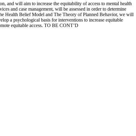
 and will aim to increase the equitability of access to mental health
services and case management, will be assessed in order to determine
 The Health Belief Model and The Theory of Planned Behavior, we will
velop a psychological basis for interventions to increase equitable
o promote equitable access. TO BE CONT’D