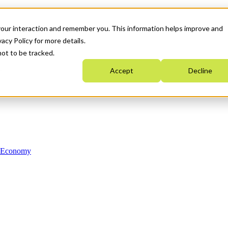
your interaction and remember you. This information helps improve and
acy Policy for more details.
not to be tracked.
Accept
Decline
n Economy