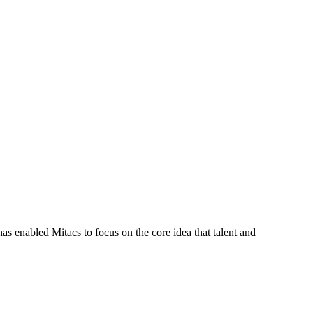
s enabled Mitacs to focus on the core idea that talent and