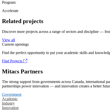
Program:
Accelerate
Related projects
Discover more projects across a range of sectors and discipline — from
View all
Current openings
Find the perfect opportunity to put your academic skills and knowledg
Find Projects
Mitacs Partners
The strong support from governments across Canada, international part
partnerships power innovation — and innovation creates a better futur
Government
Academic
Industry
Innovation