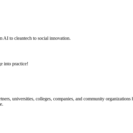
 AI to cleantech to social innovation.
e into practice!
ners, universities, colleges, companies, and community organizations ha
e.