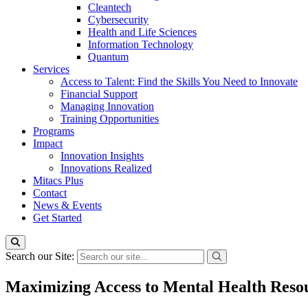
Cleantech
Cybersecurity
Health and Life Sciences
Information Technology
Quantum
Services
Access to Talent: Find the Skills You Need to Innovate
Financial Support
Managing Innovation
Training Opportunities
Programs
Impact
Innovation Insights
Innovations Realized
Mitacs Plus
Contact
News & Events
Get Started
Search our Site:
Maximizing Access to Mental Health Reso