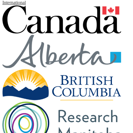
International