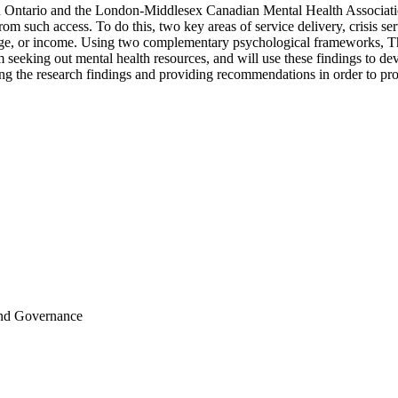
n Ontario and the London-Middlesex Canadian Mental Health Association,
 from such access. To do this, two key areas of service delivery, crisis 
nguage, or income. Using two complementary psychological frameworks,
om seeking out mental health resources, and will use these findings to de
ibing the research findings and providing recommendations in order t
and Governance