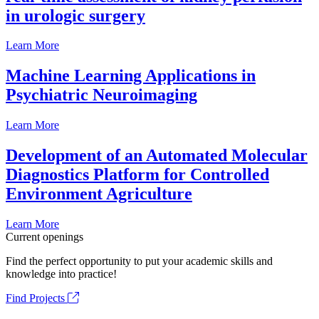
in urologic surgery
Learn More
Machine Learning Applications in
Psychiatric Neuroimaging
Learn More
Development of an Automated Molecular
Diagnostics Platform for Controlled
Environment Agriculture
Learn More
Current openings
Find the perfect opportunity to put your academic skills and
knowledge into practice!
Find Projects