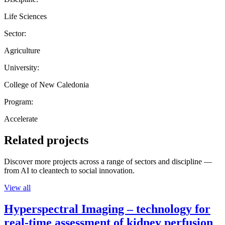
Life Sciences
Sector:
Agriculture
University:
College of New Caledonia
Program:
Accelerate
Related projects
Discover more projects across a range of sectors and discipline —
from AI to cleantech to social innovation.
View all
Hyperspectral Imaging – technology for
real-time assessment of kidney perfusion