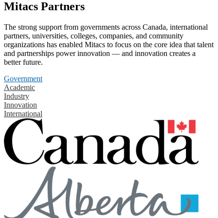
Mitacs Partners
The strong support from governments across Canada, international
partners, universities, colleges, companies, and community
organizations has enabled Mitacs to focus on the core idea that talent
and partnerships power innovation — and innovation creates a
better future.
Government
Academic
Industry
Innovation
International