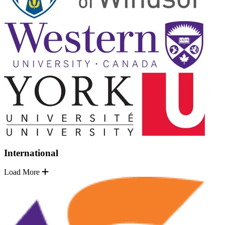
International
Load More