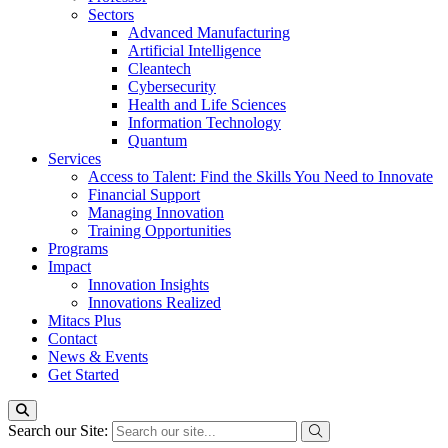
Sectors
Advanced Manufacturing
Artificial Intelligence
Cleantech
Cybersecurity
Health and Life Sciences
Information Technology
Quantum
Services
Access to Talent: Find the Skills You Need to Innovate
Financial Support
Managing Innovation
Training Opportunities
Programs
Impact
Innovation Insights
Innovations Realized
Mitacs Plus
Contact
News & Events
Get Started
Search our Site: