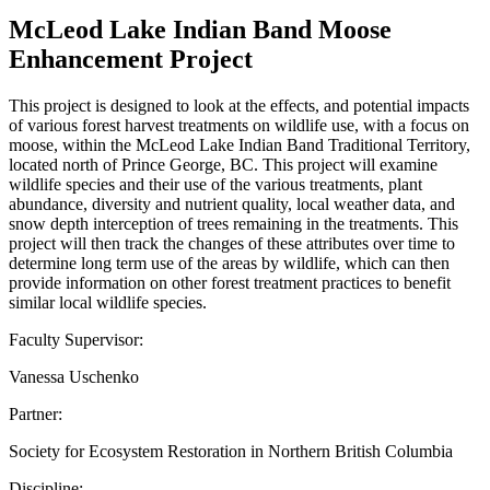
McLeod Lake Indian Band Moose
Enhancement Project
This project is designed to look at the effects, and potential impacts
of various forest harvest treatments on wildlife use, with a focus on
moose, within the McLeod Lake Indian Band Traditional Territory,
located north of Prince George, BC. This project will examine
wildlife species and their use of the various treatments, plant
abundance, diversity and nutrient quality, local weather data, and
snow depth interception of trees remaining in the treatments. This
project will then track the changes of these attributes over time to
determine long term use of the areas by wildlife, which can then
provide information on other forest treatment practices to benefit
similar local wildlife species.
Faculty Supervisor:
Vanessa Uschenko
Partner:
Society for Ecosystem Restoration in Northern British Columbia
Discipline: