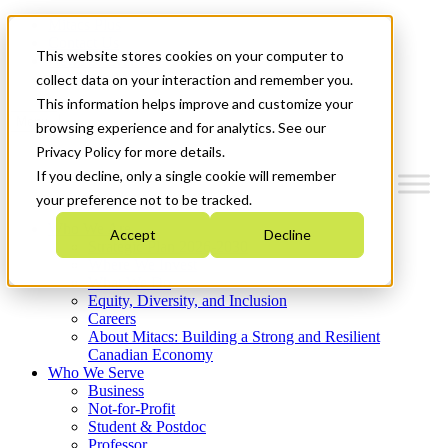
Mitacs Plus
Contact Us
This website stores cookies on your computer to
News & Events
Get Started
collect data on your interaction and remember you.
This information helps improve and customize your
Menu
browsing experience and for analytics. See our
Privacy Policy for more details.
If you decline, only a single cookie will remember
your preference not to be tracked.
Who We Are
Accept
Decline
Strategic Plan 2026-2030
Where We Invest
What We Do
Equity, Diversity, and Inclusion
Careers
About Mitacs: Building a Strong and Resilient
Canadian Economy
Who We Serve
Business
Not-for-Profit
Student & Postdoc
Professor