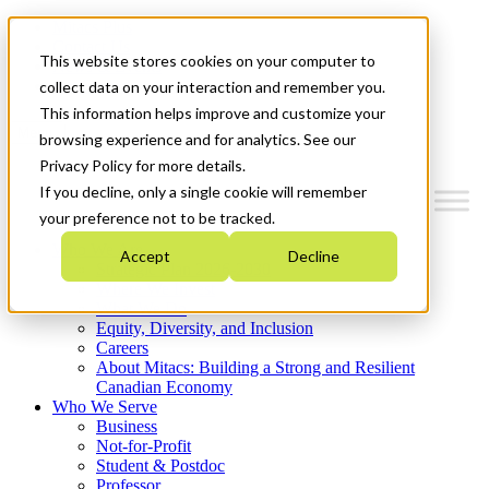
Mitacs Plus
Contact Us
This website stores cookies on your computer to
News & Events
Get Started
collect data on your interaction and remember you.
This information helps improve and customize your
Menu
browsing experience and for analytics. See our
Privacy Policy for more details.
If you decline, only a single cookie will remember
your preference not to be tracked.
Who We Are
Accept
Decline
Strategic Plan 2026-2030
Where We Invest
What We Do
Equity, Diversity, and Inclusion
Careers
About Mitacs: Building a Strong and Resilient
Canadian Economy
Who We Serve
Business
Not-for-Profit
Student & Postdoc
Professor