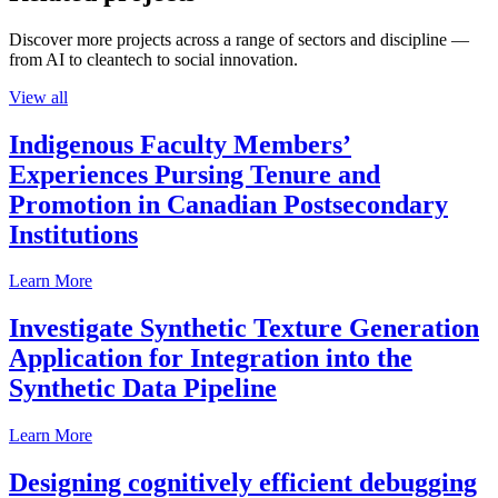
Discover more projects across a range of sectors and discipline —
from AI to cleantech to social innovation.
View all
Indigenous Faculty Members’
Experiences Pursing Tenure and
Promotion in Canadian Postsecondary
Institutions
Learn More
Investigate Synthetic Texture Generation
Application for Integration into the
Synthetic Data Pipeline
Learn More
Designing cognitively efficient debugging