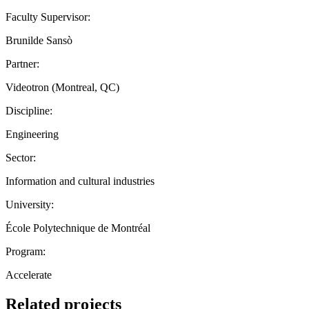
Faculty Supervisor:
Brunilde Sansò
Partner:
Videotron (Montreal, QC)
Discipline:
Engineering
Sector:
Information and cultural industries
University:
École Polytechnique de Montréal
Program:
Accelerate
Related projects