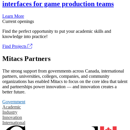
interfaces for game production teams
Learn More
Current openings
Find the perfect opportunity to put your academic skills and
knowledge into practice!
Find Projects
Mitacs Partners
The strong support from governments across Canada, international
partners, universities, colleges, companies, and community
organizations has enabled Mitacs to focus on the core idea that talent
and partnerships power innovation — and innovation creates a
better future.
Government
Academic
Industry
Innovation
International