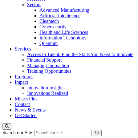
Sectors
Advanced Manufacturing
Artificial Intelligence
Cleantech
Cybersecurity
Health and Life Sciences
Information Technology
Quantum
Services
Access to Talent: Find the Skills You Need to Innovate
Financial Support
Managing Innovation
Training Opportunities
Programs
Impact
Innovation Insights
Innovations Realized
Mitacs Plus
Contact
News & Events
Get Started
Search our Site: