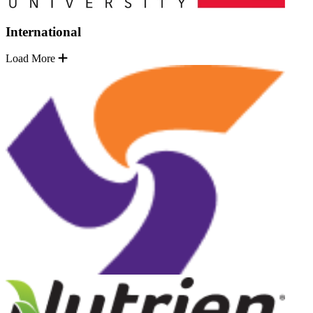
International
Load More