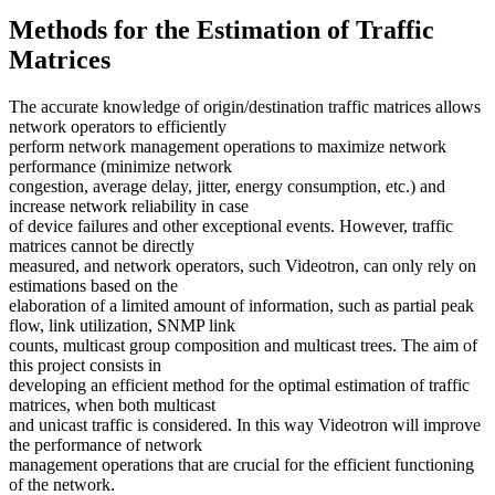
Methods for the Estimation of Traffic
Matrices
The accurate knowledge of origin/destination traffic matrices allows
network operators to efficiently
perform network management operations to maximize network
performance (minimize network
congestion, average delay, jitter, energy consumption, etc.) and
increase network reliability in case
of device failures and other exceptional events. However, traffic
matrices cannot be directly
measured, and network operators, such Videotron, can only rely on
estimations based on the
elaboration of a limited amount of information, such as partial peak
flow, link utilization, SNMP link
counts, multicast group composition and multicast trees. The aim of
this project consists in
developing an efficient method for the optimal estimation of traffic
matrices, when both multicast
and unicast traffic is considered. In this way Videotron will improve
the performance of network
management operations that are crucial for the efficient functioning
of the network.