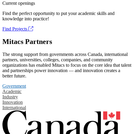
Current openings
Find the perfect opportunity to put your academic skills and
knowledge into practice!
Find Projects
Mitacs Partners
The strong support from governments across Canada, international
partners, universities, colleges, companies, and community
organizations has enabled Mitacs to focus on the core idea that talent
and partnerships power innovation — and innovation creates a
better future.
Government
Academic
Industry
Innovation
International