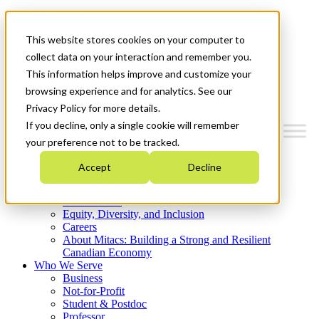
Mitacs Plus
Contact Us
This website stores cookies on your computer to
News & Events
Get Started
collect data on your interaction and remember you.
This information helps improve and customize your
Menu
browsing experience and for analytics. See our
Privacy Policy for more details.
If you decline, only a single cookie will remember
your preference not to be tracked.
Who We Are
Accept
Decline
Strategic Plan 2026-2030
Where We Invest
What We Do
Equity, Diversity, and Inclusion
Careers
About Mitacs: Building a Strong and Resilient
Canadian Economy
Who We Serve
Business
Not-for-Profit
Student & Postdoc
Professor