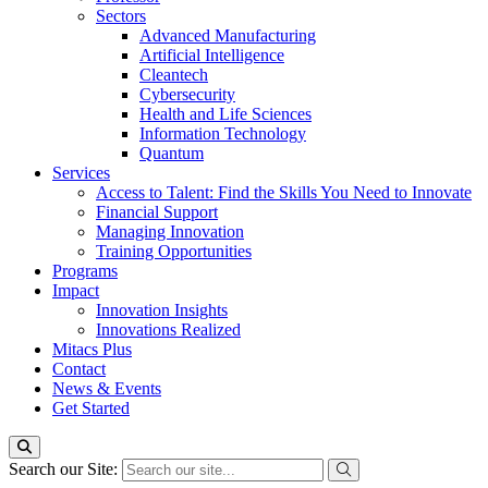
Sectors
Advanced Manufacturing
Artificial Intelligence
Cleantech
Cybersecurity
Health and Life Sciences
Information Technology
Quantum
Services
Access to Talent: Find the Skills You Need to Innovate
Financial Support
Managing Innovation
Training Opportunities
Programs
Impact
Innovation Insights
Innovations Realized
Mitacs Plus
Contact
News & Events
Get Started
Search our Site: