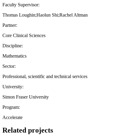
Faculty Supervisor:
Thomas Loughin;Haolun Shi;Rachel Altman
Partner:
Core Clinical Sciences
Discipline:
Mathematics
Sector:
Professional, scientific and technical services
University:
Simon Fraser University
Program:
Accelerate
Related projects