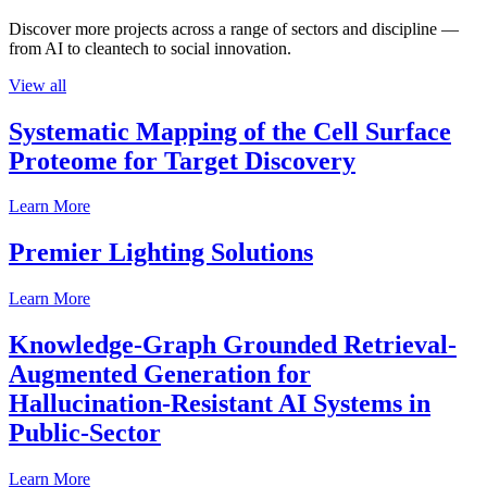
Discover more projects across a range of sectors and discipline —
from AI to cleantech to social innovation.
View all
Systematic Mapping of the Cell Surface
Proteome for Target Discovery
Learn More
Premier Lighting Solutions
Learn More
Knowledge-Graph Grounded Retrieval-
Augmented Generation for
Hallucination-Resistant AI Systems in
Public-Sector
Learn More