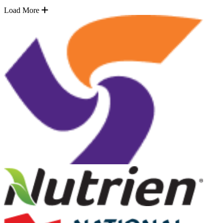
Load More