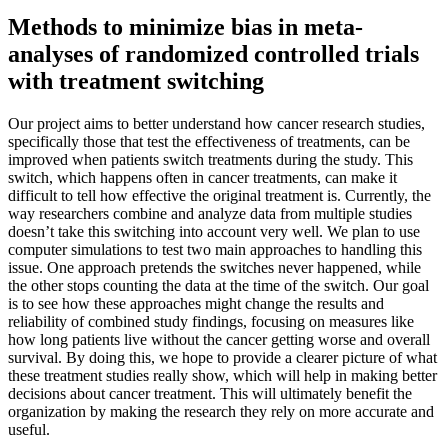
Methods to minimize bias in meta-
analyses of randomized controlled trials
with treatment switching
Our project aims to better understand how cancer research studies,
specifically those that test the effectiveness of treatments, can be
improved when patients switch treatments during the study. This
switch, which happens often in cancer treatments, can make it
difficult to tell how effective the original treatment is. Currently, the
way researchers combine and analyze data from multiple studies
doesn’t take this switching into account very well. We plan to use
computer simulations to test two main approaches to handling this
issue. One approach pretends the switches never happened, while
the other stops counting the data at the time of the switch. Our goal
is to see how these approaches might change the results and
reliability of combined study findings, focusing on measures like
how long patients live without the cancer getting worse and overall
survival. By doing this, we hope to provide a clearer picture of what
these treatment studies really show, which will help in making better
decisions about cancer treatment. This will ultimately benefit the
organization by making the research they rely on more accurate and
useful.