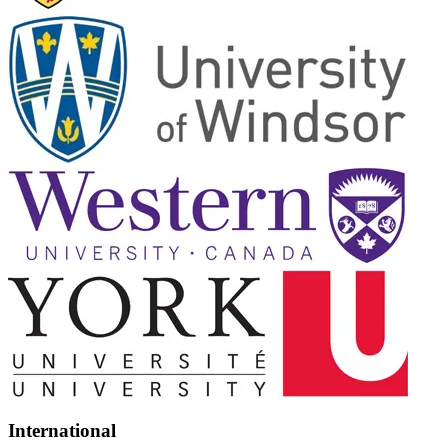
International