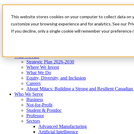
Mitacs Plus
Contact Us
This website stores cookies on your computer to collect data on 
News & Events
Get Started
customize your browsing experience and for analytics. See our Priv
Menu
If you decline, only a single cookie will remember your preference 
Who We Are
Who We Serve
Services
Programs
Impact
Who We Are
Strategic Plan 2026-2030
Where We Invest
What We Do
Equity, Diversity, and Inclusion
Careers
About Mitacs: Building a Strong and Resilient Canadia
Who We Serve
Business
Not-for-Profit
Student & Postdoc
Professor
Sectors
Advanced Manufacturing
Artificial Intelligence