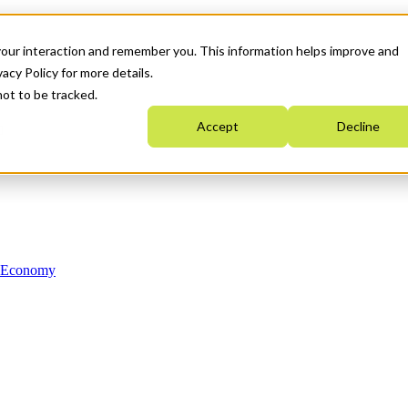
your interaction and remember you. This information helps improve and
acy Policy for more details.
not to be tracked.
Accept
Decline
n Economy