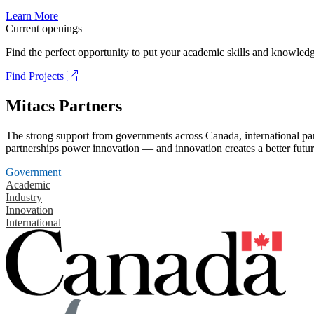
Learn More
Current openings
Find the perfect opportunity to put your academic skills and knowledg
Find Projects
Mitacs Partners
The strong support from governments across Canada, international part
partnerships power innovation — and innovation creates a better futur
Government
Academic
Industry
Innovation
International