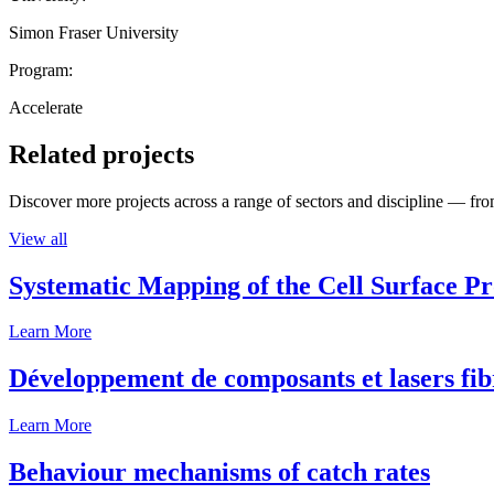
Simon Fraser University
Program:
Accelerate
Related projects
Discover more projects across a range of sectors and discipline — from
View all
Systematic Mapping of the Cell Surface P
Learn More
Développement de composants et lasers fib
Learn More
Behaviour mechanisms of catch rates