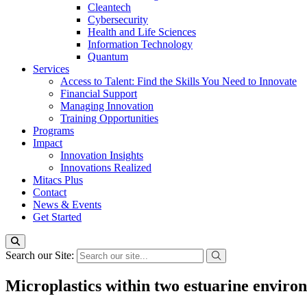
Cleantech
Cybersecurity
Health and Life Sciences
Information Technology
Quantum
Services
Access to Talent: Find the Skills You Need to Innovate
Financial Support
Managing Innovation
Training Opportunities
Programs
Impact
Innovation Insights
Innovations Realized
Mitacs Plus
Contact
News & Events
Get Started
Search our Site:
Microplastics within two estuarine environ