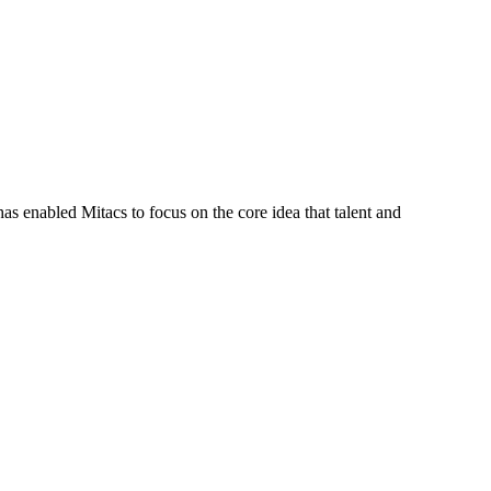
s enabled Mitacs to focus on the core idea that talent and