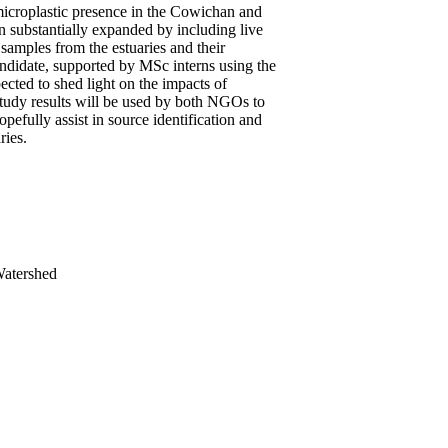
icroplastic presence in the Cowichan and
n substantially expanded by including live
samples from the estuaries and their
andidate, supported by MSc interns using the
pected to shed light on the impacts of
 study results will be used by both NGOs to
pefully assist in source identification and
ries.
Watershed