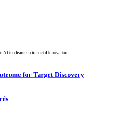
 AI to cleantech to social innovation.
roteome for Target Discovery
rés