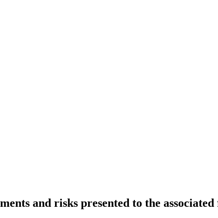
ments and risks presented to the associated