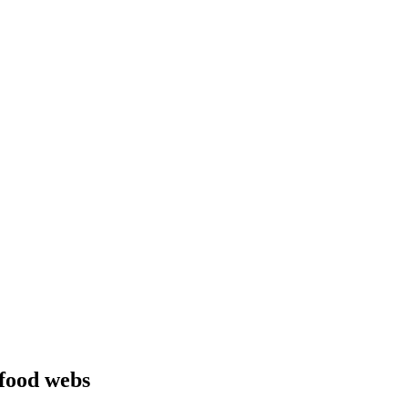
 food webs