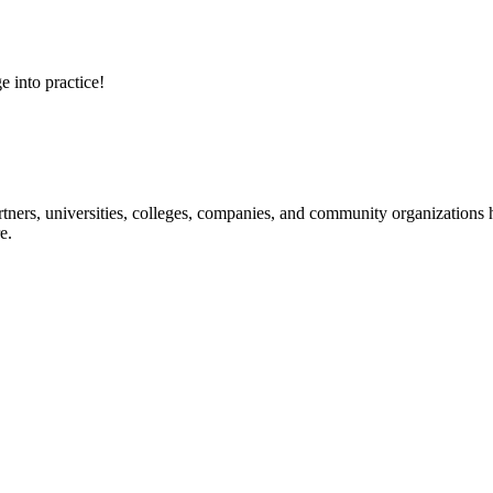
e into practice!
ners, universities, colleges, companies, and community organizations ha
e.