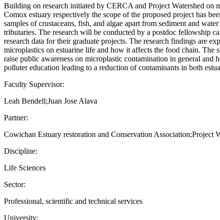
Building on research initiated by CERCA and Project Watershed on m
Comox estuary respectively the scope of the proposed project has bee
samples of crustaceans, fish, and algae apart from sediment and water 
tributaries. The research will be conducted by a postdoc fellowship c
research data for their graduate projects. The research findings are ex
microplastics on estuarine life and how it affects the food chain. The
raise public awareness on microplastic contamination in general and ho
polluter education leading to a reduction of contaminants in both estua
Faculty Supervisor:
Leah Bendell;Juan Jose Alava
Partner:
Cowichan Estuary restoration and Conservation Association;Project 
Discipline:
Life Sciences
Sector:
Professional, scientific and technical services
University: