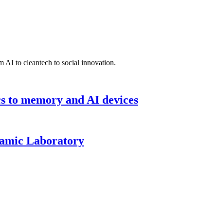
 AI to cleantech to social innovation.
cs to memory and AI devices
namic Laboratory