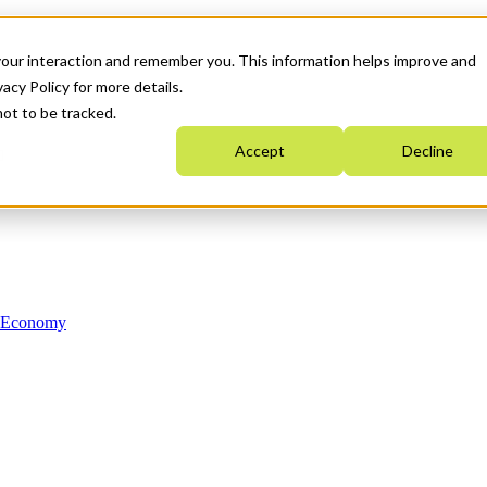
your interaction and remember you. This information helps improve and
acy Policy for more details.
not to be tracked.
Accept
Decline
n Economy