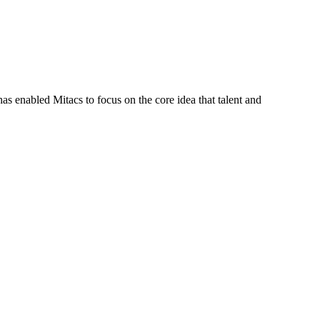
s enabled Mitacs to focus on the core idea that talent and