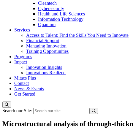
Cleantech
Cybersecurity
Health and Life Sciences
Information Technology
Quantum
Services
Access to Talent: Find the Skills You Need to Innovate
Financial Support
Managing Innovation
Training Opportunities
Programs
Impact
Innovation Insights
Innovations Realized
Mitacs Plus
Contact
News & Events
Get Started
Search our Site:
Microstructural analysis of through-thick