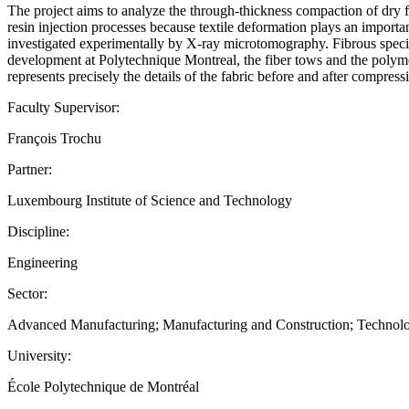
The project aims to analyze the through-thickness compaction of dry 
resin injection processes because textile deformation plays an importa
investigated experimentally by X-ray microtomography. Fibrous speci
development at Polytechnique Montreal, the fiber tows and the polymer
represents precisely the details of the fabric before and after comp
Faculty Supervisor:
François Trochu
Partner:
Luxembourg Institute of Science and Technology
Discipline:
Engineering
Sector:
Advanced Manufacturing; Manufacturing and Construction; Technol
University:
École Polytechnique de Montréal