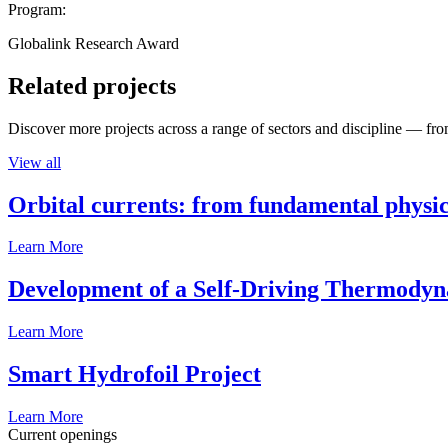
Program:
Globalink Research Award
Related projects
Discover more projects across a range of sectors and discipline — from
View all
Orbital currents: from fundamental physi
Learn More
Development of a Self-Driving Thermody
Learn More
Smart Hydrofoil Project
Learn More
Current openings