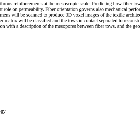
fibrous reinforcements at the mesoscopic scale. Predicting how fiber to
nt role on permeability. Fiber orientation governs also mechanical perf
mens will be scanned to produce 3D voxel images of the textile archi
 matrix will be classified and the tows in contact separated to reconst
ression with a description of the mesopores between fiber tows, and t
ogy