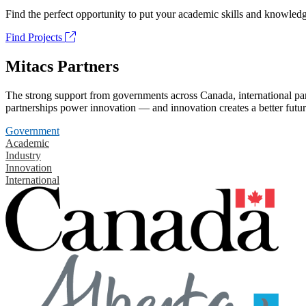
Find the perfect opportunity to put your academic skills and knowledg
Find Projects
Mitacs Partners
The strong support from governments across Canada, international part
partnerships power innovation — and innovation creates a better futur
Government
Academic
Industry
Innovation
International