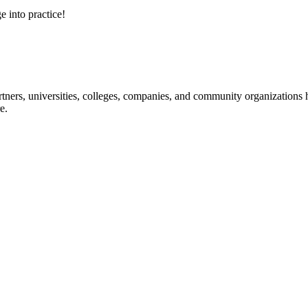
e into practice!
ners, universities, colleges, companies, and community organizations ha
e.