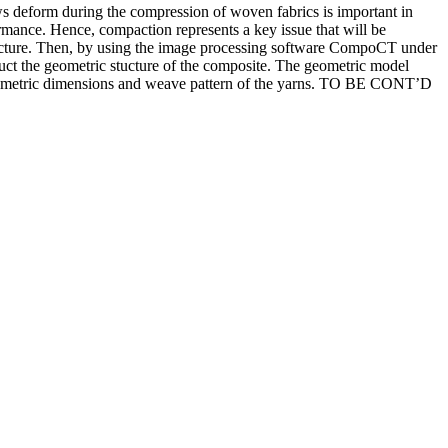
ws deform during the compression of woven fabrics is important in
ormance. Hence, compaction represents a key issue that will be
tecture. Then, by using the image processing software CompoCT under
ruct the geometric stucture of the composite. The geometric model
he geometric dimensions and weave pattern of the yarns. TO BE CONT’D