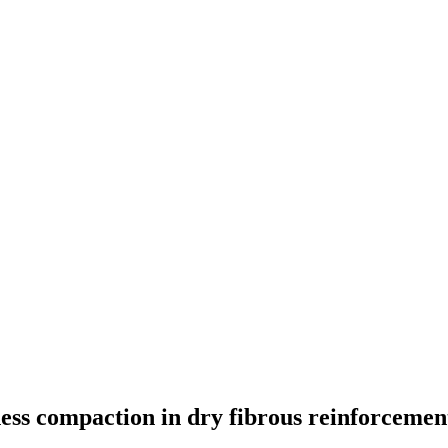
ness compaction in dry fibrous reinforcemen