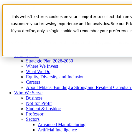
Mitacs Plus
Contact Us
This website stores cookies on your computer to collect data on 
News & Events
Get Started
customize your browsing experience and for analytics. See our Priv
Menu
If you decline, only a single cookie will remember your preference 
Who We Are
Who We Serve
Services
Programs
Impact
Who We Are
Strategic Plan 2026-2030
Where We Invest
What We Do
Equity, Diversity, and Inclusion
Careers
About Mitacs: Building a Strong and Resilient Canadia
Who We Serve
Business
Not-for-Profit
Student & Postdoc
Professor
Sectors
Advanced Manufacturing
Artificial Intelligence