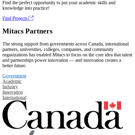
Find the perfect opportunity to put your academic skills and
knowledge into practice!
Find Projects
Mitacs Partners
The strong support from governments across Canada, international
partners, universities, colleges, companies, and community
organizations has enabled Mitacs to focus on the core idea that talent
and partnerships power innovation — and innovation creates a
better future.
Government
Academic
Industry
Innovation
International