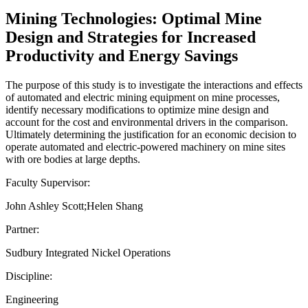
Mining Technologies: Optimal Mine
Design and Strategies for Increased
Productivity and Energy Savings
The purpose of this study is to investigate the interactions and effects
of automated and electric mining equipment on mine processes,
identify necessary modifications to optimize mine design and
account for the cost and environmental drivers in the comparison.
Ultimately determining the justification for an economic decision to
operate automated and electric-powered machinery on mine sites
with ore bodies at large depths.
Faculty Supervisor:
John Ashley Scott;Helen Shang
Partner:
Sudbury Integrated Nickel Operations
Discipline:
Engineering