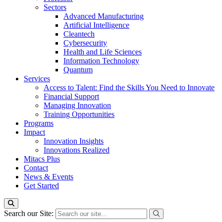
Sectors
Advanced Manufacturing
Artificial Intelligence
Cleantech
Cybersecurity
Health and Life Sciences
Information Technology
Quantum
Services
Access to Talent: Find the Skills You Need to Innovate
Financial Support
Managing Innovation
Training Opportunities
Programs
Impact
Innovation Insights
Innovations Realized
Mitacs Plus
Contact
News & Events
Get Started
Search our Site: