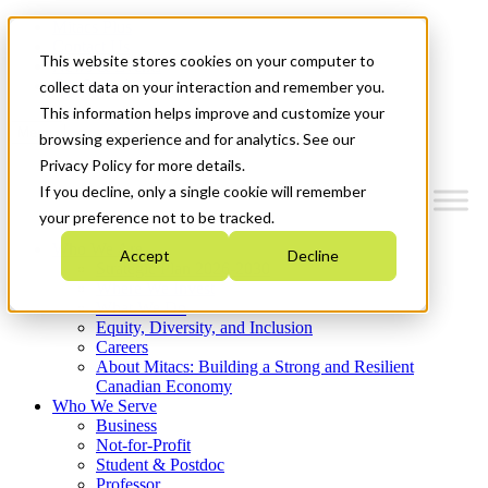
Mitacs Plus
Contact Us
This website stores cookies on your computer to
News & Events
Get Started
collect data on your interaction and remember you.
This information helps improve and customize your
Menu
browsing experience and for analytics. See our
Privacy Policy for more details.
If you decline, only a single cookie will remember
your preference not to be tracked.
Who We Are
Accept
Decline
Strategic Plan 2026-2030
Where We Invest
What We Do
Equity, Diversity, and Inclusion
Careers
About Mitacs: Building a Strong and Resilient
Canadian Economy
Who We Serve
Business
Not-for-Profit
Student & Postdoc
Professor