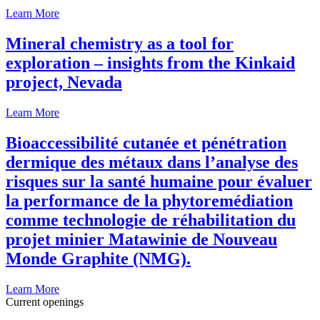
Learn More
Mineral chemistry as a tool for
exploration – insights from the Kinkaid
project, Nevada
Learn More
Bioaccessibilité cutanée et pénétration
dermique des métaux dans l’analyse des
risques sur la santé humaine pour évaluer
la performance de la phytoremédiation
comme technologie de réhabilitation du
projet minier Matawinie de Nouveau
Monde Graphite (NMG).
Learn More
Current openings