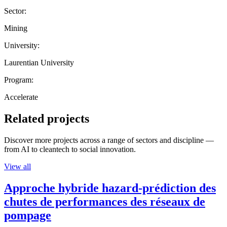
Sector:
Mining
University:
Laurentian University
Program:
Accelerate
Related projects
Discover more projects across a range of sectors and discipline —
from AI to cleantech to social innovation.
View all
Approche hybride hazard-prédiction des
chutes de performances des réseaux de
pompage