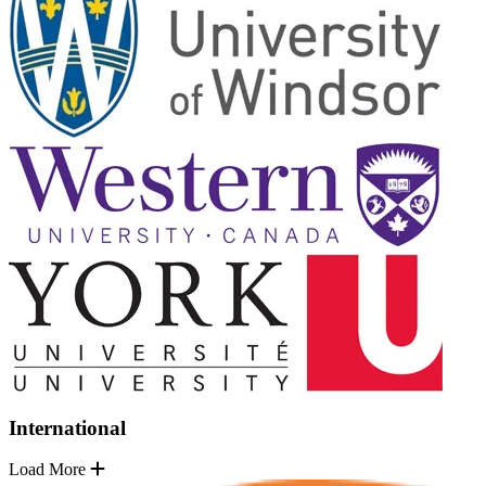
International
Load More