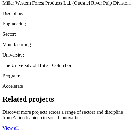
Millar Western Forest Products Ltd. (Quesnel River Pulp Division)
Discipline:
Engineering
Sector:
Manufacturing
University:
The University of British Columbia
Program:
Accelerate
Related projects
Discover more projects across a range of sectors and discipline —
from AI to cleantech to social innovation.
View all