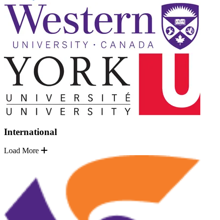
International
Load More