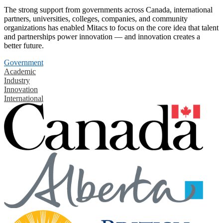
The strong support from governments across Canada, international
partners, universities, colleges, companies, and community
organizations has enabled Mitacs to focus on the core idea that talent
and partnerships power innovation — and innovation creates a
better future.
Government
Academic
Industry
Innovation
International