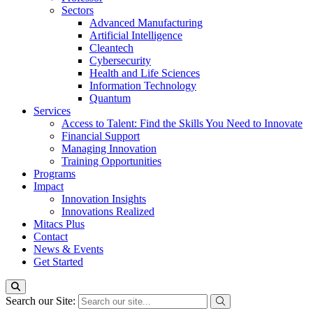
Sectors
Advanced Manufacturing
Artificial Intelligence
Cleantech
Cybersecurity
Health and Life Sciences
Information Technology
Quantum
Services
Access to Talent: Find the Skills You Need to Innovate
Financial Support
Managing Innovation
Training Opportunities
Programs
Impact
Innovation Insights
Innovations Realized
Mitacs Plus
Contact
News & Events
Get Started
Search our Site: