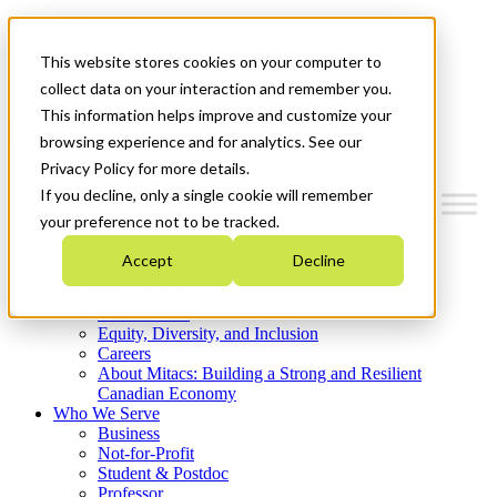
Mitacs Plus
Contact Us
This website stores cookies on your computer to
News & Events
Get Started
collect data on your interaction and remember you.
This information helps improve and customize your
Menu
browsing experience and for analytics. See our
Privacy Policy for more details.
If you decline, only a single cookie will remember
your preference not to be tracked.
Who We Are
Accept
Decline
Strategic Plan 2026-2030
Where We Invest
What We Do
Equity, Diversity, and Inclusion
Careers
About Mitacs: Building a Strong and Resilient
Canadian Economy
Who We Serve
Business
Not-for-Profit
Student & Postdoc
Professor