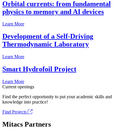
Orbital currents: from fundamental
physics to memory and AI devices
Learn More
Development of a Self-Driving
Thermodynamic Laboratory
Learn More
Smart Hydrofoil Project
Learn More
Current openings
Find the perfect opportunity to put your academic skills and
knowledge into practice!
Find Projects
Mitacs Partners