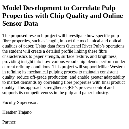
Model Development to Correlate Pulp
Properties with Chip Quality and Online
Sensor Data
The proposed research project will investigate how specific pulp
fibre properties, such as length, impact the mechanical and optical
qualities of paper. Using data from Quesnel River Pulp’s operations,
the student will create a detailed profile linking these fibre
characteristics to paper strength, surface texture, and brightness,
providing insight into how various wood chip blends perform under
current refining conditions. This project will support Millar Western
in refining its mechanical pulping process to maintain consistent
quality, reduce off-grade production, and enable greater adaptability
to market demands by correlating fibre properties with final product
quality. This approach strengthens QRP’s process control and
supports its competitiveness in the pulp and paper industry.
Faculty Supervisor:
Heather Trajano
Partner: