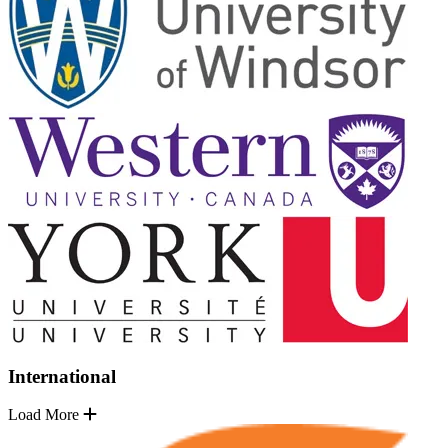
International
Load More