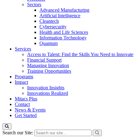
Sectors
Advanced Manufacturing
Artificial Intelligence
Cleantech
Cybersecurity
Health and Life Sciences
Information Technology
Quantum
Services
Access to Talent: Find the Skills You Need to Innovate
Financial Support
Managing Innovation
Training Opportunities
Programs
Impact
Innovation Insights
Innovations Realized
Mitacs Plus
Contact
News & Events
Get Started
Search our Site: