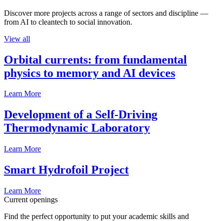
Discover more projects across a range of sectors and discipline —
from AI to cleantech to social innovation.
View all
Orbital currents: from fundamental
physics to memory and AI devices
Learn More
Development of a Self-Driving
Thermodynamic Laboratory
Learn More
Smart Hydrofoil Project
Learn More
Current openings
Find the perfect opportunity to put your academic skills and