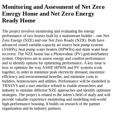
Monitoring and Assessment of Net Zero
Energy Home and Net Zero Energy
Ready Home
The project involves monitoring and evaluating the energy
performance of two houses built by a mainstream builder – one Net
Zero Energy (NZE) and one Net Zero Ready (NZR). Both have
advanced zoned variable-capacity air source heat pump systems
(ASHPs), heat pump water heaters (HPWHs) and drain water heat
recovery. The NZE house has a Photovoltaic (PV) grid-tied/battery
system. Objectives are to assess energy and comfort performance
and to identify options for optimizing performance. A key issue is
how to optimize the way ASHP, HPWH and PV systems work
together, in order to minimize peak electricity demand, maximize
efficiency and environmental benefits, and minimize costs to
builders, homeowners and utilities. Performance will be modelled in
TRNSYS and a user interface refined to enable researchers and
industry to simulate different NZE approaches and identify optimum
strategies. The project is related to the intern’s field of study and will
provide valuable experience monitoring and modelling real-world
high-performance housing. It builds on research of the partner
organization and its industry partners.