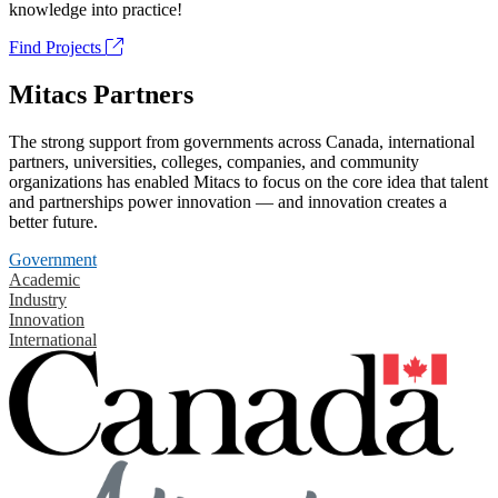
knowledge into practice!
Find Projects
Mitacs Partners
The strong support from governments across Canada, international
partners, universities, colleges, companies, and community
organizations has enabled Mitacs to focus on the core idea that talent
and partnerships power innovation — and innovation creates a
better future.
Government
Academic
Industry
Innovation
International