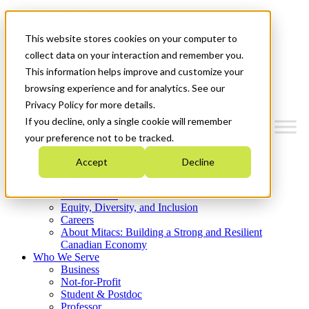
Mitacs Plus
Contact Us
This website stores cookies on your computer to
News & Events
Get Started
collect data on your interaction and remember you.
This information helps improve and customize your
Menu
browsing experience and for analytics. See our
Privacy Policy for more details.
If you decline, only a single cookie will remember
your preference not to be tracked.
Who We Are
Accept
Decline
Strategic Plan 2026-2030
Where We Invest
What We Do
Equity, Diversity, and Inclusion
Careers
About Mitacs: Building a Strong and Resilient
Canadian Economy
Who We Serve
Business
Not-for-Profit
Student & Postdoc
Professor