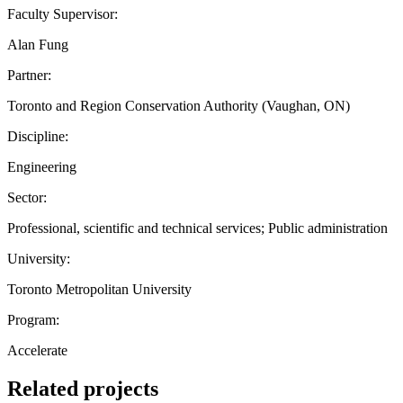
Faculty Supervisor:
Alan Fung
Partner:
Toronto and Region Conservation Authority (Vaughan, ON)
Discipline:
Engineering
Sector:
Professional, scientific and technical services; Public administration
University:
Toronto Metropolitan University
Program:
Accelerate
Related projects