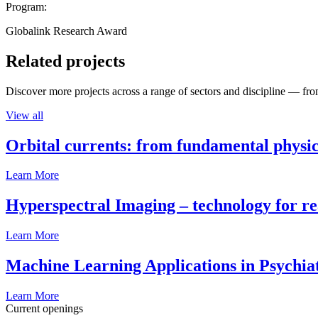
Program:
Globalink Research Award
Related projects
Discover more projects across a range of sectors and discipline — from
View all
Orbital currents: from fundamental physi
Learn More
Hyperspectral Imaging – technology for rea
Learn More
Machine Learning Applications in Psychia
Learn More
Current openings