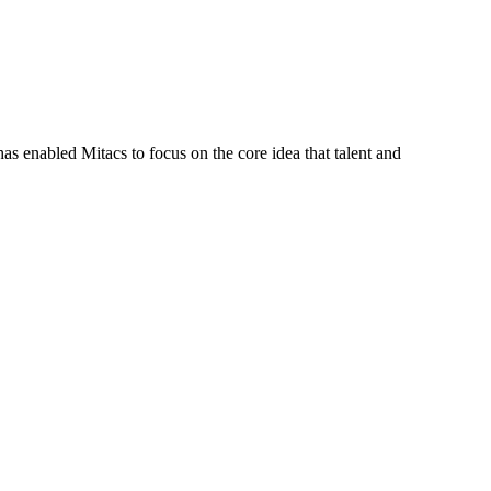
s enabled Mitacs to focus on the core idea that talent and