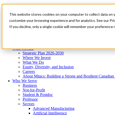
Mitacs Plus
Contact Us
This website stores cookies on your computer to collect data on 
News & Events
Get Started
customize your browsing experience and for analytics. See our Priv
Menu
If you decline, only a single cookie will remember your preference 
Who We Are
Who We Serve
Services
Programs
Impact
Who We Are
Strategic Plan 2026-2030
Where We Invest
What We Do
Equity, Diversity, and Inclusion
Careers
About Mitacs: Building a Strong and Resilient Canadia
Who We Serve
Business
Not-for-Profit
Student & Postdoc
Professor
Sectors
Advanced Manufacturing
Artificial Intelligence