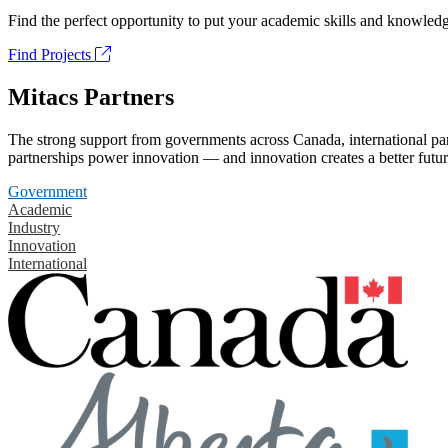
Find the perfect opportunity to put your academic skills and knowledg
Find Projects
Mitacs Partners
The strong support from governments across Canada, international part
partnerships power innovation — and innovation creates a better futur
Government
Academic
Industry
Innovation
International