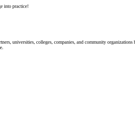
e into practice!
ners, universities, colleges, companies, and community organizations ha
e.