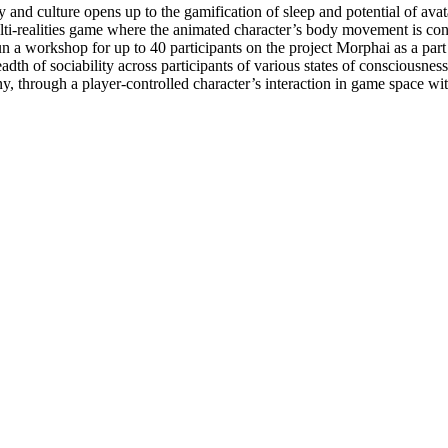
y and culture opens up to the gamification of sleep and potential of 
i-realities game where the animated character’s body movement is cont
a workshop for up to 40 participants on the project Morphai as a part
adth of sociability across participants of various states of conscious
y, through a player-controlled character’s interaction in game space w