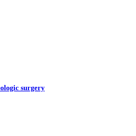
rologic surgery