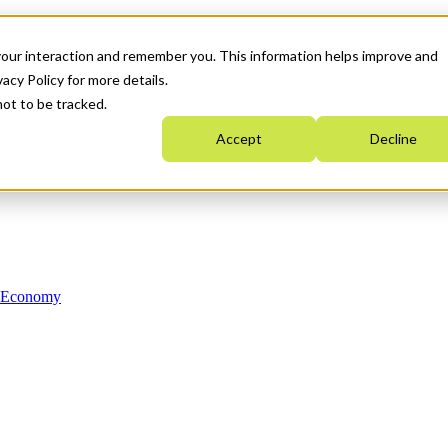
your interaction and remember you. This information helps improve and
acy Policy for more details.
not to be tracked.
Accept
Decline
n Economy