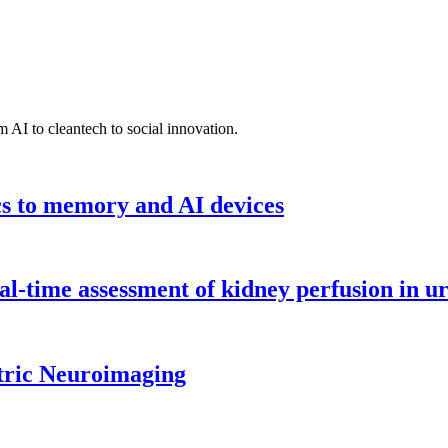
 AI to cleantech to social innovation.
cs to memory and AI devices
l-time assessment of kidney perfusion in u
tric Neuroimaging