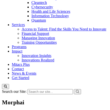
Cleantech
Cybersecurity
Health and Life Sciences
Information Technology
Quantum
Services
Access to Talent: Find the Skills You Need to Innovate
Financial Support
Managing Innovation
Training Opportunities
Programs
Impact
Innovation Insights
Innovations Realized
Mitacs Plus
Contact
News & Events
Get Started
Search our Site:
Morphai