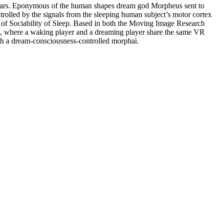
avatars. Eponymous of the human shapes dream god Morpheus sent to
rolled by the signals from the sleeping human subject’s motor cortex
 of Sociability of Sleep. Based in both the Moving Image Research
ness, where a waking player and a dreaming player share the same VR
ith a dream-consciousness-controlled morphai.