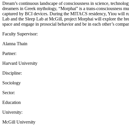
Dream’s continuous landscape of consciousness in science, technolog
dreamers in Greek mythology, “Morphai” is a trans-consciousness mult
captured by BCI devices. During the MITACS residency, Yiou will run 
Lab and the Sleep Lab at McGill, project Morphai will explore the bre
space and engage in prosocial behavior and be in each other’s compan
Faculty Supervisor:
Alanna Thain
Partner:
Harvard University
Discipline:
Sociology
Sector:
Education
University:
McGill University