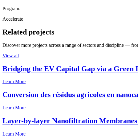
Program:
Accelerate
Related projects
Discover more projects across a range of sectors and discipline — from
View all
Bridging the EV Capital Gap via a Green 
Learn More
Conversion des résidus agricoles en nanoca
Learn More
Layer-by-layer Nanofiltration Membranes 
Learn More