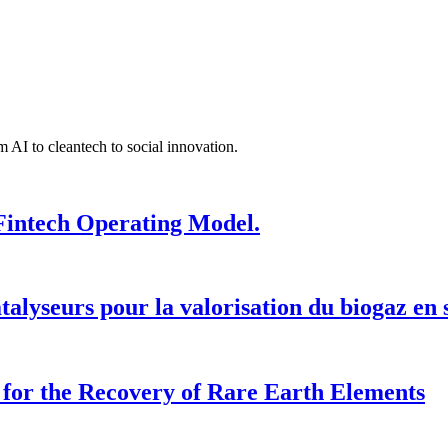
 AI to cleantech to social innovation.
Fintech Operating Model.
talyseurs pour la valorisation du biogaz en
for the Recovery of Rare Earth Elements