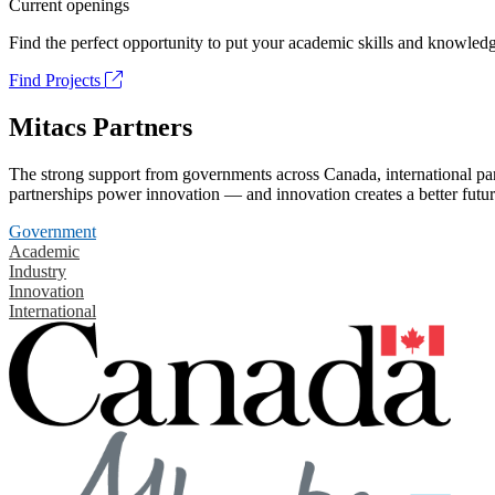
Current openings
Find the perfect opportunity to put your academic skills and knowledg
Find Projects
Mitacs Partners
The strong support from governments across Canada, international part
partnerships power innovation — and innovation creates a better futur
Government
Academic
Industry
Innovation
International