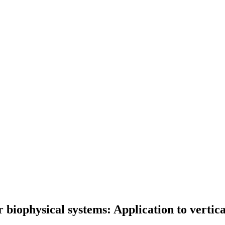
 biophysical systems: Application to vertic