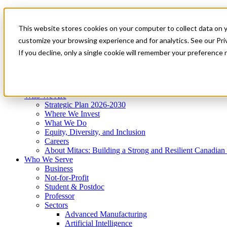
Mitacs Plus
Contact Us
This website stores cookies on your computer to collect data on 
News & Events
Get Started
customize your browsing experience and for analytics. See our Priv
Menu
If you decline, only a single cookie will remember your preference 
Who We Are
Who We Serve
Services
Programs
Impact
Who We Are
Strategic Plan 2026-2030
Where We Invest
What We Do
Equity, Diversity, and Inclusion
Careers
About Mitacs: Building a Strong and Resilient Canadia
Who We Serve
Business
Not-for-Profit
Student & Postdoc
Professor
Sectors
Advanced Manufacturing
Artificial Intelligence