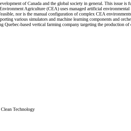
development of Canada and the global society in general. This issue is f
 Environment Agriculture (CEA) uses managed artificial environmental c
feasible, nor is the manual configuration of complex CEA environments. T
orting various simulators and machine learning components and orches
ding Quebec-based vertical farming company targeting the production of 
; Clean Technology