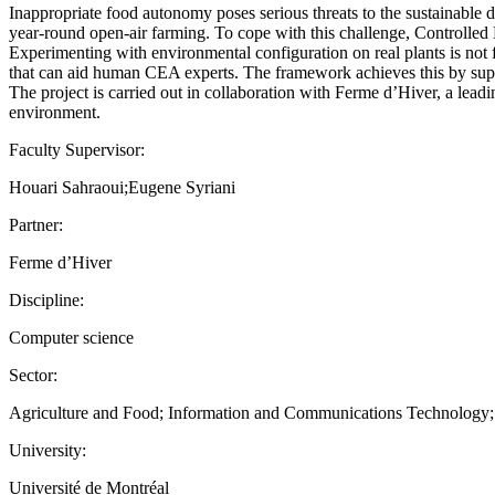
Inappropriate food autonomy poses serious threats to the sustainable 
year-round open-air farming. To cope with this challenge, Controlled
Experimenting with environmental configuration on real plants is not 
that can aid human CEA experts. The framework achieves this by supp
The project is carried out in collaboration with Ferme d’Hiver, a lea
environment.
Faculty Supervisor:
Houari Sahraoui;Eugene Syriani
Partner:
Ferme d’Hiver
Discipline:
Computer science
Sector:
Agriculture and Food; Information and Communications Technology
University:
Université de Montréal