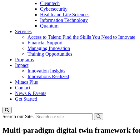
Cleantech
Cybersecurity
Health and Life Sciences
Information Technology
Quantum
Services
Access to Talent: Find the Skills You Need to Innovate
Financial Support
Managing Innovation
Training Opportunities
Programs
Impact
Innovation Insights
Innovations Realized
Mitacs Plus
Contact
News & Events
Get Started
Search our Site:
Multi-paradigm digital twin framework for