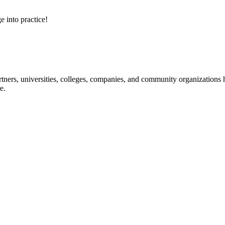
e into practice!
ners, universities, colleges, companies, and community organizations ha
e.