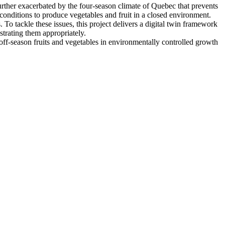
urther exacerbated by the four-season climate of Quebec that prevents
onditions to produce vegetables and fruit in a closed environment.
o tackle these issues, this project delivers a digital twin framework
trating them appropriately.
off-season fruits and vegetables in environmentally controlled growth