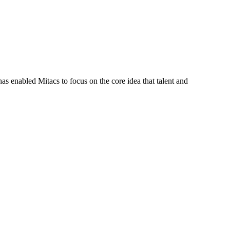
s enabled Mitacs to focus on the core idea that talent and