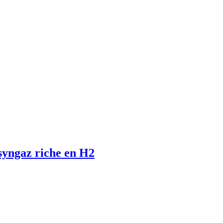
 syngaz riche en H2