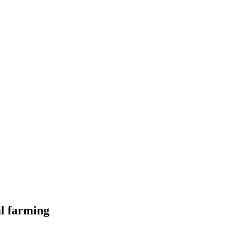
al farming