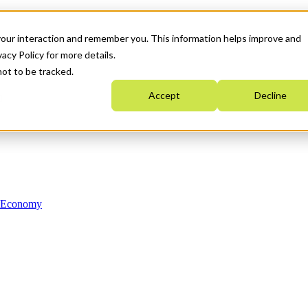
your interaction and remember you. This information helps improve and
acy Policy for more details.
not to be tracked.
Accept
Decline
n Economy