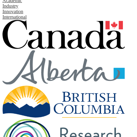
Academic
Industry
Innovation
International