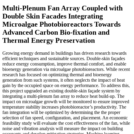
Multi-Plenum Fan Array Coupled with
Double Skin Facades Integrating
Microalgae Photobioreactors Towards
Advanced Carbon Bio-fixation and
Thermal Energy Preservation
Growing energy demand in buildings has driven research towards
efficient techniques and sustainable sources. Double-skin façades
reduce energy consumption, improve thermal comfort, and enable
bioenergy generation via microalgae photobioreactors. While recent
research has focused on optimizing thermal and bioenergy
generation from such systems, it often neglects the impact of heat
gain by the occupied space on energy performance. To address this,
this project upgraded an existing double-skin façade system by
integrating a multi-plenum fan array to reduce heat build-up. The
impact on microalgae growth will be monitored to ensure improved
temperature stability increases photobioreactor’s productivity. The
fan integration will be optimized by determining the the proper
selection of fan speed, configuration, and placement. An economic
feasibility study will evaluate the cost effectiveness of the fan, while
noise and vibration analysis will measure the impact on building
occupants and develop mitigation strategies. Machine learning