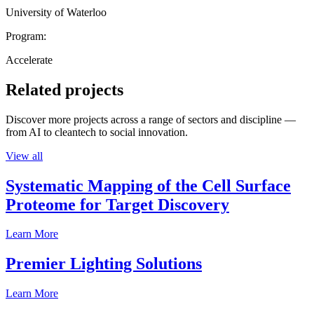
University of Waterloo
Program:
Accelerate
Related projects
Discover more projects across a range of sectors and discipline —
from AI to cleantech to social innovation.
View all
Systematic Mapping of the Cell Surface
Proteome for Target Discovery
Learn More
Premier Lighting Solutions
Learn More