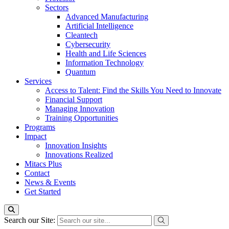
Sectors
Advanced Manufacturing
Artificial Intelligence
Cleantech
Cybersecurity
Health and Life Sciences
Information Technology
Quantum
Services
Access to Talent: Find the Skills You Need to Innovate
Financial Support
Managing Innovation
Training Opportunities
Programs
Impact
Innovation Insights
Innovations Realized
Mitacs Plus
Contact
News & Events
Get Started
Search our Site: