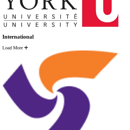
International
Load More