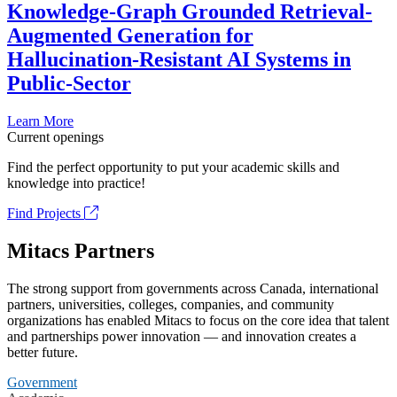
Knowledge-Graph Grounded Retrieval-
Augmented Generation for
Hallucination-Resistant AI Systems in
Public-Sector
Learn More
Current openings
Find the perfect opportunity to put your academic skills and
knowledge into practice!
Find Projects
Mitacs Partners
The strong support from governments across Canada, international
partners, universities, colleges, companies, and community
organizations has enabled Mitacs to focus on the core idea that talent
and partnerships power innovation — and innovation creates a
better future.
Government