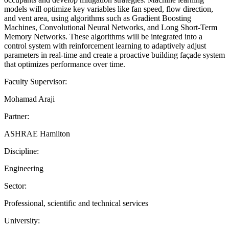
models will optimize key variables like fan speed, flow direction,
and vent area, using algorithms such as Gradient Boosting
Machines, Convolutional Neural Networks, and Long Short-Term
Memory Networks. These algorithms will be integrated into a
control system with reinforcement learning to adaptively adjust
parameters in real-time and create a proactive building façade system
that optimizes performance over time.
Faculty Supervisor:
Mohamad Araji
Partner:
ASHRAE Hamilton
Discipline:
Engineering
Sector:
Professional, scientific and technical services
University: