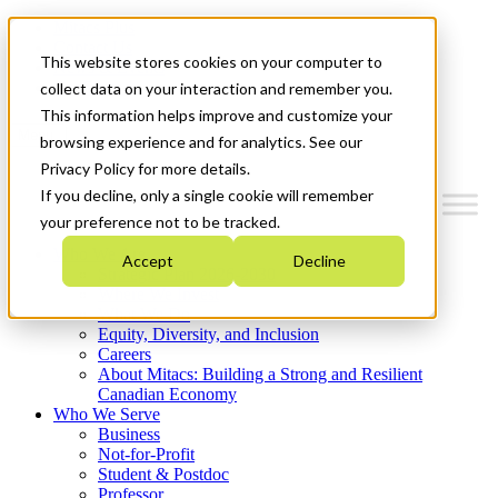
Mitacs Plus
Contact Us
This website stores cookies on your computer to
News & Events
Get Started
collect data on your interaction and remember you.
This information helps improve and customize your
Menu
browsing experience and for analytics. See our
Privacy Policy for more details.
If you decline, only a single cookie will remember
your preference not to be tracked.
Who We Are
Accept
Decline
Strategic Plan 2026-2030
Where We Invest
What We Do
Equity, Diversity, and Inclusion
Careers
About Mitacs: Building a Strong and Resilient
Canadian Economy
Who We Serve
Business
Not-for-Profit
Student & Postdoc
Professor