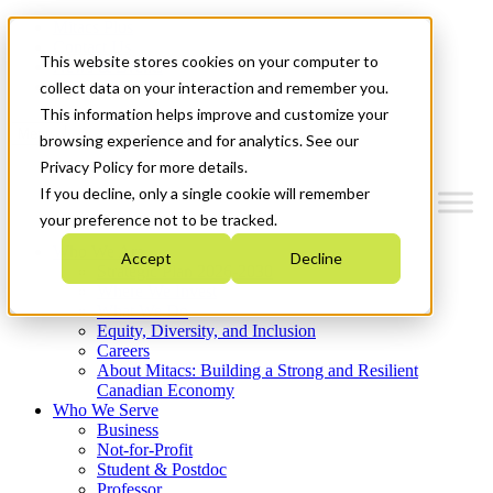
Mitacs Plus
Contact Us
This website stores cookies on your computer to
News & Events
Get Started
collect data on your interaction and remember you.
This information helps improve and customize your
Menu
browsing experience and for analytics. See our
Privacy Policy for more details.
If you decline, only a single cookie will remember
your preference not to be tracked.
Who We Are
Accept
Decline
Strategic Plan 2026-2030
Where We Invest
What We Do
Equity, Diversity, and Inclusion
Careers
About Mitacs: Building a Strong and Resilient
Canadian Economy
Who We Serve
Business
Not-for-Profit
Student & Postdoc
Professor