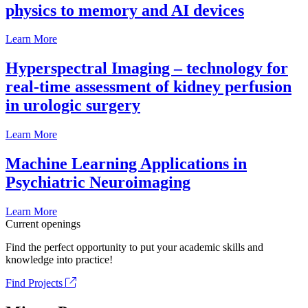
physics to memory and AI devices
Learn More
Hyperspectral Imaging – technology for
real-time assessment of kidney perfusion
in urologic surgery
Learn More
Machine Learning Applications in
Psychiatric Neuroimaging
Learn More
Current openings
Find the perfect opportunity to put your academic skills and
knowledge into practice!
Find Projects