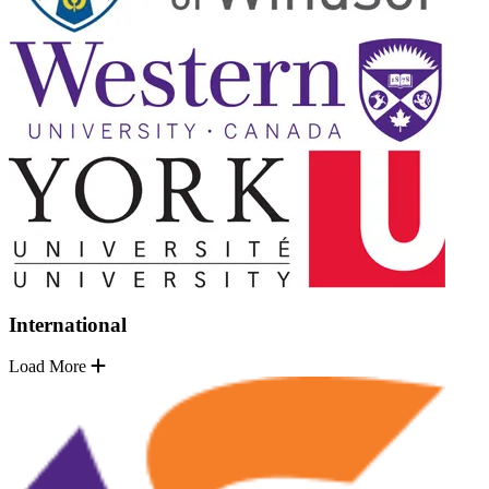
International
Load More