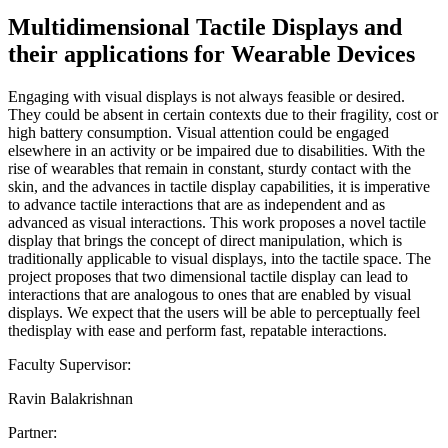
Multidimensional Tactile Displays and
their applications for Wearable Devices
Engaging with visual displays is not always feasible or desired.
They could be absent in certain contexts due to their fragility, cost or
high battery consumption. Visual attention could be engaged
elsewhere in an activity or be impaired due to disabilities. With the
rise of wearables that remain in constant, sturdy contact with the
skin, and the advances in tactile display capabilities, it is imperative
to advance tactile interactions that are as independent and as
advanced as visual interactions. This work proposes a novel tactile
display that brings the concept of direct manipulation, which is
traditionally applicable to visual displays, into the tactile space. The
project proposes that two dimensional tactile display can lead to
interactions that are analogous to ones that are enabled by visual
displays. We expect that the users will be able to perceptually feel
thedisplay with ease and perform fast, repatable interactions.
Faculty Supervisor:
Ravin Balakrishnan
Partner: