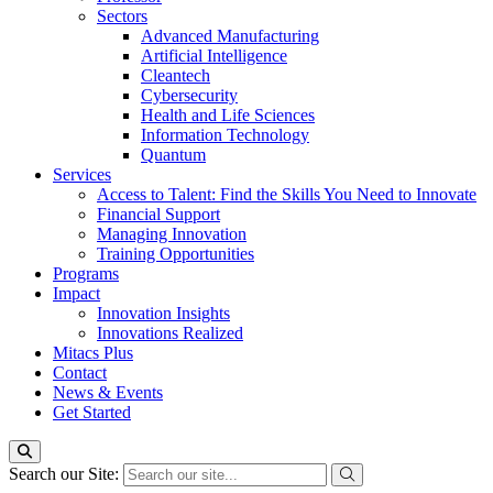
Sectors
Advanced Manufacturing
Artificial Intelligence
Cleantech
Cybersecurity
Health and Life Sciences
Information Technology
Quantum
Services
Access to Talent: Find the Skills You Need to Innovate
Financial Support
Managing Innovation
Training Opportunities
Programs
Impact
Innovation Insights
Innovations Realized
Mitacs Plus
Contact
News & Events
Get Started
Search our Site: