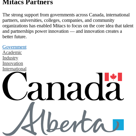
Mitacs Partners
The strong support from governments across Canada, international
partners, universities, colleges, companies, and community
organizations has enabled Mitacs to focus on the core idea that talent
and partnerships power innovation — and innovation creates a
better future.
Government
Academic
Industry
Innovation
International