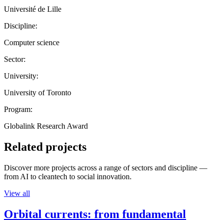
Université de Lille
Discipline:
Computer science
Sector:
University:
University of Toronto
Program:
Globalink Research Award
Related projects
Discover more projects across a range of sectors and discipline —
from AI to cleantech to social innovation.
View all
Orbital currents: from fundamental