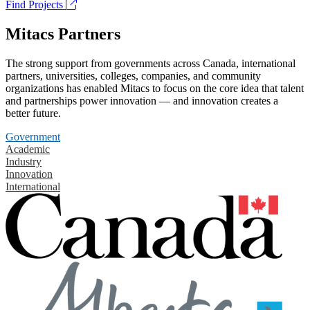
Find Projects
Mitacs Partners
The strong support from governments across Canada, international
partners, universities, colleges, companies, and community
organizations has enabled Mitacs to focus on the core idea that talent
and partnerships power innovation — and innovation creates a
better future.
Government
Academic
Industry
Innovation
International