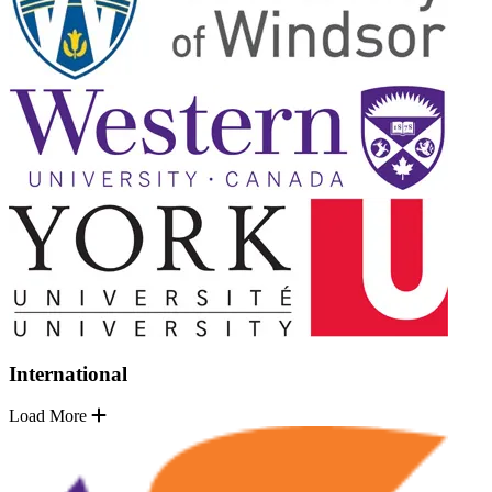
International
Load More