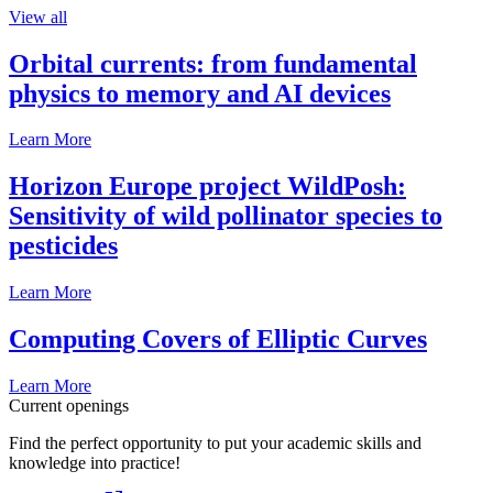
View all
Orbital currents: from fundamental
physics to memory and AI devices
Learn More
Horizon Europe project WildPosh:
Sensitivity of wild pollinator species to
pesticides
Learn More
Computing Covers of Elliptic Curves
Learn More
Current openings
Find the perfect opportunity to put your academic skills and
knowledge into practice!