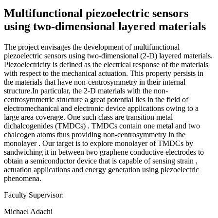
Multifunctional piezoelectric sensors
using two-dimensional layered materials
The project envisages the development of multifunctional
piezoelectric sensors using two-dimensional (2-D) layered materials.
Piezoelectricity is defined as the electrical response of the materials
with respect to the mechanical actuation. This property persists in
the materials that have non-centrosymmetry in their internal
structure.In particular, the 2-D materials with the non-
centrosymmetric structure a great potential lies in the field of
electromechanical and electronic device applications owing to a
large area coverage. One such class are transition metal
dichalcogenides (TMDCs) . TMDCs contain one metal and two
chalcogen atoms thus providing non-centrosymmetry in the
monolayer . Our target is to explore monolayer of TMDCs by
sandwiching it in between two graphene conductive electrodes to
obtain a semiconductor device that is capable of sensing strain ,
actuation applications and energy generation using piezoelectric
phenomena.
Faculty Supervisor:
Michael Adachi