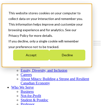
Mitacs Plus
Contact Us
This website stores cookies on your computer to
News & Events
Get Started
collect data on your interaction and remember you.
This information helps improve and customize your
Menu
browsing experience and for analytics. See our
Privacy Policy for more details.
If you decline, only a single cookie will remember
your preference not to be tracked.
Who We Are
Accept
Decline
Strategic Plan 2026-2030
Where We Invest
What We Do
Equity, Diversity, and Inclusion
Careers
About Mitacs: Building a Strong and Resilient
Canadian Economy
Who We Serve
Business
Not-for-Profit
Student & Postdoc
Professor