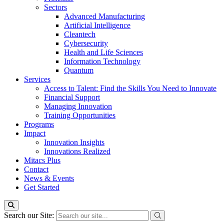
Sectors
Advanced Manufacturing
Artificial Intelligence
Cleantech
Cybersecurity
Health and Life Sciences
Information Technology
Quantum
Services
Access to Talent: Find the Skills You Need to Innovate
Financial Support
Managing Innovation
Training Opportunities
Programs
Impact
Innovation Insights
Innovations Realized
Mitacs Plus
Contact
News & Events
Get Started
Search our Site: