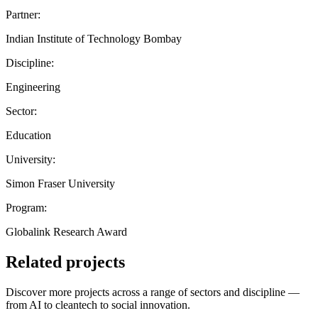
Partner:
Indian Institute of Technology Bombay
Discipline:
Engineering
Sector:
Education
University:
Simon Fraser University
Program:
Globalink Research Award
Related projects
Discover more projects across a range of sectors and discipline —
from AI to cleantech to social innovation.