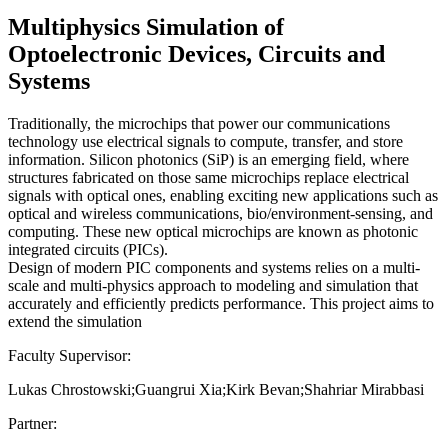
Multiphysics Simulation of
Optoelectronic Devices, Circuits and
Systems
Traditionally, the microchips that power our communications
technology use electrical signals to compute, transfer, and store
information. Silicon photonics (SiP) is an emerging field, where
structures fabricated on those same microchips replace electrical
signals with optical ones, enabling exciting new applications such as
optical and wireless communications, bio/environment-sensing, and
computing. These new optical microchips are known as photonic
integrated circuits (PICs).
Design of modern PIC components and systems relies on a multi-
scale and multi-physics approach to modeling and simulation that
accurately and efficiently predicts performance. This project aims to
extend the simulation
Faculty Supervisor:
Lukas Chrostowski;Guangrui Xia;Kirk Bevan;Shahriar Mirabbasi
Partner: