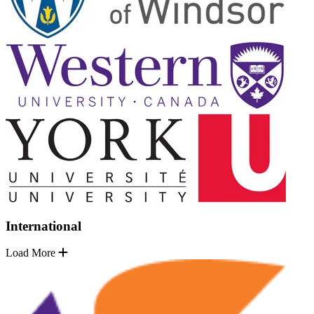
International
Load More