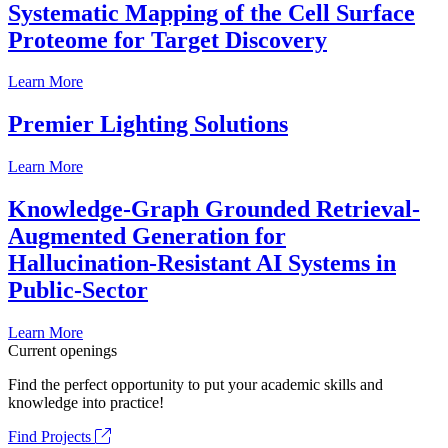
Systematic Mapping of the Cell Surface
Proteome for Target Discovery
Learn More
Premier Lighting Solutions
Learn More
Knowledge-Graph Grounded Retrieval-
Augmented Generation for
Hallucination-Resistant AI Systems in
Public-Sector
Learn More
Current openings
Find the perfect opportunity to put your academic skills and
knowledge into practice!
Find Projects