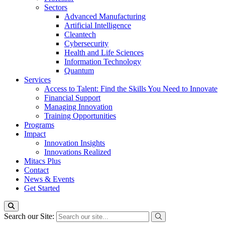
Sectors
Advanced Manufacturing
Artificial Intelligence
Cleantech
Cybersecurity
Health and Life Sciences
Information Technology
Quantum
Services
Access to Talent: Find the Skills You Need to Innovate
Financial Support
Managing Innovation
Training Opportunities
Programs
Impact
Innovation Insights
Innovations Realized
Mitacs Plus
Contact
News & Events
Get Started
Search our Site: