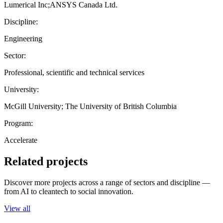
Lumerical Inc;ANSYS Canada Ltd.
Discipline:
Engineering
Sector:
Professional, scientific and technical services
University:
McGill University; The University of British Columbia
Program:
Accelerate
Related projects
Discover more projects across a range of sectors and discipline —
from AI to cleantech to social innovation.
View all