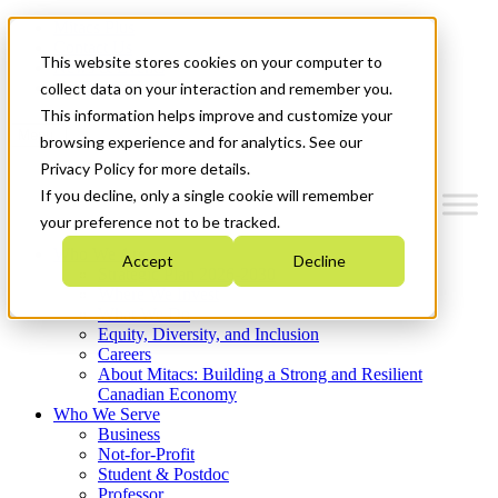
Mitacs Plus
Contact Us
This website stores cookies on your computer to
News & Events
Get Started
collect data on your interaction and remember you.
This information helps improve and customize your
Menu
browsing experience and for analytics. See our
Privacy Policy for more details.
If you decline, only a single cookie will remember
your preference not to be tracked.
Who We Are
Accept
Decline
Strategic Plan 2026-2030
Where We Invest
What We Do
Equity, Diversity, and Inclusion
Careers
About Mitacs: Building a Strong and Resilient
Canadian Economy
Who We Serve
Business
Not-for-Profit
Student & Postdoc
Professor