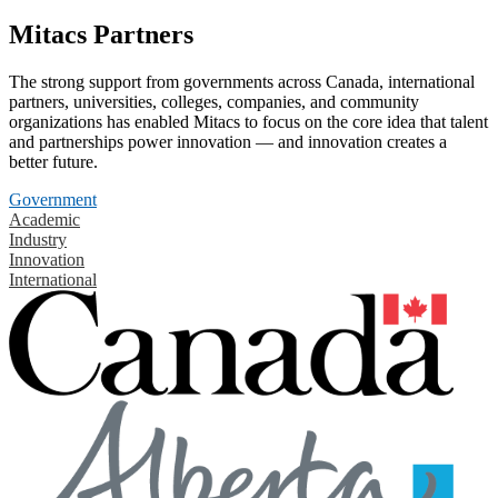
Mitacs Partners
The strong support from governments across Canada, international
partners, universities, colleges, companies, and community
organizations has enabled Mitacs to focus on the core idea that talent
and partnerships power innovation — and innovation creates a
better future.
Government
Academic
Industry
Innovation
International