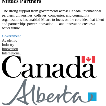
Mitacs Partners
The strong support from governments across Canada, international
partners, universities, colleges, companies, and community
organizations has enabled Mitacs to focus on the core idea that talent
and partnerships power innovation — and innovation creates a
better future.
Government
Academic
Industry
Innovation
International