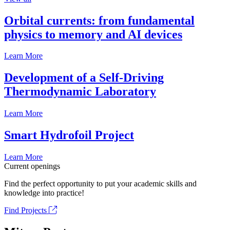
Orbital currents: from fundamental
physics to memory and AI devices
Learn More
Development of a Self-Driving
Thermodynamic Laboratory
Learn More
Smart Hydrofoil Project
Learn More
Current openings
Find the perfect opportunity to put your academic skills and
knowledge into practice!
Find Projects