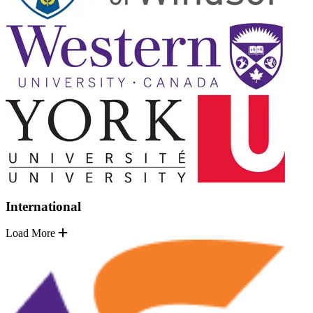
International
Load More