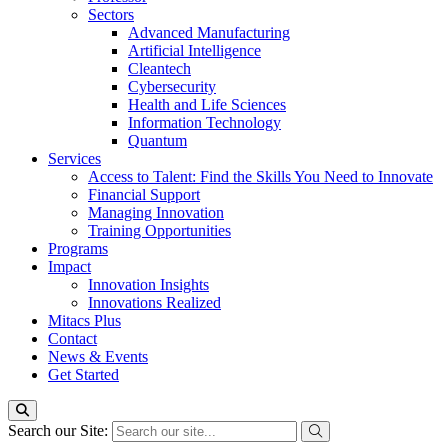
Sectors
Advanced Manufacturing
Artificial Intelligence
Cleantech
Cybersecurity
Health and Life Sciences
Information Technology
Quantum
Services
Access to Talent: Find the Skills You Need to Innovate
Financial Support
Managing Innovation
Training Opportunities
Programs
Impact
Innovation Insights
Innovations Realized
Mitacs Plus
Contact
News & Events
Get Started
Search our Site: