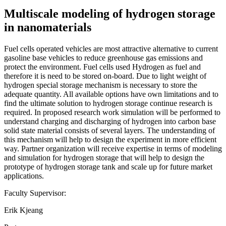
Multiscale modeling of hydrogen storage
in nanomaterials
Fuel cells operated vehicles are most attractive alternative to current
gasoline base vehicles to reduce greenhouse gas emissions and
protect the environment. Fuel cells used Hydrogen as fuel and
therefore it is need to be stored on-board. Due to light weight of
hydrogen special storage mechanism is necessary to store the
adequate quantity. All available options have own limitations and to
find the ultimate solution to hydrogen storage continue research is
required. In proposed research work simulation will be performed to
understand charging and discharging of hydrogen into carbon base
solid state material consists of several layers. The understanding of
this mechanism will help to design the experiment in more efficient
way. Partner organization will receive expertise in terms of modeling
and simulation for hydrogen storage that will help to design the
prototype of hydrogen storage tank and scale up for future market
applications.
Faculty Supervisor:
Erik Kjeang