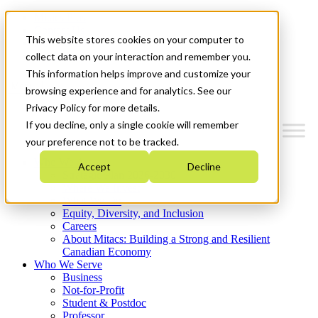
Mitacs Plus
Contact Us
This website stores cookies on your computer to
News & Events
Get Started
collect data on your interaction and remember you.
This information helps improve and customize your
Menu
browsing experience and for analytics. See our
Privacy Policy for more details.
If you decline, only a single cookie will remember
your preference not to be tracked.
Who We Are
Accept
Decline
Strategic Plan 2026-2030
Where We Invest
What We Do
Equity, Diversity, and Inclusion
Careers
About Mitacs: Building a Strong and Resilient
Canadian Economy
Who We Serve
Business
Not-for-Profit
Student & Postdoc
Professor