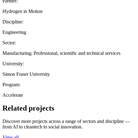
Partner:
Hydrogen in Motion
Discipline:
Engineering
Sector:
Manufacturing; Professional, scientific and technical services
University:
Simon Fraser University
Program:
Accelerate
Related projects
Discover more projects across a range of sectors and discipline —
from AI to cleantech to social innovation.
View all