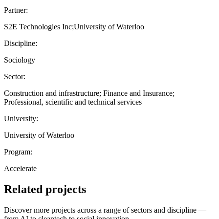
Partner:
S2E Technologies Inc;University of Waterloo
Discipline:
Sociology
Sector:
Construction and infrastructure; Finance and Insurance;
Professional, scientific and technical services
University:
University of Waterloo
Program:
Accelerate
Related projects
Discover more projects across a range of sectors and discipline —
from AI to cleantech to social innovation.