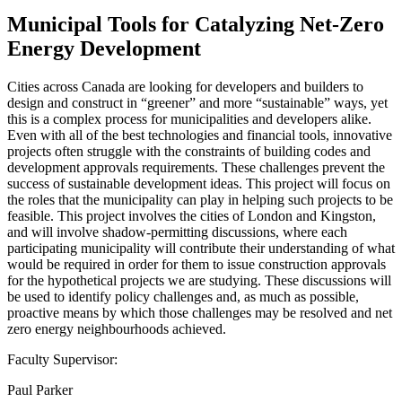
Municipal Tools for Catalyzing Net-Zero
Energy Development
Cities across Canada are looking for developers and builders to
design and construct in “greener” and more “sustainable” ways, yet
this is a complex process for municipalities and developers alike.
Even with all of the best technologies and financial tools, innovative
projects often struggle with the constraints of building codes and
development approvals requirements. These challenges prevent the
success of sustainable development ideas. This project will focus on
the roles that the municipality can play in helping such projects to be
feasible. This project involves the cities of London and Kingston,
and will involve shadow-permitting discussions, where each
participating municipality will contribute their understanding of what
would be required in order for them to issue construction approvals
for the hypothetical projects we are studying. These discussions will
be used to identify policy challenges and, as much as possible,
proactive means by which those challenges may be resolved and net
zero energy neighbourhoods achieved.
Faculty Supervisor:
Paul Parker