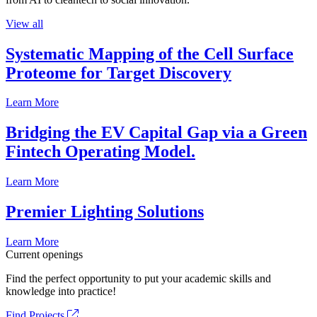
View all
Systematic Mapping of the Cell Surface
Proteome for Target Discovery
Learn More
Bridging the EV Capital Gap via a Green
Fintech Operating Model.
Learn More
Premier Lighting Solutions
Learn More
Current openings
Find the perfect opportunity to put your academic skills and
knowledge into practice!
Find Projects