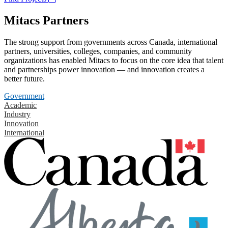
Mitacs Partners
The strong support from governments across Canada, international
partners, universities, colleges, companies, and community
organizations has enabled Mitacs to focus on the core idea that talent
and partnerships power innovation — and innovation creates a
better future.
Government
Academic
Industry
Innovation
International