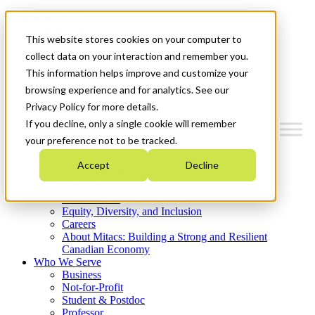
Mitacs Plus
Contact Us
This website stores cookies on your computer to
News & Events
Get Started
collect data on your interaction and remember you.
This information helps improve and customize your
Menu
browsing experience and for analytics. See our
Privacy Policy for more details.
If you decline, only a single cookie will remember
your preference not to be tracked.
Who We Are
Accept
Decline
Strategic Plan 2026-2030
Where We Invest
What We Do
Equity, Diversity, and Inclusion
Careers
About Mitacs: Building a Strong and Resilient
Canadian Economy
Who We Serve
Business
Not-for-Profit
Student & Postdoc
Professor