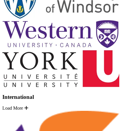
International
Load More