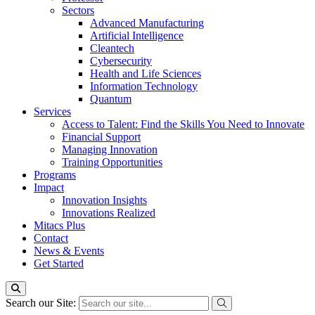
Sectors
Advanced Manufacturing
Artificial Intelligence
Cleantech
Cybersecurity
Health and Life Sciences
Information Technology
Quantum
Services
Access to Talent: Find the Skills You Need to Innovate
Financial Support
Managing Innovation
Training Opportunities
Programs
Impact
Innovation Insights
Innovations Realized
Mitacs Plus
Contact
News & Events
Get Started
Search our Site: