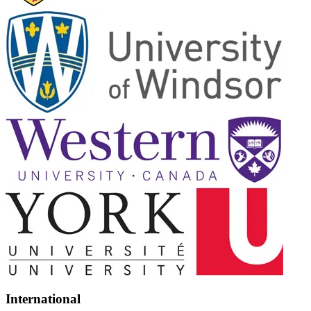
International