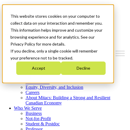
Mitacs Plus
Contact Us
This website stores cookies on your computer to
News & Events
Get Started
collect data on your interaction and remember you.
This information helps improve and customize your
Menu
browsing experience and for analytics. See our
Privacy Policy for more details.
If you decline, only a single cookie will remember
your preference not to be tracked.
Who We Are
Accept
Decline
Strategic Plan 2026-2030
Where We Invest
What We Do
Equity, Diversity, and Inclusion
Careers
About Mitacs: Building a Strong and Resilient
Canadian Economy
Who We Serve
Business
Not-for-Profit
Student & Postdoc
Professor