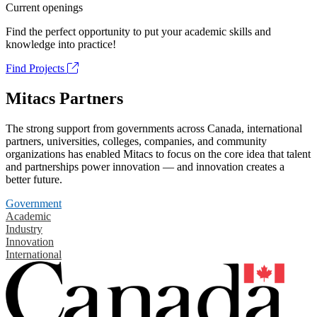
Current openings
Find the perfect opportunity to put your academic skills and
knowledge into practice!
Find Projects
Mitacs Partners
The strong support from governments across Canada, international
partners, universities, colleges, companies, and community
organizations has enabled Mitacs to focus on the core idea that talent
and partnerships power innovation — and innovation creates a
better future.
Government
Academic
Industry
Innovation
International