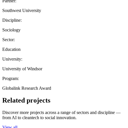
Partner:
Southwest University
Discipline:
Sociology
Sector:
Education
University:
University of Windsor
Program:
Globalink Research Award
Related projects
Discover more projects across a range of sectors and discipline —
from AI to cleantech to social innovation.
View all