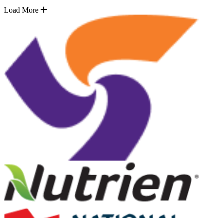
Load More