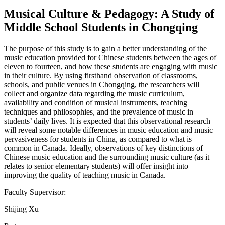
Musical Culture & Pedagogy: A Study of
Middle School Students in Chongqing
The purpose of this study is to gain a better understanding of the
music education provided for Chinese students between the ages of
eleven to fourteen, and how these students are engaging with music
in their culture. By using firsthand observation of classrooms,
schools, and public venues in Chongqing, the researchers will
collect and organize data regarding the music curriculum,
availability and condition of musical instruments, teaching
techniques and philosophies, and the prevalence of music in
students’ daily lives. It is expected that this observational research
will reveal some notable differences in music education and music
pervasiveness for students in China, as compared to what is
common in Canada. Ideally, observations of key distinctions of
Chinese music education and the surrounding music culture (as it
relates to senior elementary students) will offer insight into
improving the quality of teaching music in Canada.
Faculty Supervisor:
Shijing Xu