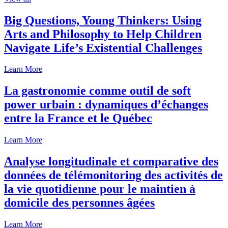
Big Questions, Young Thinkers: Using
Arts and Philosophy to Help Children
Navigate Life’s Existential Challenges
Learn More
La gastronomie comme outil de soft
power urbain : dynamiques d’échanges
entre la France et le Québec
Learn More
Analyse longitudinale et comparative des
données de télémonitoring des activités de
la vie quotidienne pour le maintien à
domicile des personnes âgées
Learn More