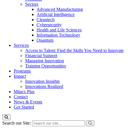
Sectors
Advanced Manufacturing
Artificial Intelligence
Cleantech
Cybersecurity
Health and Life Sciences
Information Technology
Quantum
Services
Access to Talent: Find the Skills You Need to Innovate
Financial Support
Managing Innovation
Training Opportunities
Programs
Impact
Innovation Insights
Innovations Realized
Mitacs Plus
Contact
News & Events
Get Started
Search our Site: