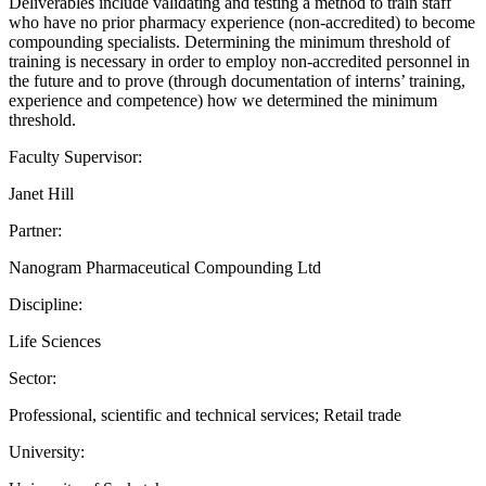
Deliverables include validating and testing a method to train staff
who have no prior pharmacy experience (non-accredited) to become
compounding specialists. Determining the minimum threshold of
training is necessary in order to employ non-accredited personnel in
the future and to prove (through documentation of interns’ training,
experience and competence) how we determined the minimum
threshold.
Faculty Supervisor:
Janet Hill
Partner:
Nanogram Pharmaceutical Compounding Ltd
Discipline:
Life Sciences
Sector:
Professional, scientific and technical services; Retail trade
University: