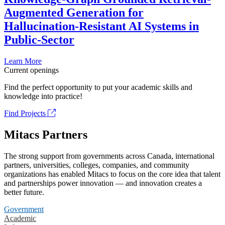
Augmented Generation for
Hallucination-Resistant AI Systems in
Public-Sector
Learn More
Current openings
Find the perfect opportunity to put your academic skills and
knowledge into practice!
Find Projects
Mitacs Partners
The strong support from governments across Canada, international
partners, universities, colleges, companies, and community
organizations has enabled Mitacs to focus on the core idea that talent
and partnerships power innovation — and innovation creates a
better future.
Government
Academic