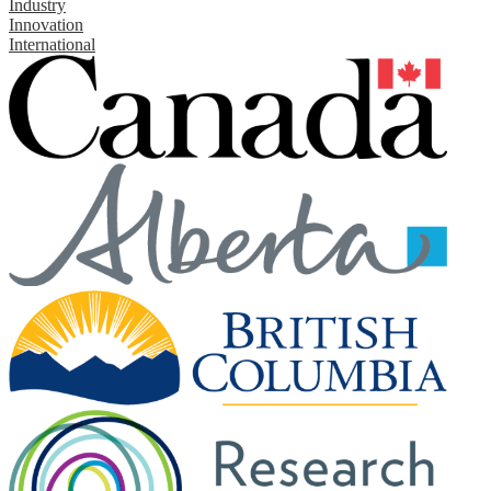
Industry
Innovation
International