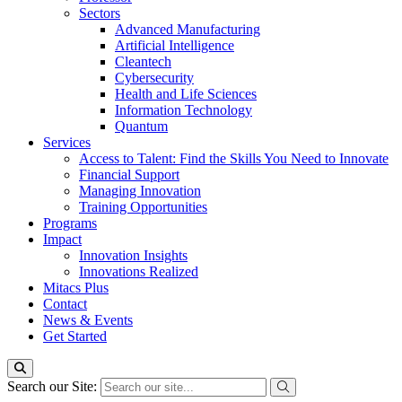
Sectors
Advanced Manufacturing
Artificial Intelligence
Cleantech
Cybersecurity
Health and Life Sciences
Information Technology
Quantum
Services
Access to Talent: Find the Skills You Need to Innovate
Financial Support
Managing Innovation
Training Opportunities
Programs
Impact
Innovation Insights
Innovations Realized
Mitacs Plus
Contact
News & Events
Get Started
Search our Site: