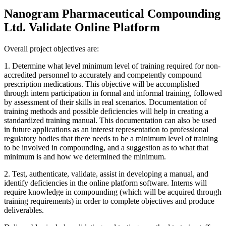
Nanogram Pharmaceutical Compounding
Ltd. Validate Online Platform
Overall project objectives are:
1. Determine what level minimum level of training required for non-
accredited personnel to accurately and competently compound
prescription medications. This objective will be accomplished
through intern participation in formal and informal training, followed
by assessment of their skills in real scenarios. Documentation of
training methods and possible deficiencies will help in creating a
standardized training manual. This documentation can also be used
in future applications as an interest representation to professional
regulatory bodies that there needs to be a minimum level of training
to be involved in compounding, and a suggestion as to what that
minimum is and how we determined the minimum.
2. Test, authenticate, validate, assist in developing a manual, and
identify deficiencies in the online platform software. Interns will
require knowledge in compounding (which will be acquired through
training requirements) in order to complete objectives and produce
deliverables.