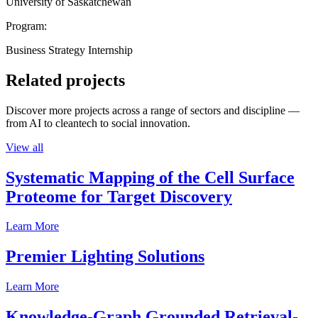
University of Saskatchewan
Program:
Business Strategy Internship
Related projects
Discover more projects across a range of sectors and discipline —
from AI to cleantech to social innovation.
View all
Systematic Mapping of the Cell Surface
Proteome for Target Discovery
Learn More
Premier Lighting Solutions
Learn More
Knowledge-Graph Grounded Retrieval-