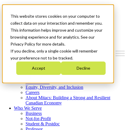
Mitacs Plus
Contact Us
This website stores cookies on your computer to
News & Events
Get Started
collect data on your interaction and remember you.
This information helps improve and customize your
Menu
browsing experience and for analytics. See our
Privacy Policy for more details.
If you decline, only a single cookie will remember
your preference not to be tracked.
Who We Are
Accept
Decline
Strategic Plan 2026-2030
Where We Invest
What We Do
Equity, Diversity, and Inclusion
Careers
About Mitacs: Building a Strong and Resilient
Canadian Economy
Who We Serve
Business
Not-for-Profit
Student & Postdoc
Professor