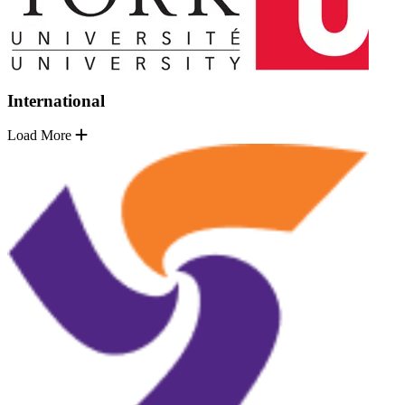
International
Load More