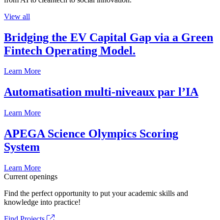
View all
Bridging the EV Capital Gap via a Green
Fintech Operating Model.
Learn More
Automatisation multi-niveaux par l’IA
Learn More
APEGA Science Olympics Scoring
System
Learn More
Current openings
Find the perfect opportunity to put your academic skills and
knowledge into practice!
Find Projects