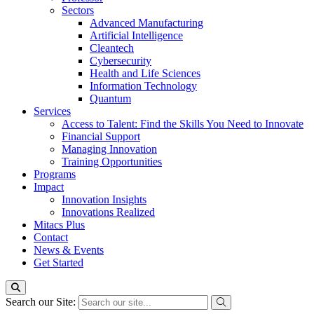
Sectors
Advanced Manufacturing
Artificial Intelligence
Cleantech
Cybersecurity
Health and Life Sciences
Information Technology
Quantum
Services
Access to Talent: Find the Skills You Need to Innovate
Financial Support
Managing Innovation
Training Opportunities
Programs
Impact
Innovation Insights
Innovations Realized
Mitacs Plus
Contact
News & Events
Get Started
Search our Site: