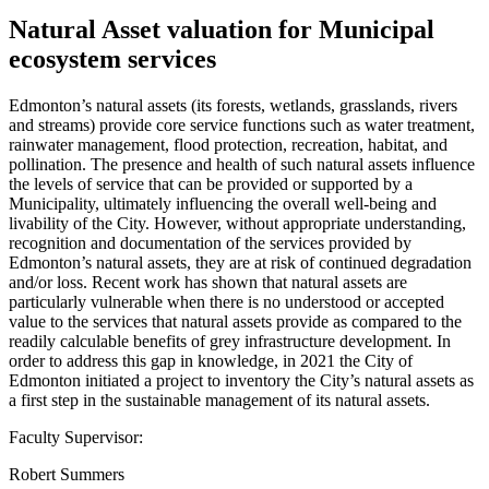
Natural Asset valuation for Municipal
ecosystem services
Edmonton’s natural assets (its forests, wetlands, grasslands, rivers
and streams) provide core service functions such as water treatment,
rainwater management, flood protection, recreation, habitat, and
pollination. The presence and health of such natural assets influence
the levels of service that can be provided or supported by a
Municipality, ultimately influencing the overall well-being and
livability of the City. However, without appropriate understanding,
recognition and documentation of the services provided by
Edmonton’s natural assets, they are at risk of continued degradation
and/or loss. Recent work has shown that natural assets are
particularly vulnerable when there is no understood or accepted
value to the services that natural assets provide as compared to the
readily calculable benefits of grey infrastructure development. In
order to address this gap in knowledge, in 2021 the City of
Edmonton initiated a project to inventory the City’s natural assets as
a first step in the sustainable management of its natural assets.
Faculty Supervisor:
Robert Summers