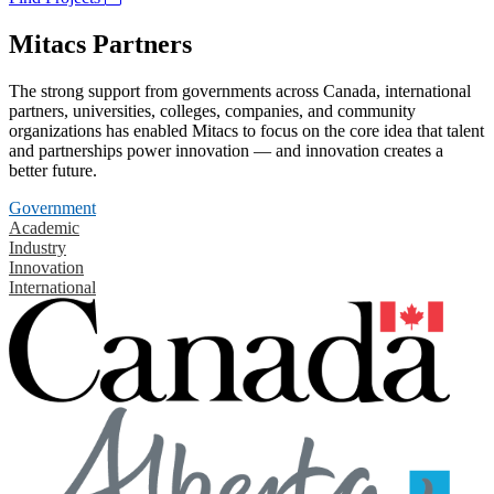
Mitacs Partners
The strong support from governments across Canada, international
partners, universities, colleges, companies, and community
organizations has enabled Mitacs to focus on the core idea that talent
and partnerships power innovation — and innovation creates a
better future.
Government
Academic
Industry
Innovation
International