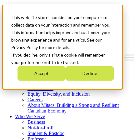
Mitacs Plus
Contact Us
This website stores cookies on your computer to
News & Events
Get Started
collect data on your interaction and remember you.
This information helps improve and customize your
Menu
browsing experience and for analytics. See our
Privacy Policy for more details.
If you decline, only a single cookie will remember
your preference not to be tracked.
Who We Are
Accept
Decline
Strategic Plan 2026-2030
Where We Invest
What We Do
Equity, Diversity, and Inclusion
Careers
About Mitacs: Building a Strong and Resilient
Canadian Economy
Who We Serve
Business
Not-for-Profit
Student & Postdoc
Professor