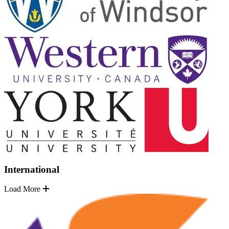
International
Load More