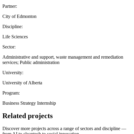
Partner:
City of Edmonton
Discipline:
Life Sciences
Sector:
Administrative and support, waste management and remediation
services; Public administration
University:
University of Alberta
Program:
Business Strategy Internship
Related projects
Discover more projects across a range of sectors and discipline —
from AI to cleantech to social innovation.