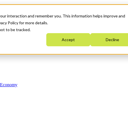
your interaction and remember you. This information helps improve and
acy Policy for more details.
not to be tracked.
Accept
Decline
n Economy