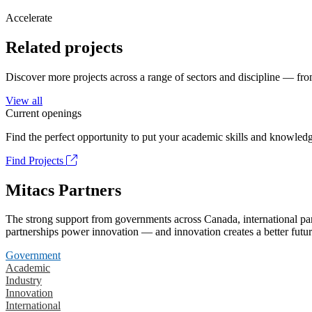
Accelerate
Related projects
Discover more projects across a range of sectors and discipline — from
View all
Current openings
Find the perfect opportunity to put your academic skills and knowledg
Find Projects
Mitacs Partners
The strong support from governments across Canada, international part
partnerships power innovation — and innovation creates a better futur
Government
Academic
Industry
Innovation
International