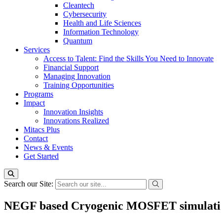
Cleantech
Cybersecurity
Health and Life Sciences
Information Technology
Quantum
Services
Access to Talent: Find the Skills You Need to Innovate
Financial Support
Managing Innovation
Training Opportunities
Programs
Impact
Innovation Insights
Innovations Realized
Mitacs Plus
Contact
News & Events
Get Started
Search our Site:
NEGF based Cryogenic MOSFET simulation 