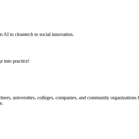
 AI to cleantech to social innovation.
e into practice!
ners, universities, colleges, companies, and community organizations ha
e.