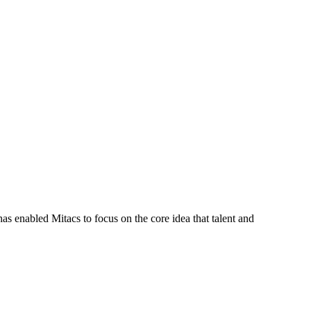
s enabled Mitacs to focus on the core idea that talent and