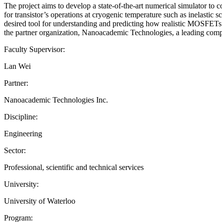
The project aims to develop a state-of-the-art numerical simulator to co
for transistor’s operations at cryogenic temperature such as inelasti
desired tool for understanding and predicting how realistic MOSFETs b
the partner organization, Nanoacademic Technologies, a leading comp
Faculty Supervisor:
Lan Wei
Partner:
Nanoacademic Technologies Inc.
Discipline:
Engineering
Sector:
Professional, scientific and technical services
University:
University of Waterloo
Program: