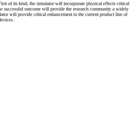
t of its kind, the simulator will incorporate physical effects critical
 The successful outcome will provide the research community a widely
tor will provide critical enhancement to the current product line of
devices.