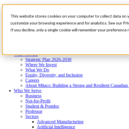
Mitacs Plus
Contact Us
This website stores cookies on your computer to collect data on 
News & Events
Get Started
customize your browsing experience and for analytics. See our Priv
Menu
If you decline, only a single cookie will remember your preference 
Who We Are
Who We Serve
Services
Programs
Impact
Who We Are
Strategic Plan 2026-2030
Where We Invest
What We Do
Equity, Diversity, and Inclusion
Careers
About Mitacs: Building a Strong and Resilient Canadia
Who We Serve
Business
Not-for-Profit
Student & Postdoc
Professor
Sectors
Advanced Manufacturing
Artificial Intelligence