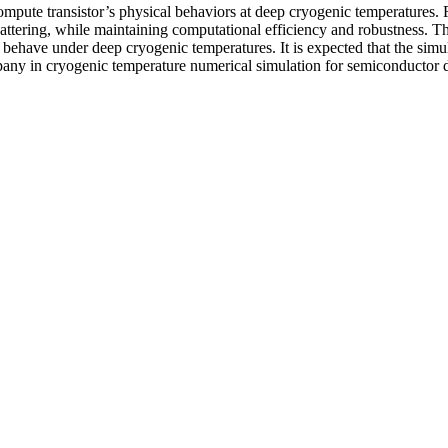
mpute transistor’s physical behaviors at deep cryogenic temperatures. Firs
c scattering, while maintaining computational efficiency and robustness.
ehave under deep cryogenic temperatures. It is expected that the simula
any in cryogenic temperature numerical simulation for semiconductor 