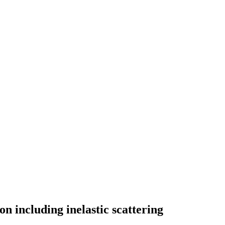
including inelastic scattering