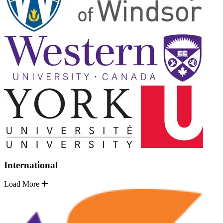
International
Load More