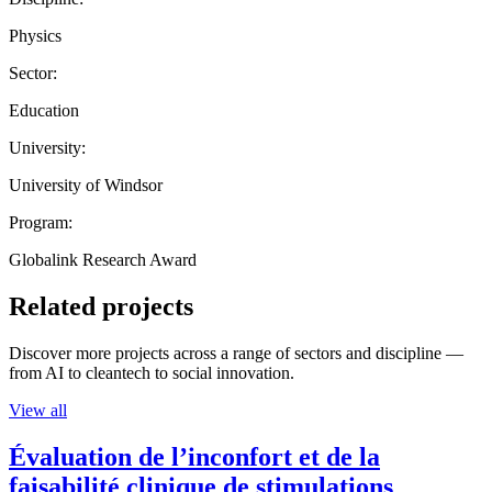
Physics
Sector:
Education
University:
University of Windsor
Program:
Globalink Research Award
Related projects
Discover more projects across a range of sectors and discipline —
from AI to cleantech to social innovation.
View all
Évaluation de l’inconfort et de la
faisabilité clinique de stimulations