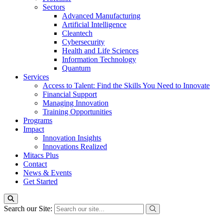
Sectors
Advanced Manufacturing
Artificial Intelligence
Cleantech
Cybersecurity
Health and Life Sciences
Information Technology
Quantum
Services
Access to Talent: Find the Skills You Need to Innovate
Financial Support
Managing Innovation
Training Opportunities
Programs
Impact
Innovation Insights
Innovations Realized
Mitacs Plus
Contact
News & Events
Get Started
Search our Site: