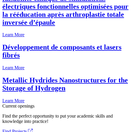
électriques fonctionnelles optimisées pour
la rééducation après arthroplastie totale
inversée d’épaule
Learn More
Développement de composants et lasers
fibrés
Learn More
Metallic Hydrides Nanostructures for the
Storage of Hydrogen
Learn More
Current openings
Find the perfect opportunity to put your academic skills and
knowledge into practice!
Find Projects