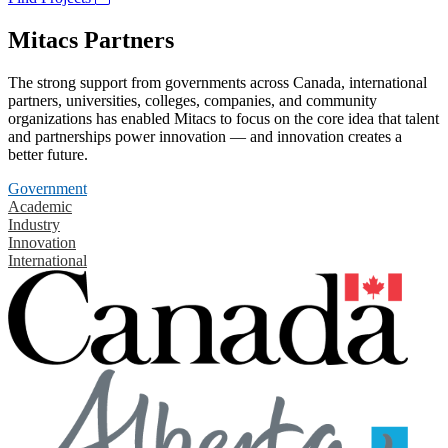
Mitacs Partners
The strong support from governments across Canada, international
partners, universities, colleges, companies, and community
organizations has enabled Mitacs to focus on the core idea that talent
and partnerships power innovation — and innovation creates a
better future.
Government
Academic
Industry
Innovation
International