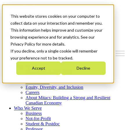
Mitacs Plus
Contact Us
This website stores cookies on your computer to
News & Events
Get Started
collect data on your interaction and remember you.
This information helps improve and customize your
Menu
browsing experience and for analytics. See our
Privacy Policy for more details.
If you decline, only a single cookie will remember
your preference not to be tracked.
Who We Are
Accept
Decline
Strategic Plan 2026-2030
Where We Invest
What We Do
Equity, Diversity, and Inclusion
Careers
About Mitacs: Building a Strong and Resilient
Canadian Economy
Who We Serve
Business
Not-for-Profit
Student & Postdoc
Professor