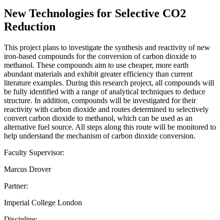
New Technologies for Selective CO2
Reduction
This project plans to investigate the synthesis and reactivity of new
iron-based compounds for the conversion of carbon dioxide to
methanol. These compounds aim to use cheaper, more earth
abundant materials and exhibit greater efficiency than current
literature examples. During this research project, all compounds will
be fully identified with a range of analytical techniques to deduce
structure. In addition, compounds will be investigated for their
reactivity with carbon dioxide and routes determined to selectively
convert carbon dioxide to methanol, which can be used as an
alternative fuel source. All steps along this route will be monitored to
help understand the mechanism of carbon dioxide conversion.
Faculty Supervisor:
Marcus Drover
Partner:
Imperial College London
Discipline: