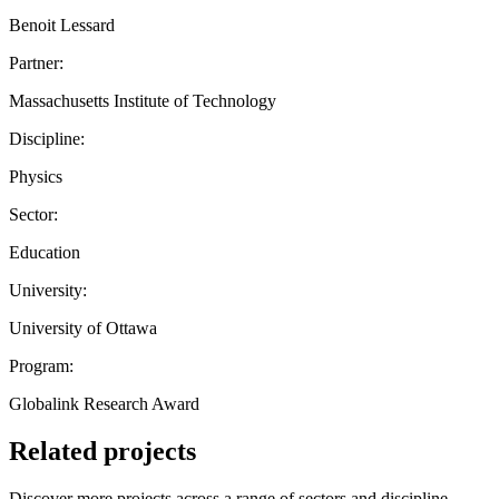
Benoit Lessard
Partner:
Massachusetts Institute of Technology
Discipline:
Physics
Sector:
Education
University:
University of Ottawa
Program:
Globalink Research Award
Related projects
Discover more projects across a range of sectors and discipline —