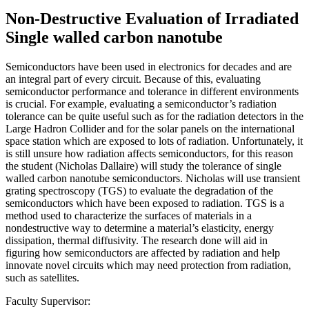
Non-Destructive Evaluation of Irradiated
Single walled carbon nanotube
Semiconductors have been used in electronics for decades and are
an integral part of every circuit. Because of this, evaluating
semiconductor performance and tolerance in different environments
is crucial. For example, evaluating a semiconductor’s radiation
tolerance can be quite useful such as for the radiation detectors in the
Large Hadron Collider and for the solar panels on the international
space station which are exposed to lots of radiation. Unfortunately, it
is still unsure how radiation affects semiconductors, for this reason
the student (Nicholas Dallaire) will study the tolerance of single
walled carbon nanotube semiconductors. Nicholas will use transient
grating spectroscopy (TGS) to evaluate the degradation of the
semiconductors which have been exposed to radiation. TGS is a
method used to characterize the surfaces of materials in a
nondestructive way to determine a material’s elasticity, energy
dissipation, thermal diffusivity. The research done will aid in
figuring how semiconductors are affected by radiation and help
innovate novel circuits which may need protection from radiation,
such as satellites.
Faculty Supervisor: