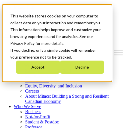
Mitacs Plus
Contact Us
This website stores cookies on your computer to
News & Events
Get Started
collect data on your interaction and remember you.
This information helps improve and customize your
Menu
browsing experience and for analytics. See our
Privacy Policy for more details.
If you decline, only a single cookie will remember
your preference not to be tracked.
Who We Are
Accept
Decline
Strategic Plan 2026-2030
Where We Invest
What We Do
Equity, Diversity, and Inclusion
Careers
About Mitacs: Building a Strong and Resilient
Canadian Economy
Who We Serve
Business
Not-for-Profit
Student & Postdoc
Professor