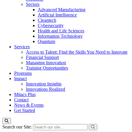
Sectors
Advanced Manufacturing
Artificial Intelligence
Cleantech
Cybersecurity
Health and Life Sciences
Information Technology
Quantum
Services
Access to Talent: Find the Skills You Need to Innovate
Financial Support
Managing Innovation
Training Opportunities
Programs
Impact
Innovation Insights
Innovations Realized
Mitacs Plus
Contact
News & Events
Get Started
Search our Site: