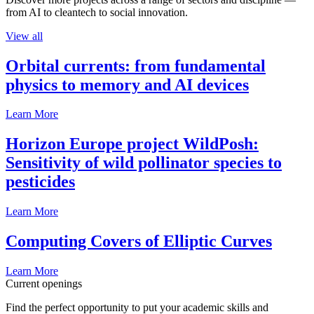
from AI to cleantech to social innovation.
View all
Orbital currents: from fundamental
physics to memory and AI devices
Learn More
Horizon Europe project WildPosh:
Sensitivity of wild pollinator species to
pesticides
Learn More
Computing Covers of Elliptic Curves
Learn More
Current openings
Find the perfect opportunity to put your academic skills and