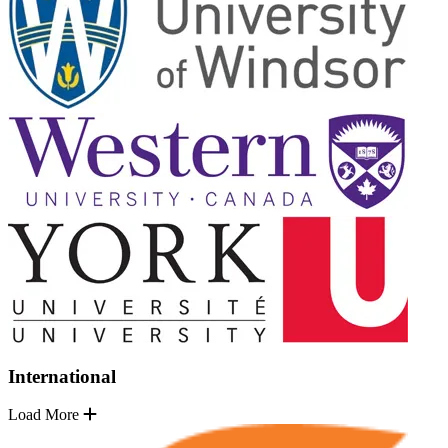
International
Load More