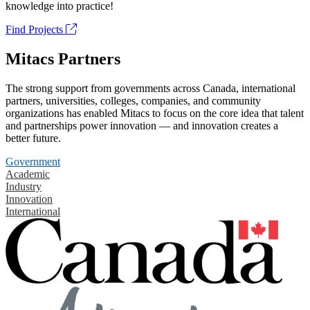
knowledge into practice!
Find Projects
Mitacs Partners
The strong support from governments across Canada, international
partners, universities, colleges, companies, and community
organizations has enabled Mitacs to focus on the core idea that talent
and partnerships power innovation — and innovation creates a
better future.
Government
Academic
Industry
Innovation
International