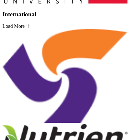
International
Load More