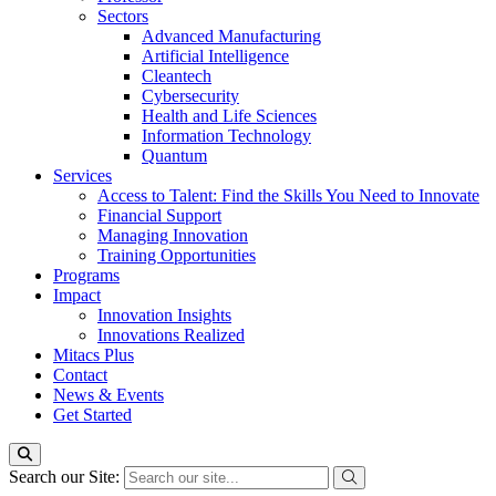
Sectors
Advanced Manufacturing
Artificial Intelligence
Cleantech
Cybersecurity
Health and Life Sciences
Information Technology
Quantum
Services
Access to Talent: Find the Skills You Need to Innovate
Financial Support
Managing Innovation
Training Opportunities
Programs
Impact
Innovation Insights
Innovations Realized
Mitacs Plus
Contact
News & Events
Get Started
Search our Site: