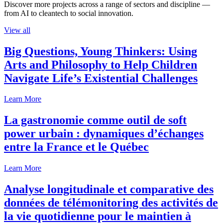
Discover more projects across a range of sectors and discipline —
from AI to cleantech to social innovation.
View all
Big Questions, Young Thinkers: Using
Arts and Philosophy to Help Children
Navigate Life’s Existential Challenges
Learn More
La gastronomie comme outil de soft
power urbain : dynamiques d’échanges
entre la France et le Québec
Learn More
Analyse longitudinale et comparative des
données de télémonitoring des activités de
la vie quotidienne pour le maintien à