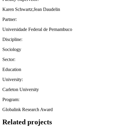
Karen Schwartz;Jean Daudelin
Partner:
Universidade Federal de Pernambuco
Discipline:
Sociology
Sector:
Education
University:
Carleton University
Program:
Globalink Research Award
Related projects