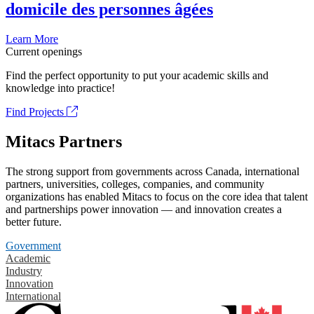
domicile des personnes âgées
Learn More
Current openings
Find the perfect opportunity to put your academic skills and
knowledge into practice!
Find Projects
Mitacs Partners
The strong support from governments across Canada, international
partners, universities, colleges, companies, and community
organizations has enabled Mitacs to focus on the core idea that talent
and partnerships power innovation — and innovation creates a
better future.
Government
Academic
Industry
Innovation
International