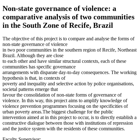
Non-state governance of violence: a
comparative analysis of two communities
in the South Zone of Recife, Brazil
The objective of this project is to compare and analyse the forms of
non-state governance of violence
in two poor communities in the southern region of Recife, Northeast
Brazil. Although they are close
to each other and have similar structural contexts, each of these
communities has specific governance
arrangements with disparate day-to-day consequences. The working
hypothesis is that, in contexts of
poverty and inequality and selective action by police organisations,
societal patterns emerge that
favour the consolidation of non-state forms of governance of
violence. In this way, this project aims to amplify knowledge of
violence prevention programmes focusing on the specificities of
urban poverty areas.The biggest challenge for the public
intervention aimed at in this project to occur, is to directly establish a
constructive dialogue between those with institutions of repression
and the justice system with the residents of these communities.
Faculty Supervisor: