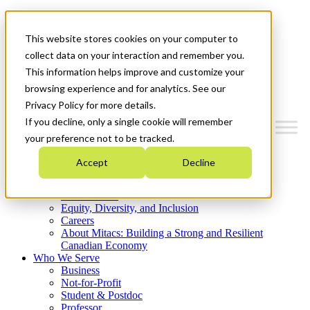
Mitacs Plus
Contact Us
This website stores cookies on your computer to
News & Events
Get Started
collect data on your interaction and remember you.
This information helps improve and customize your
Menu
browsing experience and for analytics. See our
Privacy Policy for more details.
If you decline, only a single cookie will remember
your preference not to be tracked.
Who We Are
Accept
Decline
Strategic Plan 2026-2030
Where We Invest
What We Do
Equity, Diversity, and Inclusion
Careers
About Mitacs: Building a Strong and Resilient
Canadian Economy
Who We Serve
Business
Not-for-Profit
Student & Postdoc
Professor