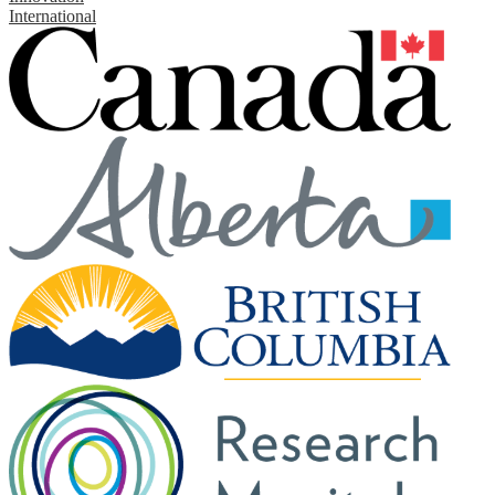
International