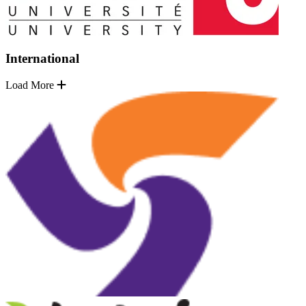
International
Load More