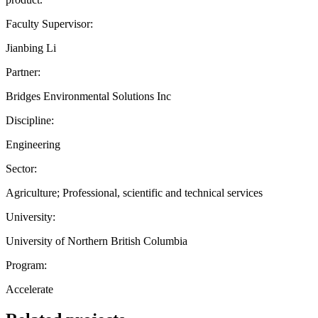
Faculty Supervisor:
Jianbing Li
Partner:
Bridges Environmental Solutions Inc
Discipline:
Engineering
Sector:
Agriculture; Professional, scientific and technical services
University:
University of Northern British Columbia
Program:
Accelerate