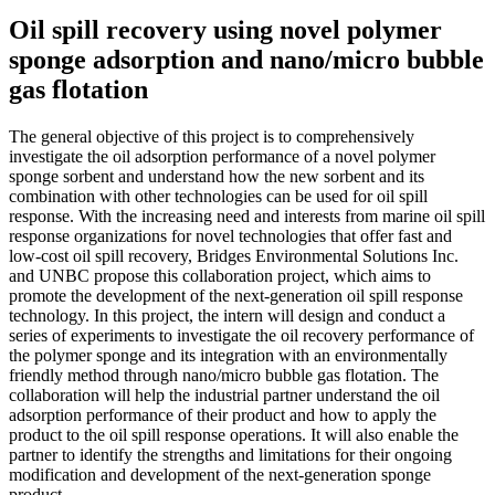
Oil spill recovery using novel polymer
sponge adsorption and nano/micro bubble
gas flotation
The general objective of this project is to comprehensively
investigate the oil adsorption performance of a novel polymer
sponge sorbent and understand how the new sorbent and its
combination with other technologies can be used for oil spill
response. With the increasing need and interests from marine oil spill
response organizations for novel technologies that offer fast and
low-cost oil spill recovery, Bridges Environmental Solutions Inc.
and UNBC propose this collaboration project, which aims to
promote the development of the next-generation oil spill response
technology. In this project, the intern will design and conduct a
series of experiments to investigate the oil recovery performance of
the polymer sponge and its integration with an environmentally
friendly method through nano/micro bubble gas flotation. The
collaboration will help the industrial partner understand the oil
adsorption performance of their product and how to apply the
product to the oil spill response operations. It will also enable the
partner to identify the strengths and limitations for their ongoing
modification and development of the next-generation sponge
product.