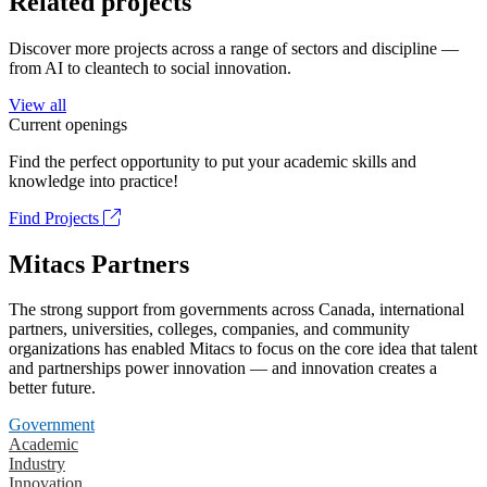
Related projects
Discover more projects across a range of sectors and discipline —
from AI to cleantech to social innovation.
View all
Current openings
Find the perfect opportunity to put your academic skills and
knowledge into practice!
Find Projects
Mitacs Partners
The strong support from governments across Canada, international
partners, universities, colleges, companies, and community
organizations has enabled Mitacs to focus on the core idea that talent
and partnerships power innovation — and innovation creates a
better future.
Government
Academic
Industry
Innovation