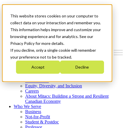
Mitacs Plus
Contact Us
This website stores cookies on your computer to
News & Events
Get Started
collect data on your interaction and remember you.
This information helps improve and customize your
Menu
browsing experience and for analytics. See our
Privacy Policy for more details.
If you decline, only a single cookie will remember
your preference not to be tracked.
Who We Are
Accept
Decline
Strategic Plan 2026-2030
Where We Invest
What We Do
Equity, Diversity, and Inclusion
Careers
About Mitacs: Building a Strong and Resilient
Canadian Economy
Who We Serve
Business
Not-for-Profit
Student & Postdoc
Professor