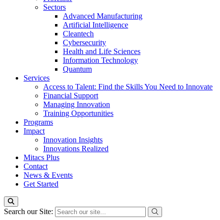
Sectors
Advanced Manufacturing
Artificial Intelligence
Cleantech
Cybersecurity
Health and Life Sciences
Information Technology
Quantum
Services
Access to Talent: Find the Skills You Need to Innovate
Financial Support
Managing Innovation
Training Opportunities
Programs
Impact
Innovation Insights
Innovations Realized
Mitacs Plus
Contact
News & Events
Get Started
Search our Site: