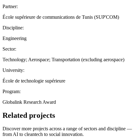
Partner:
École supérieure de communications de Tunis (SUP'COM)
Discipline:
Engineering
Sector:
Technology; Aerospace; Transportation (excluding aerospace)
University:
École de technologie supérieure
Program:
Globalink Research Award
Related projects
Discover more projects across a range of sectors and discipline —
from AI to cleantech to social innovation.