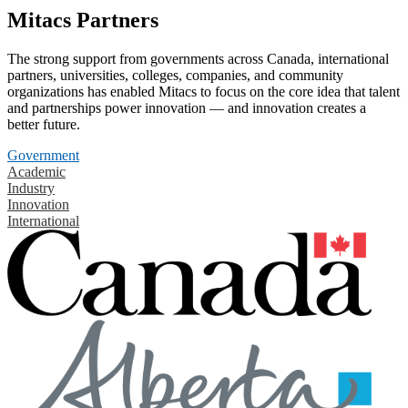
Mitacs Partners
The strong support from governments across Canada, international
partners, universities, colleges, companies, and community
organizations has enabled Mitacs to focus on the core idea that talent
and partnerships power innovation — and innovation creates a
better future.
Government
Academic
Industry
Innovation
International