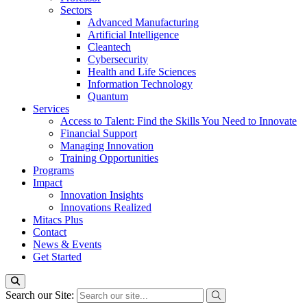
Sectors
Advanced Manufacturing
Artificial Intelligence
Cleantech
Cybersecurity
Health and Life Sciences
Information Technology
Quantum
Services
Access to Talent: Find the Skills You Need to Innovate
Financial Support
Managing Innovation
Training Opportunities
Programs
Impact
Innovation Insights
Innovations Realized
Mitacs Plus
Contact
News & Events
Get Started
Search our Site: