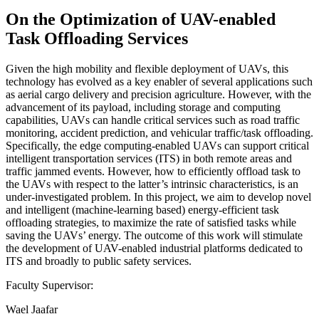
On the Optimization of UAV-enabled
Task Offloading Services
Given the high mobility and flexible deployment of UAVs, this
technology has evolved as a key enabler of several applications such
as aerial cargo delivery and precision agriculture. However, with the
advancement of its payload, including storage and computing
capabilities, UAVs can handle critical services such as road traffic
monitoring, accident prediction, and vehicular traffic/task offloading.
Specifically, the edge computing-enabled UAVs can support critical
intelligent transportation services (ITS) in both remote areas and
traffic jammed events. However, how to efficiently offload task to
the UAVs with respect to the latter’s intrinsic characteristics, is an
under-investigated problem. In this project, we aim to develop novel
and intelligent (machine-learning based) energy-efficient task
offloading strategies, to maximize the rate of satisfied tasks while
saving the UAVs’ energy. The outcome of this work will stimulate
the development of UAV-enabled industrial platforms dedicated to
ITS and broadly to public safety services.
Faculty Supervisor:
Wael Jaafar