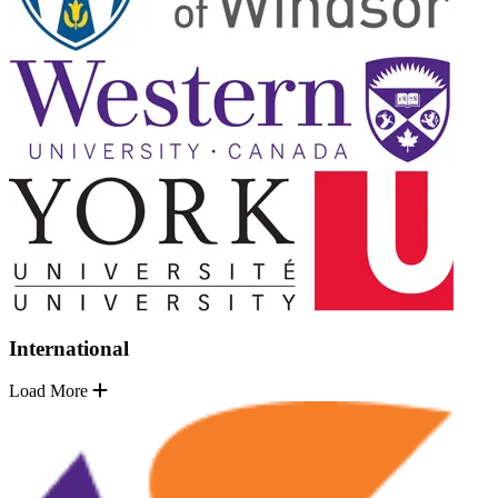
International
Load More