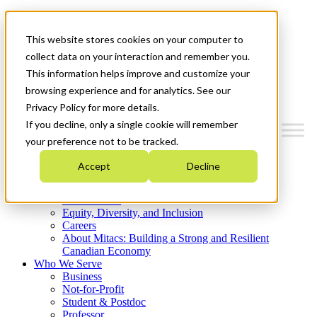
Mitacs Plus
Contact Us
This website stores cookies on your computer to
News & Events
Get Started
collect data on your interaction and remember you.
This information helps improve and customize your
Menu
browsing experience and for analytics. See our
Privacy Policy for more details.
If you decline, only a single cookie will remember
your preference not to be tracked.
Who We Are
Accept
Decline
Strategic Plan 2026-2030
Where We Invest
What We Do
Equity, Diversity, and Inclusion
Careers
About Mitacs: Building a Strong and Resilient
Canadian Economy
Who We Serve
Business
Not-for-Profit
Student & Postdoc
Professor