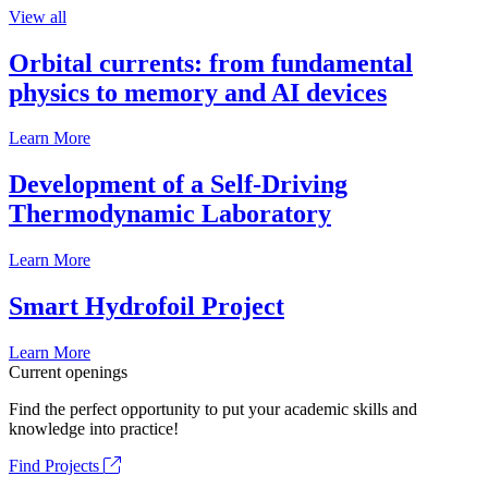
View all
Orbital currents: from fundamental
physics to memory and AI devices
Learn More
Development of a Self-Driving
Thermodynamic Laboratory
Learn More
Smart Hydrofoil Project
Learn More
Current openings
Find the perfect opportunity to put your academic skills and
knowledge into practice!
Find Projects