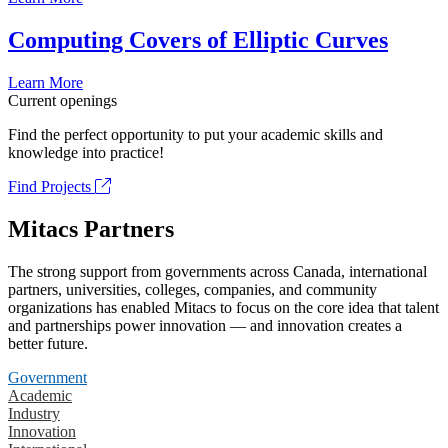
Computing Covers of Elliptic Curves
Learn More
Current openings
Find the perfect opportunity to put your academic skills and
knowledge into practice!
Find Projects
Mitacs Partners
The strong support from governments across Canada, international
partners, universities, colleges, companies, and community
organizations has enabled Mitacs to focus on the core idea that talent
and partnerships power innovation — and innovation creates a
better future.
Government
Academic
Industry
Innovation