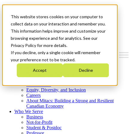
Mitacs Plus
Contact Us
This website stores cookies on your computer to
News & Events
Get Started
collect data on your interaction and remember you.
This information helps improve and customize your
Menu
browsing experience and for analytics. See our
Privacy Policy for more details.
If you decline, only a single cookie will remember
your preference not to be tracked.
Who We Are
Accept
Decline
Strategic Plan 2026-2030
Where We Invest
What We Do
Equity, Diversity, and Inclusion
Careers
About Mitacs: Building a Strong and Resilient
Canadian Economy
Who We Serve
Business
Not-for-Profit
Student & Postdoc
Professor