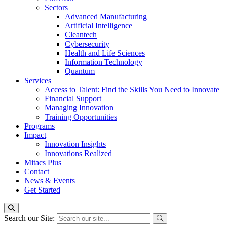
Sectors
Advanced Manufacturing
Artificial Intelligence
Cleantech
Cybersecurity
Health and Life Sciences
Information Technology
Quantum
Services
Access to Talent: Find the Skills You Need to Innovate
Financial Support
Managing Innovation
Training Opportunities
Programs
Impact
Innovation Insights
Innovations Realized
Mitacs Plus
Contact
News & Events
Get Started
Search our Site: