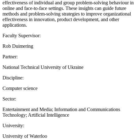
effectiveness of individual and group problem-solving behaviour in
online and face-to-face settings. These insights can guide future
methods and problem-solving strategies to improve organizational
effectiveness in innovation, product development, and other
applications.
Faculty Supervisor:
Rob Duimering
Partner:
National Technical University of Ukraine
Discipline:
Computer science
Sector:
Entertainment and Media; Information and Communications
Technology; Artificial Intelligence
University:
University of Waterloo