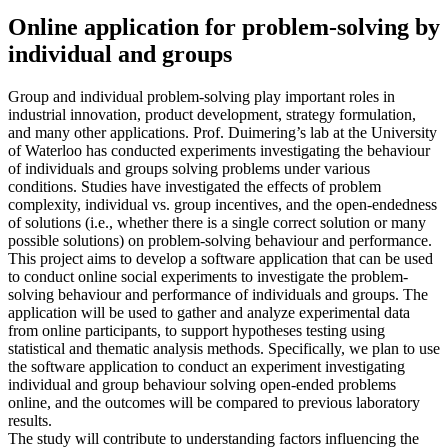
Online application for problem-solving by
individual and groups
Group and individual problem-solving play important roles in
industrial innovation, product development, strategy formulation,
and many other applications. Prof. Duimering’s lab at the University
of Waterloo has conducted experiments investigating the behaviour
of individuals and groups solving problems under various
conditions. Studies have investigated the effects of problem
complexity, individual vs. group incentives, and the open-endedness
of solutions (i.e., whether there is a single correct solution or many
possible solutions) on problem-solving behaviour and performance.
This project aims to develop a software application that can be used
to conduct online social experiments to investigate the problem-
solving behaviour and performance of individuals and groups. The
application will be used to gather and analyze experimental data
from online participants, to support hypotheses testing using
statistical and thematic analysis methods. Specifically, we plan to use
the software application to conduct an experiment investigating
individual and group behaviour solving open-ended problems
online, and the outcomes will be compared to previous laboratory
results.
The study will contribute to understanding factors influencing the