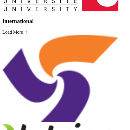
International
Load More