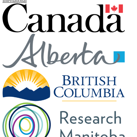
International