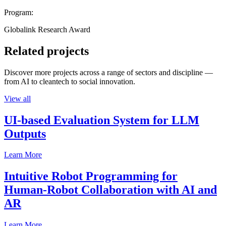
Program:
Globalink Research Award
Related projects
Discover more projects across a range of sectors and discipline —
from AI to cleantech to social innovation.
View all
UI-based Evaluation System for LLM
Outputs
Learn More
Intuitive Robot Programming for
Human-Robot Collaboration with AI and
AR
Learn More