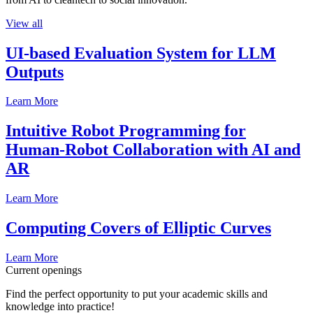
View all
UI-based Evaluation System for LLM
Outputs
Learn More
Intuitive Robot Programming for
Human-Robot Collaboration with AI and
AR
Learn More
Computing Covers of Elliptic Curves
Learn More
Current openings
Find the perfect opportunity to put your academic skills and
knowledge into practice!