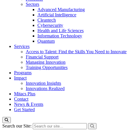
Sectors
Advanced Manufacturing
Artificial Intelligence
Cleantech
Cybersecurity
Health and Life Sciences
Information Technology
Quantum
Services
Access to Talent: Find the Skills You Need to Innovate
Financial Support
Managing Innovation
Training Opportunities
Programs
Impact
Innovation Insights
Innovations Realized
Mitacs Plus
Contact
News & Events
Get Started
Search our Site: