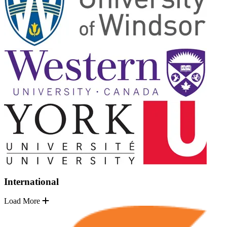
International
Load More