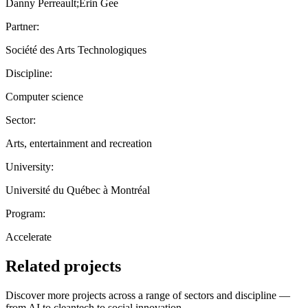
Danny Perreault;Erin Gee
Partner:
Société des Arts Technologiques
Discipline:
Computer science
Sector:
Arts, entertainment and recreation
University:
Université du Québec à Montréal
Program:
Accelerate
Related projects
Discover more projects across a range of sectors and discipline —
from AI to cleantech to social innovation.