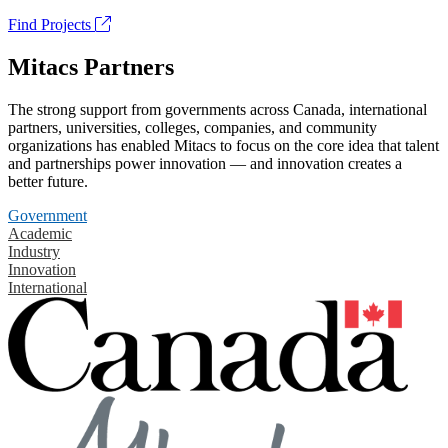
Find Projects
Mitacs Partners
The strong support from governments across Canada, international
partners, universities, colleges, companies, and community
organizations has enabled Mitacs to focus on the core idea that talent
and partnerships power innovation — and innovation creates a
better future.
Government
Academic
Industry
Innovation
International