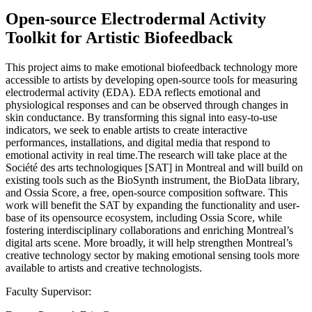
Open-source Electrodermal Activity
Toolkit for Artistic Biofeedback
This project aims to make emotional biofeedback technology more
accessible to artists by developing open-source tools for measuring
electrodermal activity (EDA). EDA reflects emotional and
physiological responses and can be observed through changes in
skin conductance. By transforming this signal into easy-to-use
indicators, we seek to enable artists to create interactive
performances, installations, and digital media that respond to
emotional activity in real time.The research will take place at the
Société des arts technologiques [SAT] in Montreal and will build on
existing tools such as the BioSynth instrument, the BioData library,
and Ossia Score, a free, open-source composition software. This
work will benefit the SAT by expanding the functionality and user-
base of its opensource ecosystem, including Ossia Score, while
fostering interdisciplinary collaborations and enriching Montreal’s
digital arts scene. More broadly, it will help strengthen Montreal’s
creative technology sector by making emotional sensing tools more
available to artists and creative technologists.
Faculty Supervisor: