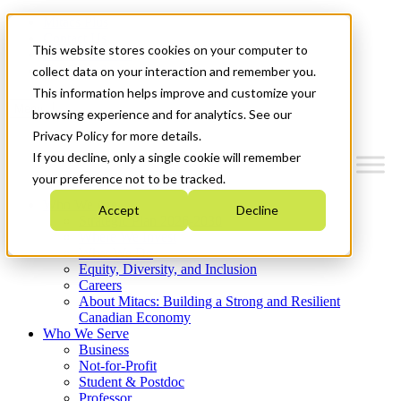
Mitacs Plus
Contact Us
This website stores cookies on your computer to
News & Events
Get Started
collect data on your interaction and remember you.
This information helps improve and customize your
Menu
browsing experience and for analytics. See our
Privacy Policy for more details.
If you decline, only a single cookie will remember
your preference not to be tracked.
Who We Are
Accept
Decline
Strategic Plan 2026-2030
Where We Invest
What We Do
Equity, Diversity, and Inclusion
Careers
About Mitacs: Building a Strong and Resilient
Canadian Economy
Who We Serve
Business
Not-for-Profit
Student & Postdoc
Professor