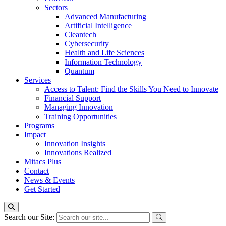
Sectors
Advanced Manufacturing
Artificial Intelligence
Cleantech
Cybersecurity
Health and Life Sciences
Information Technology
Quantum
Services
Access to Talent: Find the Skills You Need to Innovate
Financial Support
Managing Innovation
Training Opportunities
Programs
Impact
Innovation Insights
Innovations Realized
Mitacs Plus
Contact
News & Events
Get Started
Search our Site: