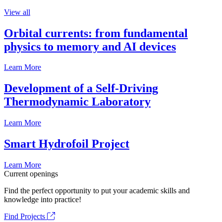
View all
Orbital currents: from fundamental
physics to memory and AI devices
Learn More
Development of a Self-Driving
Thermodynamic Laboratory
Learn More
Smart Hydrofoil Project
Learn More
Current openings
Find the perfect opportunity to put your academic skills and
knowledge into practice!
Find Projects