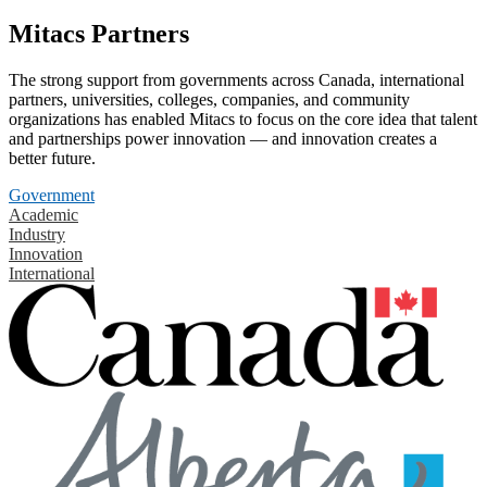
Mitacs Partners
The strong support from governments across Canada, international
partners, universities, colleges, companies, and community
organizations has enabled Mitacs to focus on the core idea that talent
and partnerships power innovation — and innovation creates a
better future.
Government
Academic
Industry
Innovation
International