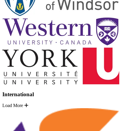
International
Load More