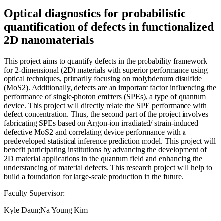
Optical diagnostics for probabilistic
quantification of defects in functionalized
2D nanomaterials
This project aims to quantify defects in the probability framework
for 2-dimensional (2D) materials with superior performance using
optical techniques, primarily focusing on molybdenum disulfide
(MoS2). Additionally, defects are an important factor influencing the
performance of single-photon emitters (SPEs), a type of quantum
device. This project will directly relate the SPE performance with
defect concentration. Thus, the second part of the project involves
fabricating SPEs based on Argon-ion irradiated/ strain-induced
defective MoS2 and correlating device performance with a
predeveloped statistical inference prediction model. This project will
benefit participating institutions by advancing the development of
2D material applications in the quantum field and enhancing the
understanding of material defects. This research project will help to
build a foundation for large-scale production in the future.
Faculty Supervisor:
Kyle Daun;Na Young Kim