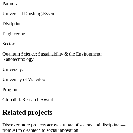
Partner:
Universität Duisburg-Essen
Discipline:
Engineering
Sector:
Quantum Science; Sustainability & the Environment;
Nanotechnology
University:
University of Waterloo
Program:
Globalink Research Award
Related projects
Discover more projects across a range of sectors and discipline —
from AI to cleantech to social innovation.