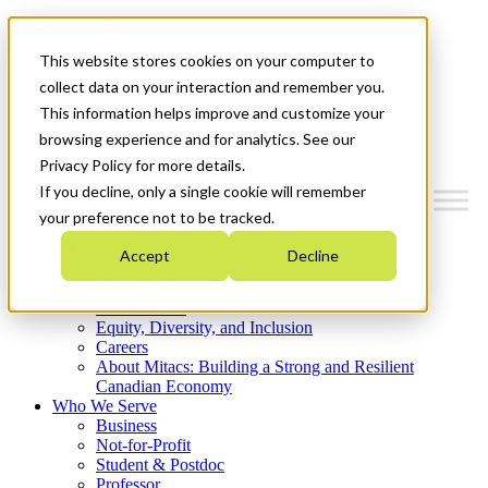
Mitacs Plus
Contact Us
This website stores cookies on your computer to
News & Events
Get Started
collect data on your interaction and remember you.
This information helps improve and customize your
Menu
browsing experience and for analytics. See our
Privacy Policy for more details.
If you decline, only a single cookie will remember
your preference not to be tracked.
Who We Are
Accept
Decline
Strategic Plan 2026-2030
Where We Invest
What We Do
Equity, Diversity, and Inclusion
Careers
About Mitacs: Building a Strong and Resilient
Canadian Economy
Who We Serve
Business
Not-for-Profit
Student & Postdoc
Professor