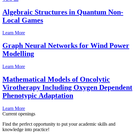
Algebraic Structures in Quantum Non-
Local Games
Learn More
Graph Neural Networks for Wind Power
Modelling
Learn More
Mathematical Models of Oncolytic
Virotherapy Including Oxygen Dependent
Phenotypic Adaptation
Learn More
Current openings
Find the perfect opportunity to put your academic skills and
knowledge into practice!