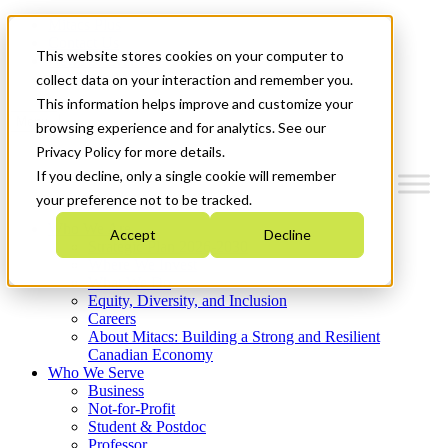
Mitacs Plus
Contact Us
This website stores cookies on your computer to
News & Events
Get Started
collect data on your interaction and remember you.
This information helps improve and customize your
Menu
browsing experience and for analytics. See our
Privacy Policy for more details.
If you decline, only a single cookie will remember
your preference not to be tracked.
Who We Are
Accept
Decline
Strategic Plan 2026-2030
Where We Invest
What We Do
Equity, Diversity, and Inclusion
Careers
About Mitacs: Building a Strong and Resilient
Canadian Economy
Who We Serve
Business
Not-for-Profit
Student & Postdoc
Professor