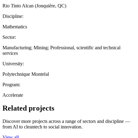
Rio Tinto Alcan (Jonquière, QC)
Discipline:
Mathematics
Sector:
Manufacturing; Mining; Professional, scientific and technical
services
University:
Polytechnique Montréal
Program:
Accelerate
Related projects
Discover more projects across a range of sectors and discipline —
from AI to cleantech to social innovation.
View all