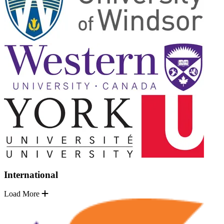
International
Load More