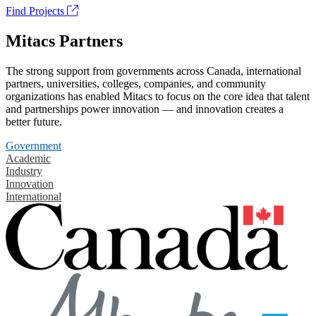
Find Projects
Mitacs Partners
The strong support from governments across Canada, international
partners, universities, colleges, companies, and community
organizations has enabled Mitacs to focus on the core idea that talent
and partnerships power innovation — and innovation creates a
better future.
Government
Academic
Industry
Innovation
International