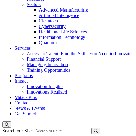
Sectors
Advanced Manufacturing
Artificial Intelligence
Cleantech
Cybersecurity
Health and Life Sciences
Information Technology
Quantum
Services
Access to Talent: Find the Skills You Need to Innovate
Financial Support
Managing Innovation
Training Opportunities
Programs
Impact
Innovation Insights
Innovations Realized
Mitacs Plus
Contact
News & Events
Get Started
Search our Site: