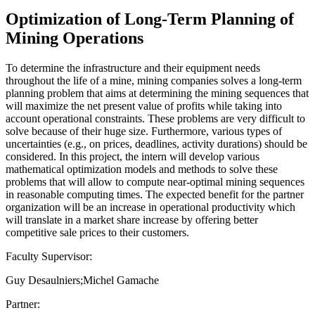
Optimization of Long-Term Planning of
Mining Operations
To determine the infrastructure and their equipment needs
throughout the life of a mine, mining companies solves a long-term
planning problem that aims at determining the mining sequences that
will maximize the net present value of profits while taking into
account operational constraints. These problems are very difficult to
solve because of their huge size. Furthermore, various types of
uncertainties (e.g., on prices, deadlines, activity durations) should be
considered. In this project, the intern will develop various
mathematical optimization models and methods to solve these
problems that will allow to compute near-optimal mining sequences
in reasonable computing times. The expected benefit for the partner
organization will be an increase in operational productivity which
will translate in a market share increase by offering better
competitive sale prices to their customers.
Faculty Supervisor:
Guy Desaulniers;Michel Gamache
Partner: