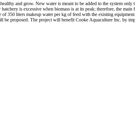
healthy and grow. New water is meant to be added to the system only to
chery is excessive when biomass is at its peak; therefore, the main foc
 of 350 liters makeup water per kg of feed with the existing equipment.
n will be proposed. The project will benefit Cooke Aquaculture Inc. b