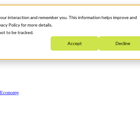
your interaction and remember you. This information helps improve and
acy Policy for more details.
not to be tracked.
Accept
Decline
n Economy