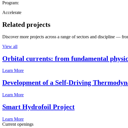
Program:
Accelerate
Related projects
Discover more projects across a range of sectors and discipline — from
View all
Orbital currents: from fundamental physi
Learn More
Development of a Self-Driving Thermody
Learn More
Smart Hydrofoil Project
Learn More
Current openings