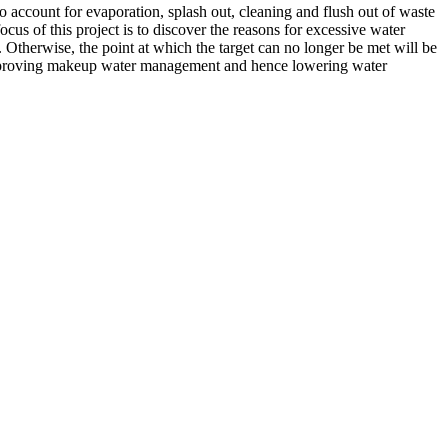
 account for evaporation, splash out, cleaning and flush out of waste
us of this project is to discover the reasons for excessive water
 Otherwise, the point at which the target can no longer be met will be
y improving makeup water management and hence lowering water