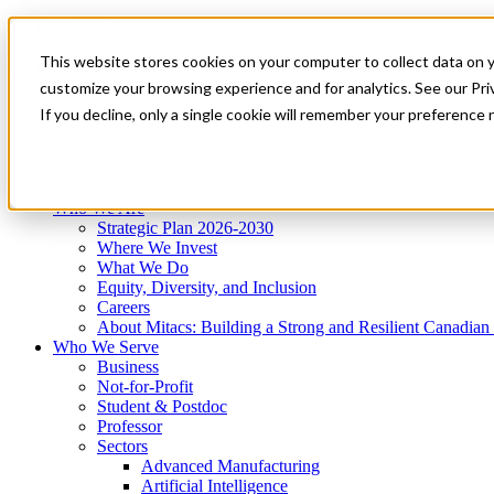
Mitacs Plus
Contact Us
This website stores cookies on your computer to collect data on 
News & Events
Get Started
customize your browsing experience and for analytics. See our Priv
Menu
If you decline, only a single cookie will remember your preference 
Who We Are
Who We Serve
Services
Programs
Impact
Who We Are
Strategic Plan 2026-2030
Where We Invest
What We Do
Equity, Diversity, and Inclusion
Careers
About Mitacs: Building a Strong and Resilient Canadia
Who We Serve
Business
Not-for-Profit
Student & Postdoc
Professor
Sectors
Advanced Manufacturing
Artificial Intelligence