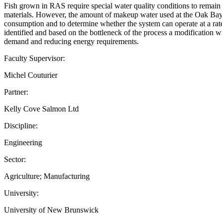
Fish grown in RAS require special water quality conditions to remain 
materials. However, the amount of makeup water used at the Oak Bay hat
consumption and to determine whether the system can operate at a rate
identified and based on the bottleneck of the process a modificatio
demand and reducing energy requirements.
Faculty Supervisor:
Michel Couturier
Partner:
Kelly Cove Salmon Ltd
Discipline:
Engineering
Sector:
Agriculture; Manufacturing
University:
University of New Brunswick