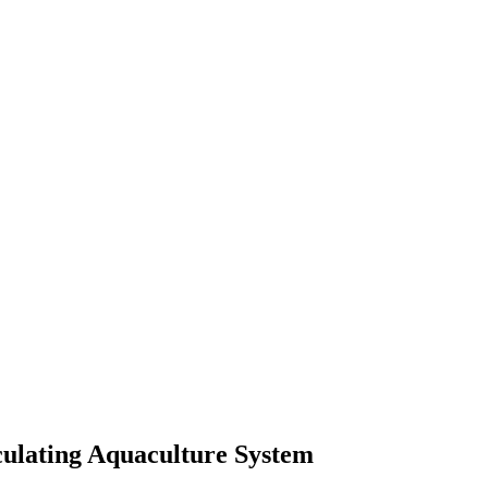
culating Aquaculture System