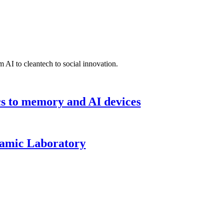
 AI to cleantech to social innovation.
cs to memory and AI devices
namic Laboratory