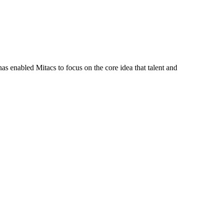
s enabled Mitacs to focus on the core idea that talent and