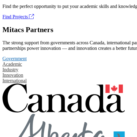
Find the perfect opportunity to put your academic skills and knowledg
Find Projects
Mitacs Partners
The strong support from governments across Canada, international part
partnerships power innovation — and innovation creates a better futur
Government
Academic
Industry
Innovation
International