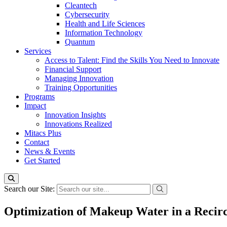
Cleantech
Cybersecurity
Health and Life Sciences
Information Technology
Quantum
Services
Access to Talent: Find the Skills You Need to Innovate
Financial Support
Managing Innovation
Training Opportunities
Programs
Impact
Innovation Insights
Innovations Realized
Mitacs Plus
Contact
News & Events
Get Started
Search our Site:
Optimization of Makeup Water in a Recir