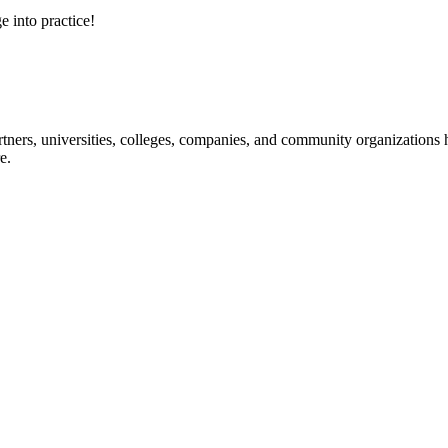
e into practice!
ners, universities, colleges, companies, and community organizations ha
e.