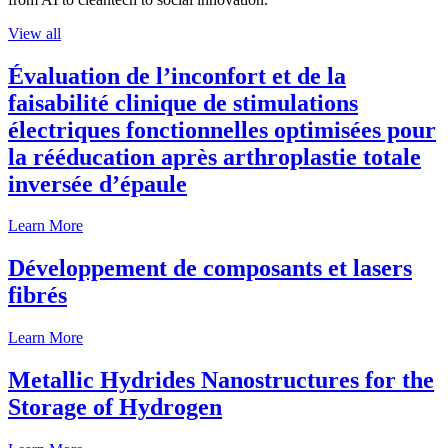
View all
Évaluation de l’inconfort et de la
faisabilité clinique de stimulations
électriques fonctionnelles optimisées pour
la rééducation après arthroplastie totale
inversée d’épaule
Learn More
Développement de composants et lasers
fibrés
Learn More
Metallic Hydrides Nanostructures for the
Storage of Hydrogen