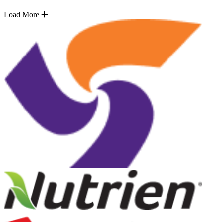
Load More