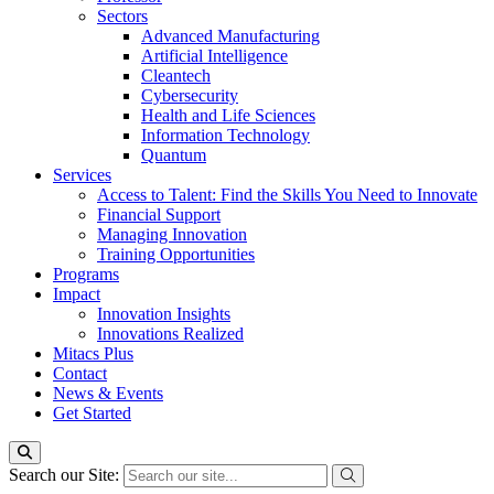
Sectors
Advanced Manufacturing
Artificial Intelligence
Cleantech
Cybersecurity
Health and Life Sciences
Information Technology
Quantum
Services
Access to Talent: Find the Skills You Need to Innovate
Financial Support
Managing Innovation
Training Opportunities
Programs
Impact
Innovation Insights
Innovations Realized
Mitacs Plus
Contact
News & Events
Get Started
Search our Site: