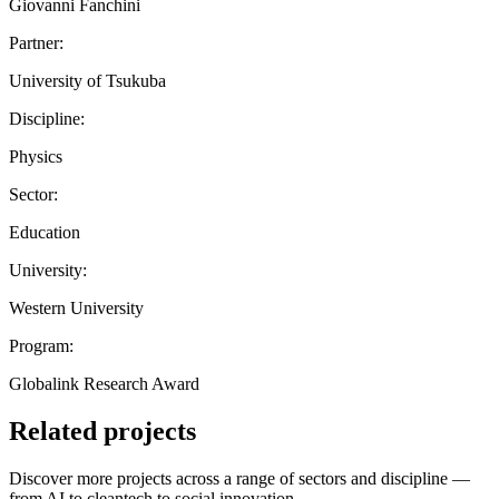
Giovanni Fanchini
Partner:
University of Tsukuba
Discipline:
Physics
Sector:
Education
University:
Western University
Program:
Globalink Research Award
Related projects
Discover more projects across a range of sectors and discipline —
from AI to cleantech to social innovation.