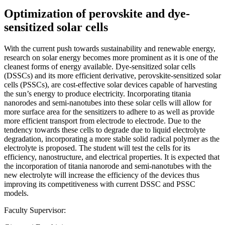
Optimization of perovskite and dye-
sensitized solar cells
With the current push towards sustainability and renewable energy,
research on solar energy becomes more prominent as it is one of the
cleanest forms of energy available. Dye-sensitized solar cells
(DSSCs) and its more efficient derivative, perovskite-sensitized solar
cells (PSSCs), are cost-effective solar devices capable of harvesting
the sun’s energy to produce electricity. Incorporating titania
nanorodes and semi-nanotubes into these solar cells will allow for
more surface area for the sensitizers to adhere to as well as provide
more efficient transport from electrode to electrode. Due to the
tendency towards these cells to degrade due to liquid electrolyte
degradation, incorporating a more stable solid radical polymer as the
electrolyte is proposed. The student will test the cells for its
efficiency, nanostructure, and electrical properties. It is expected that
the incorporation of titania nanorode and semi-nanotubes with the
new electrolyte will increase the efficiency of the devices thus
improving its competitiveness with current DSSC and PSSC
models.
Faculty Supervisor: