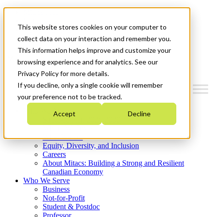
Mitacs Plus
Contact Us
This website stores cookies on your computer to
News & Events
Get Started
collect data on your interaction and remember you.
This information helps improve and customize your
Menu
browsing experience and for analytics. See our
Privacy Policy for more details.
If you decline, only a single cookie will remember
your preference not to be tracked.
Who We Are
Accept
Decline
Strategic Plan 2026-2030
Where We Invest
What We Do
Equity, Diversity, and Inclusion
Careers
About Mitacs: Building a Strong and Resilient
Canadian Economy
Who We Serve
Business
Not-for-Profit
Student & Postdoc
Professor