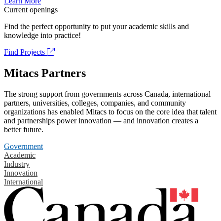
Learn More
Current openings
Find the perfect opportunity to put your academic skills and
knowledge into practice!
Find Projects
Mitacs Partners
The strong support from governments across Canada, international
partners, universities, colleges, companies, and community
organizations has enabled Mitacs to focus on the core idea that talent
and partnerships power innovation — and innovation creates a
better future.
Government
Academic
Industry
Innovation
International