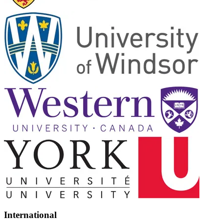
International