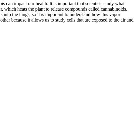
s can impact our health. It is important that scientists study what
, which heats the plant to release compounds called cannabinoids.
nto the lungs, so it is important to understand how this vapor
her because it allows us to study cells that are exposed to the air and