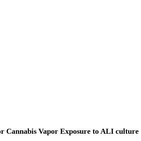
or Cannabis Vapor Exposure to ALI culture