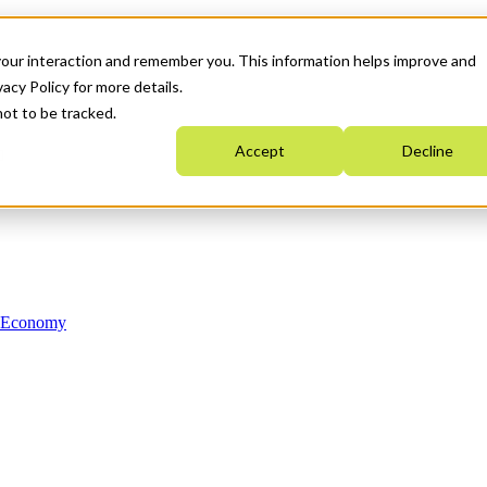
your interaction and remember you. This information helps improve and
acy Policy for more details.
not to be tracked.
Accept
Decline
n Economy