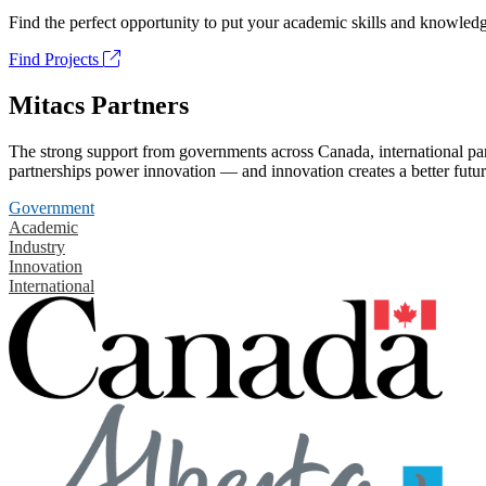
Find the perfect opportunity to put your academic skills and knowledg
Find Projects
Mitacs Partners
The strong support from governments across Canada, international part
partnerships power innovation — and innovation creates a better futur
Government
Academic
Industry
Innovation
International