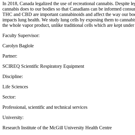
In 2018, Canada legalized the use of recreational cannabis. Despite le
cannabis does to our bodies so that Canadians can be informed consu
THC and CBD are important cannabinoids and affect the way our bodies
impacts lung health. We study lung cells by exposing them to cannabis 
the whole vapor product, unlike traditional cells which are kept under
Faculty Supervisor:
Carolyn Baglole
Partner:
SCIREQ Scientific Respiratory Equipment
Discipline:
Life Sciences
Sector:
Professional, scientific and technical services
University:
Research Institute of the McGill University Health Centre