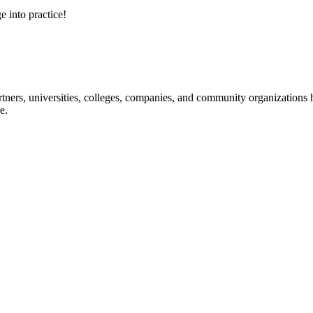
e into practice!
ners, universities, colleges, companies, and community organizations ha
e.