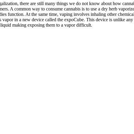
galization, there are still many things we do not know about how cannabi
mers. A common way to consume cannabis is to use a dry herb vaporizer
 function. At the same time, vaping involves inhaling other chemicals i
vapor in a new device called the expoCube. This device is unlike any ot
 liquid making exposing them to a vapor difficult.