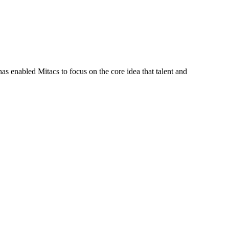
s enabled Mitacs to focus on the core idea that talent and