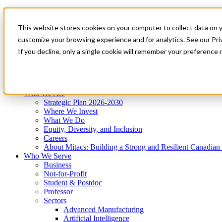
Mitacs Plus
Contact Us
This website stores cookies on your computer to collect data on 
News & Events
Get Started
customize your browsing experience and for analytics. See our Priv
Menu
If you decline, only a single cookie will remember your preference 
Who We Are
Who We Serve
Services
Programs
Impact
Who We Are
Strategic Plan 2026-2030
Where We Invest
What We Do
Equity, Diversity, and Inclusion
Careers
About Mitacs: Building a Strong and Resilient Canadia
Who We Serve
Business
Not-for-Profit
Student & Postdoc
Professor
Sectors
Advanced Manufacturing
Artificial Intelligence