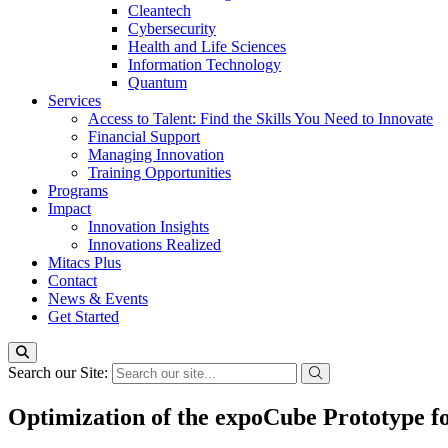
Cleantech
Cybersecurity
Health and Life Sciences
Information Technology
Quantum
Services
Access to Talent: Find the Skills You Need to Innovate
Financial Support
Managing Innovation
Training Opportunities
Programs
Impact
Innovation Insights
Innovations Realized
Mitacs Plus
Contact
News & Events
Get Started
Search our Site:
Optimization of the expoCube Prototype f