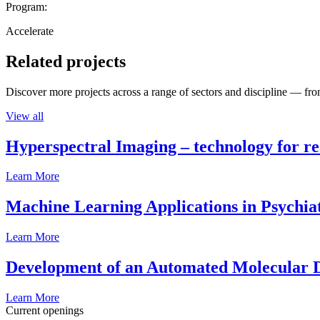
Program:
Accelerate
Related projects
Discover more projects across a range of sectors and discipline — from
View all
Hyperspectral Imaging – technology for rea
Learn More
Machine Learning Applications in Psychia
Learn More
Development of an Automated Molecular D
Learn More
Current openings