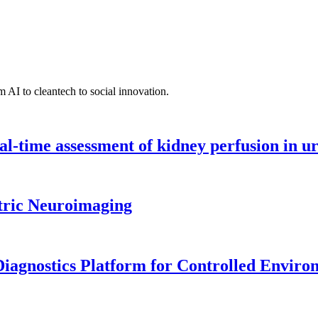
 AI to cleantech to social innovation.
l-time assessment of kidney perfusion in u
tric Neuroimaging
iagnostics Platform for Controlled Enviro