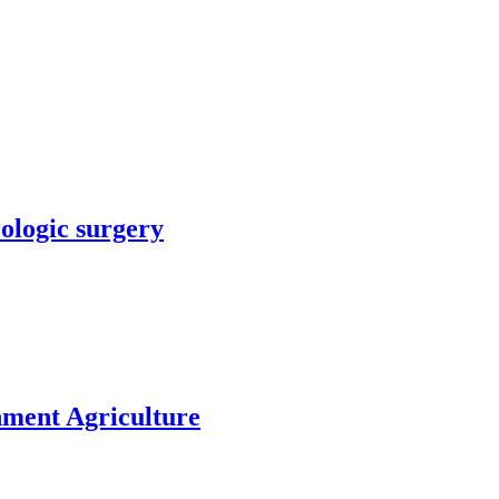
rologic surgery
nment Agriculture