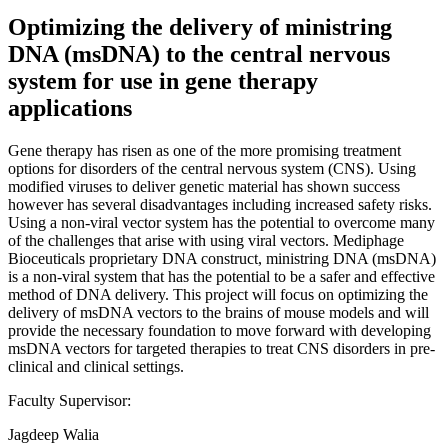
Optimizing the delivery of ministring
DNA (msDNA) to the central nervous
system for use in gene therapy
applications
Gene therapy has risen as one of the more promising treatment
options for disorders of the central nervous system (CNS). Using
modified viruses to deliver genetic material has shown success
however has several disadvantages including increased safety risks.
Using a non-viral vector system has the potential to overcome many
of the challenges that arise with using viral vectors. Mediphage
Bioceuticals proprietary DNA construct, ministring DNA (msDNA)
is a non-viral system that has the potential to be a safer and effective
method of DNA delivery. This project will focus on optimizing the
delivery of msDNA vectors to the brains of mouse models and will
provide the necessary foundation to move forward with developing
msDNA vectors for targeted therapies to treat CNS disorders in pre-
clinical and clinical settings.
Faculty Supervisor:
Jagdeep Walia