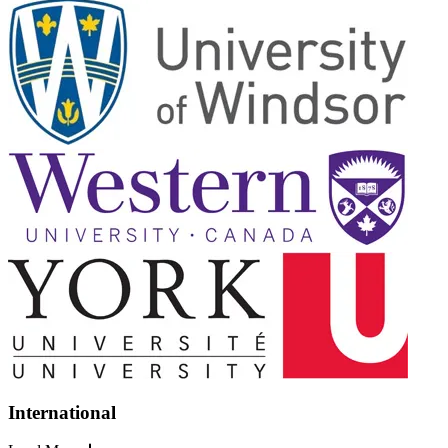
International