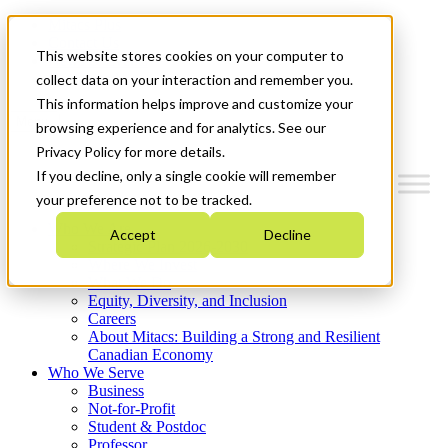
Mitacs Plus
Contact Us
This website stores cookies on your computer to
News & Events
Get Started
collect data on your interaction and remember you.
This information helps improve and customize your
Menu
browsing experience and for analytics. See our
Privacy Policy for more details.
If you decline, only a single cookie will remember
your preference not to be tracked.
Who We Are
Accept
Decline
Strategic Plan 2026-2030
Where We Invest
What We Do
Equity, Diversity, and Inclusion
Careers
About Mitacs: Building a Strong and Resilient
Canadian Economy
Who We Serve
Business
Not-for-Profit
Student & Postdoc
Professor