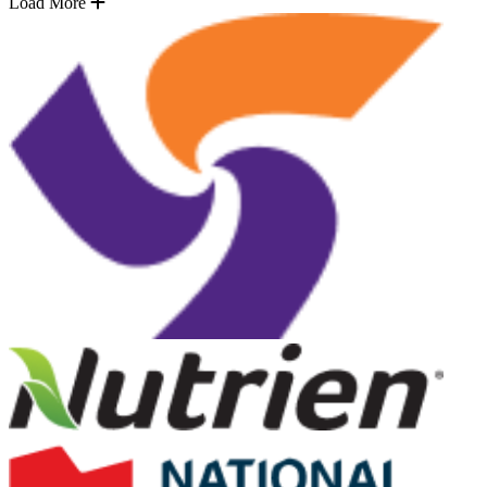
Load More