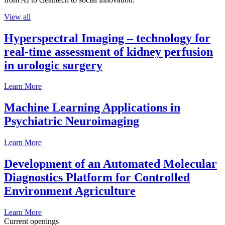
View all
Hyperspectral Imaging – technology for
real-time assessment of kidney perfusion
in urologic surgery
Learn More
Machine Learning Applications in
Psychiatric Neuroimaging
Learn More
Development of an Automated Molecular
Diagnostics Platform for Controlled
Environment Agriculture
Learn More
Current openings