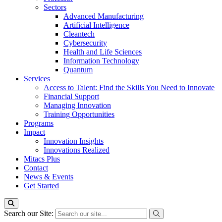
Sectors
Advanced Manufacturing
Artificial Intelligence
Cleantech
Cybersecurity
Health and Life Sciences
Information Technology
Quantum
Services
Access to Talent: Find the Skills You Need to Innovate
Financial Support
Managing Innovation
Training Opportunities
Programs
Impact
Innovation Insights
Innovations Realized
Mitacs Plus
Contact
News & Events
Get Started
Search our Site: