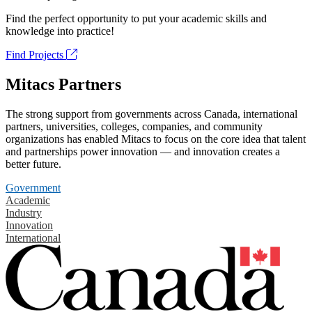
Find the perfect opportunity to put your academic skills and
knowledge into practice!
Find Projects
Mitacs Partners
The strong support from governments across Canada, international
partners, universities, colleges, companies, and community
organizations has enabled Mitacs to focus on the core idea that talent
and partnerships power innovation — and innovation creates a
better future.
Government
Academic
Industry
Innovation
International