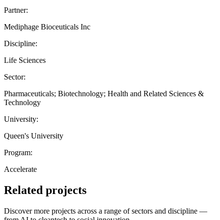
Partner:
Mediphage Bioceuticals Inc
Discipline:
Life Sciences
Sector:
Pharmaceuticals; Biotechnology; Health and Related Sciences &
Technology
University:
Queen's University
Program:
Accelerate
Related projects
Discover more projects across a range of sectors and discipline —
from AI to cleantech to social innovation.