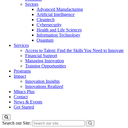
Sectors
Advanced Manufacturing
Artificial Intelligence
Cleantech
Cybersecurity
Health and Life Sciences
Information Technology
Quantum
Services
Access to Talent: Find the Skills You Need to Innovate
Financial Support
Managing Innovation
Training Opportunities
Programs
Impact
Innovation Insights
Innovations Realized
Mitacs Plus
Contact
News & Events
Get Started
Search our Site: