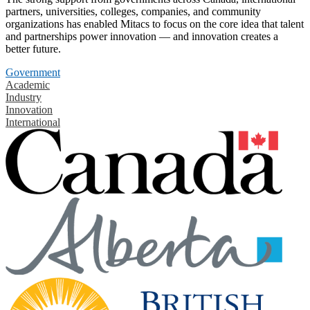
partners, universities, colleges, companies, and community
organizations has enabled Mitacs to focus on the core idea that talent
and partnerships power innovation — and innovation creates a
better future.
Government
Academic
Industry
Innovation
International