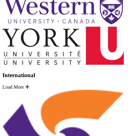
International
Load More