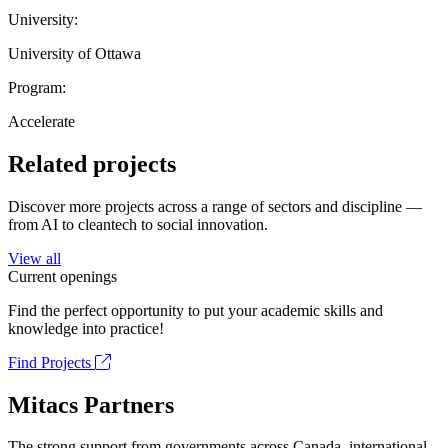
University:
University of Ottawa
Program:
Accelerate
Related projects
Discover more projects across a range of sectors and discipline —
from AI to cleantech to social innovation.
View all
Current openings
Find the perfect opportunity to put your academic skills and
knowledge into practice!
Find Projects
Mitacs Partners
The strong support from governments across Canada, international