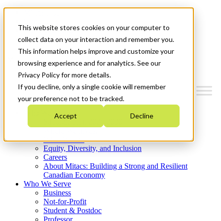
Mitacs Plus
Contact Us
This website stores cookies on your computer to
News & Events
Get Started
collect data on your interaction and remember you.
This information helps improve and customize your
Menu
browsing experience and for analytics. See our
Privacy Policy for more details.
If you decline, only a single cookie will remember
your preference not to be tracked.
Who We Are
Accept
Decline
Strategic Plan 2026-2030
Where We Invest
What We Do
Equity, Diversity, and Inclusion
Careers
About Mitacs: Building a Strong and Resilient
Canadian Economy
Who We Serve
Business
Not-for-Profit
Student & Postdoc
Professor