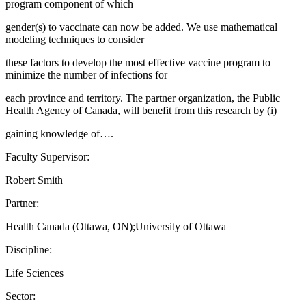
program component of which
gender(s) to vaccinate can now be added. We use mathematical
modeling techniques to consider
these factors to develop the most effective vaccine program to
minimize the number of infections for
each province and territory. The partner organization, the Public
Health Agency of Canada, will benefit from this research by (i)
gaining knowledge of….
Faculty Supervisor:
Robert Smith
Partner:
Health Canada (Ottawa, ON);University of Ottawa
Discipline:
Life Sciences
Sector: