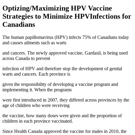
Optizing/Maximizing HPV Vaccine
Strategies to Minimize HPVInfections for
Canadians
The human papillomavirus (HPV) infects 75% of Canadians today
and causes ailments such as warts
and cancers. The newly approved vaccine, Gardasil, is being used
across Canada to prevent
infection of HPV and therefore stop the development of genital
warts and cancers. Each province is
given the responsibility of developing a vaccine program and
implementing it. When the programs
were first introduced in 2007, they differed across provinces by the
age of children who were receiving
the vaccine, how many doses were given and the proportion of
children in each province vaccinated.
Since Health Canada approved the vaccine for males in 2010, the