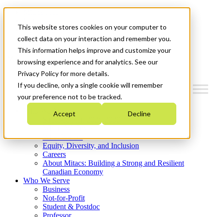
Mitacs Plus
Contact Us
This website stores cookies on your computer to
News & Events
Get Started
collect data on your interaction and remember you.
This information helps improve and customize your
Menu
browsing experience and for analytics. See our
Privacy Policy for more details.
If you decline, only a single cookie will remember
your preference not to be tracked.
Who We Are
Accept
Decline
Strategic Plan 2026-2030
Where We Invest
What We Do
Equity, Diversity, and Inclusion
Careers
About Mitacs: Building a Strong and Resilient
Canadian Economy
Who We Serve
Business
Not-for-Profit
Student & Postdoc
Professor