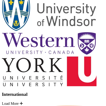
International
Load More