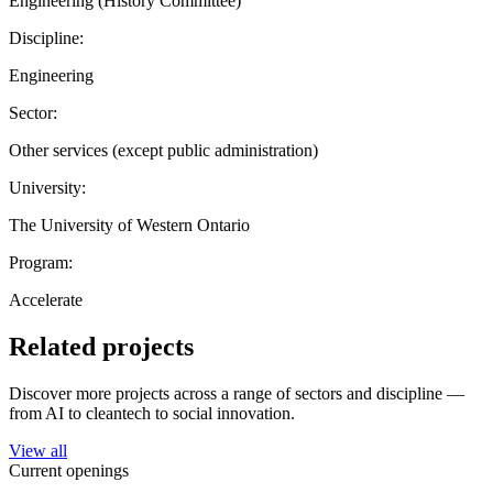
Engineering (History Committee)
Discipline:
Engineering
Sector:
Other services (except public administration)
University:
The University of Western Ontario
Program:
Accelerate
Related projects
Discover more projects across a range of sectors and discipline —
from AI to cleantech to social innovation.
View all
Current openings