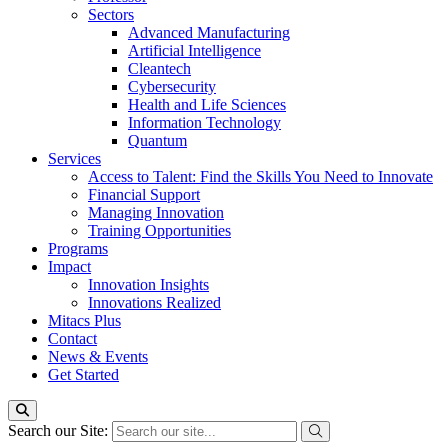
Sectors
Advanced Manufacturing
Artificial Intelligence
Cleantech
Cybersecurity
Health and Life Sciences
Information Technology
Quantum
Services
Access to Talent: Find the Skills You Need to Innovate
Financial Support
Managing Innovation
Training Opportunities
Programs
Impact
Innovation Insights
Innovations Realized
Mitacs Plus
Contact
News & Events
Get Started
Search our Site: