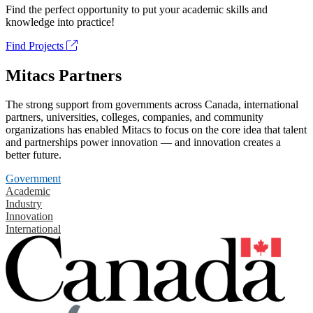
Find the perfect opportunity to put your academic skills and
knowledge into practice!
Find Projects
Mitacs Partners
The strong support from governments across Canada, international
partners, universities, colleges, companies, and community
organizations has enabled Mitacs to focus on the core idea that talent
and partnerships power innovation — and innovation creates a
better future.
Government
Academic
Industry
Innovation
International