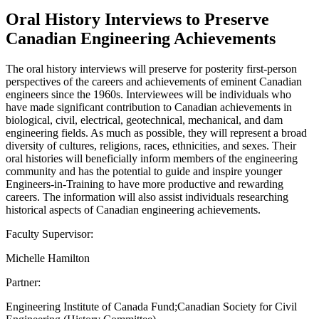
Oral History Interviews to Preserve
Canadian Engineering Achievements
The oral history interviews will preserve for posterity first-person
perspectives of the careers and achievements of eminent Canadian
engineers since the 1960s. Interviewees will be individuals who
have made significant contribution to Canadian achievements in
biological, civil, electrical, geotechnical, mechanical, and dam
engineering fields. As much as possible, they will represent a broad
diversity of cultures, religions, races, ethnicities, and sexes. Their
oral histories will beneficially inform members of the engineering
community and has the potential to guide and inspire younger
Engineers-in-Training to have more productive and rewarding
careers. The information will also assist individuals researching
historical aspects of Canadian engineering achievements.
Faculty Supervisor:
Michelle Hamilton
Partner:
Engineering Institute of Canada Fund;Canadian Society for Civil