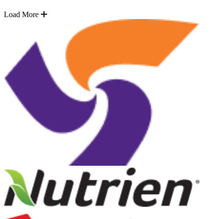
Load More