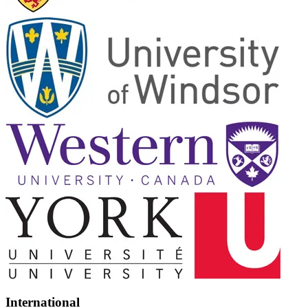
International