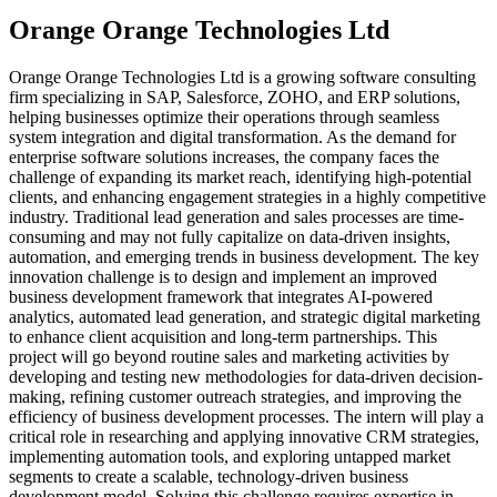
Orange Orange Technologies Ltd
Orange Orange Technologies Ltd is a growing software consulting
firm specializing in SAP, Salesforce, ZOHO, and ERP solutions,
helping businesses optimize their operations through seamless
system integration and digital transformation. As the demand for
enterprise software solutions increases, the company faces the
challenge of expanding its market reach, identifying high-potential
clients, and enhancing engagement strategies in a highly competitive
industry. Traditional lead generation and sales processes are time-
consuming and may not fully capitalize on data-driven insights,
automation, and emerging trends in business development. The key
innovation challenge is to design and implement an improved
business development framework that integrates AI-powered
analytics, automated lead generation, and strategic digital marketing
to enhance client acquisition and long-term partnerships. This
project will go beyond routine sales and marketing activities by
developing and testing new methodologies for data-driven decision-
making, refining customer outreach strategies, and improving the
efficiency of business development processes. The intern will play a
critical role in researching and applying innovative CRM strategies,
implementing automation tools, and exploring untapped market
segments to create a scalable, technology-driven business
development model. Solving this challenge requires expertise in