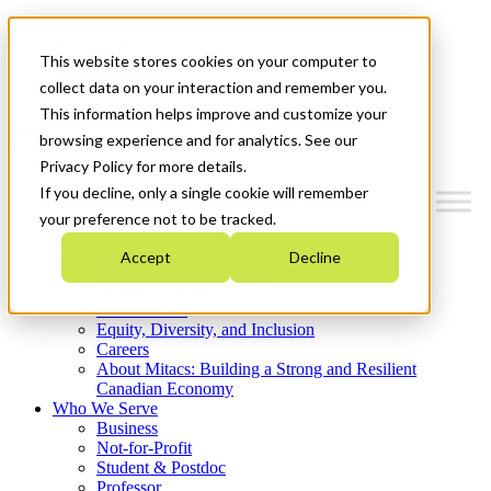
Mitacs Plus
Contact Us
This website stores cookies on your computer to
News & Events
Get Started
collect data on your interaction and remember you.
This information helps improve and customize your
Menu
browsing experience and for analytics. See our
Privacy Policy for more details.
If you decline, only a single cookie will remember
your preference not to be tracked.
Who We Are
Accept
Decline
Strategic Plan 2026-2030
Where We Invest
What We Do
Equity, Diversity, and Inclusion
Careers
About Mitacs: Building a Strong and Resilient
Canadian Economy
Who We Serve
Business
Not-for-Profit
Student & Postdoc
Professor