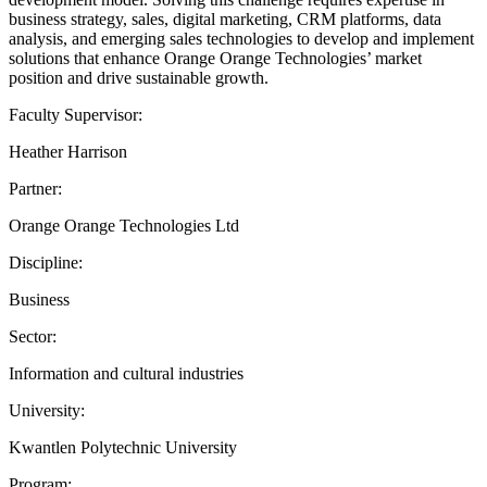
business strategy, sales, digital marketing, CRM platforms, data
analysis, and emerging sales technologies to develop and implement
solutions that enhance Orange Orange Technologies’ market
position and drive sustainable growth.
Faculty Supervisor:
Heather Harrison
Partner:
Orange Orange Technologies Ltd
Discipline:
Business
Sector:
Information and cultural industries
University:
Kwantlen Polytechnic University
Program: