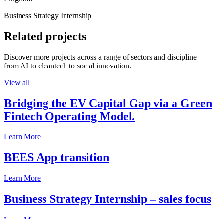
Business Strategy Internship
Related projects
Discover more projects across a range of sectors and discipline —
from AI to cleantech to social innovation.
View all
Bridging the EV Capital Gap via a Green
Fintech Operating Model.
Learn More
BEES App transition
Learn More
Business Strategy Internship – sales focus