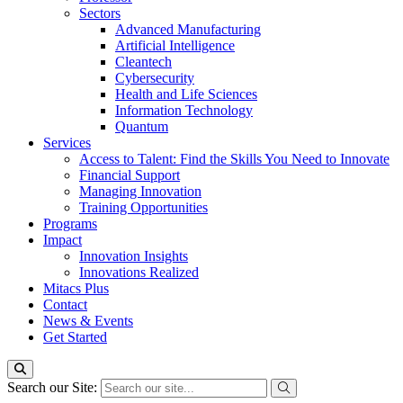
Sectors
Advanced Manufacturing
Artificial Intelligence
Cleantech
Cybersecurity
Health and Life Sciences
Information Technology
Quantum
Services
Access to Talent: Find the Skills You Need to Innovate
Financial Support
Managing Innovation
Training Opportunities
Programs
Impact
Innovation Insights
Innovations Realized
Mitacs Plus
Contact
News & Events
Get Started
Search our Site: