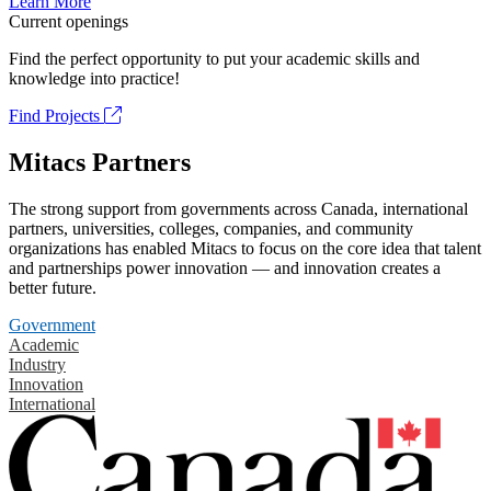
Learn More
Current openings
Find the perfect opportunity to put your academic skills and
knowledge into practice!
Find Projects
Mitacs Partners
The strong support from governments across Canada, international
partners, universities, colleges, companies, and community
organizations has enabled Mitacs to focus on the core idea that talent
and partnerships power innovation — and innovation creates a
better future.
Government
Academic
Industry
Innovation
International