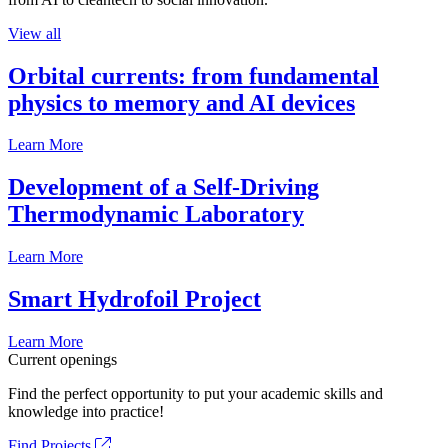
View all
Orbital currents: from fundamental
physics to memory and AI devices
Learn More
Development of a Self-Driving
Thermodynamic Laboratory
Learn More
Smart Hydrofoil Project
Learn More
Current openings
Find the perfect opportunity to put your academic skills and
knowledge into practice!
Find Projects