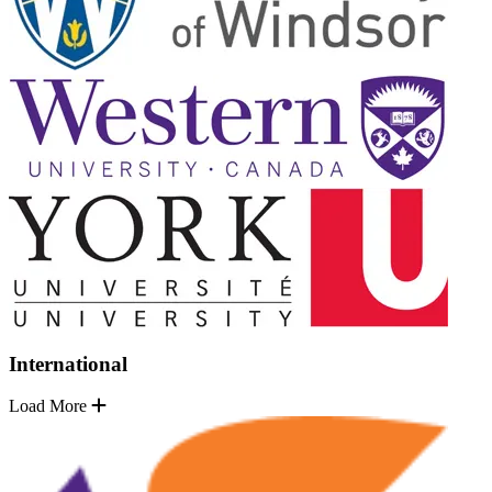
International
Load More