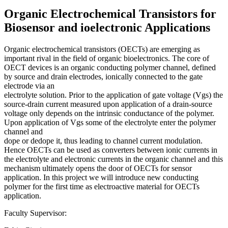
Organic Electrochemical Transistors for
Biosensor and ioelectronic Applications
Organic electrochemical transistors (OECTs) are emerging as
important rival in the field of organic bioelectronics. The core of
OECT devices is an organic conducting polymer channel, defined
by source and drain electrodes, ionically connected to the gate
electrode via an
electrolyte solution. Prior to the application of gate voltage (Vgs) the
source-drain current measured upon application of a drain-source
voltage only depends on the intrinsic conductance of the polymer.
Upon application of Vgs some of the electrolyte enter the polymer
channel and
dope or dedope it, thus leading to channel current modulation.
Hence OECTs can be used as converters between ionic currents in
the electrolyte and electronic currents in the organic channel and this
mechanism ultimately opens the door of OECTs for sensor
application. In this project we will introduce new conducting
polymer for the first time as electroactive material for OECTs
application.
Faculty Supervisor: