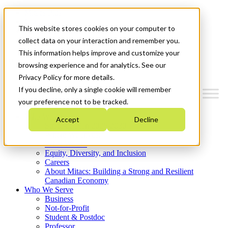
Mitacs Plus
Contact Us
This website stores cookies on your computer to
News & Events
Get Started
collect data on your interaction and remember you.
This information helps improve and customize your
Menu
browsing experience and for analytics. See our
Privacy Policy for more details.
If you decline, only a single cookie will remember
your preference not to be tracked.
Who We Are
Accept
Decline
Strategic Plan 2026-2030
Where We Invest
What We Do
Equity, Diversity, and Inclusion
Careers
About Mitacs: Building a Strong and Resilient
Canadian Economy
Who We Serve
Business
Not-for-Profit
Student & Postdoc
Professor