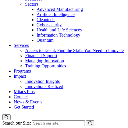
Sectors
Advanced Manufacturing
Artificial Intelligence
Cleantech
Cybersecurity
Health and Life Sciences
Information Technology
Quantum
Services
Access to Talent: Find the Skills You Need to Innovate
Financial Support
Managing Innovation
Training Opportunities
Programs
Impact
Innovation Insights
Innovations Realized
Mitacs Plus
Contact
News & Events
Get Started
Search our Site: