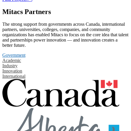
Mitacs Partners
The strong support from governments across Canada, international
partners, universities, colleges, companies, and community
organizations has enabled Mitacs to focus on the core idea that talent
and partnerships power innovation — and innovation creates a
better future.
Government
Academic
Industry
Innovation
International