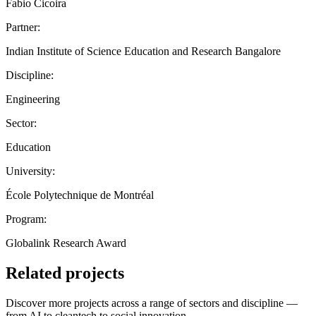
Fabio Cicoira
Partner:
Indian Institute of Science Education and Research Bangalore
Discipline:
Engineering
Sector:
Education
University:
École Polytechnique de Montréal
Program:
Globalink Research Award
Related projects
Discover more projects across a range of sectors and discipline —
from AI to cleantech to social innovation.