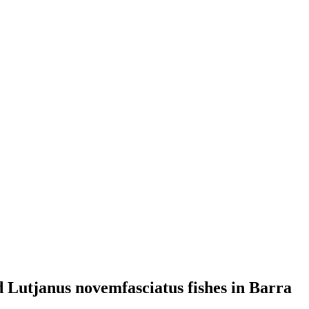
d Lutjanus novemfasciatus fishes in Barra