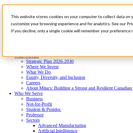
Mitacs Plus
Contact Us
This website stores cookies on your computer to collect data on 
News & Events
Get Started
customize your browsing experience and for analytics. See our Priv
Menu
If you decline, only a single cookie will remember your preference 
Who We Are
Who We Serve
Services
Programs
Impact
Who We Are
Strategic Plan 2026-2030
Where We Invest
What We Do
Equity, Diversity, and Inclusion
Careers
About Mitacs: Building a Strong and Resilient Canadia
Who We Serve
Business
Not-for-Profit
Student & Postdoc
Professor
Sectors
Advanced Manufacturing
Artificial Intelligence