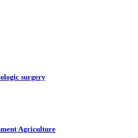
rologic surgery
nment Agriculture