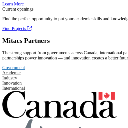
Learn More
Current openings
Find the perfect opportunity to put your academic skills and knowledg
Find Projects
Mitacs Partners
The strong support from governments across Canada, international part
partnerships power innovation — and innovation creates a better futur
Government
Academic
Industry
Innovation
International