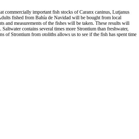
y that commercially important fish stocks of Caranx caninus, Lutjanus
Adults fished from Bahía de Navidad will be bought from local
s and measurements of the fishes will be taken. These results will
s. Saltwater contains several times more Strontium than freshwater,
s of Strontium from otoliths allows us to see if the fish has spent time