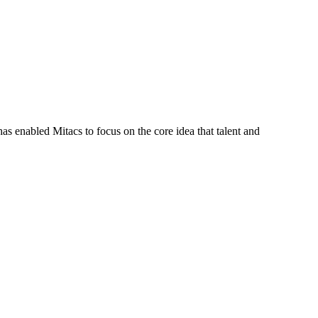
s enabled Mitacs to focus on the core idea that talent and