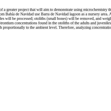
art of a greater project that will aim to demonstrate using microchemistr
 from Bahía de Navidad use Barra de Navidad lagoon as a nursery area. 
s will be processed; otoliths (small bones) will be removed, and weight
Strontium concentrations found in the otoliths of the adults and juvenile
sh proportionally to the ambient level. Therefore, analyzing concentration