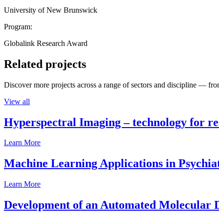
University of New Brunswick
Program:
Globalink Research Award
Related projects
Discover more projects across a range of sectors and discipline — from
View all
Hyperspectral Imaging – technology for rea
Learn More
Machine Learning Applications in Psychia
Learn More
Development of an Automated Molecular D