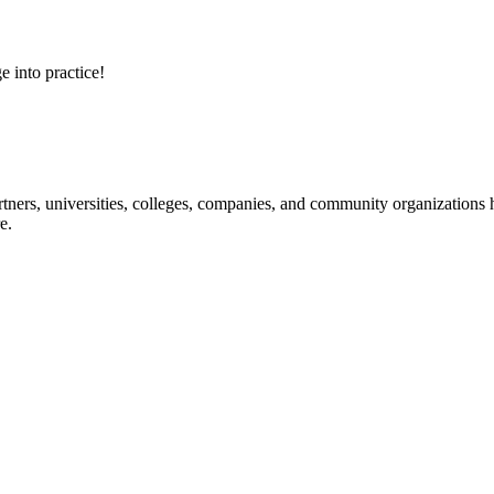
e into practice!
ners, universities, colleges, companies, and community organizations ha
e.