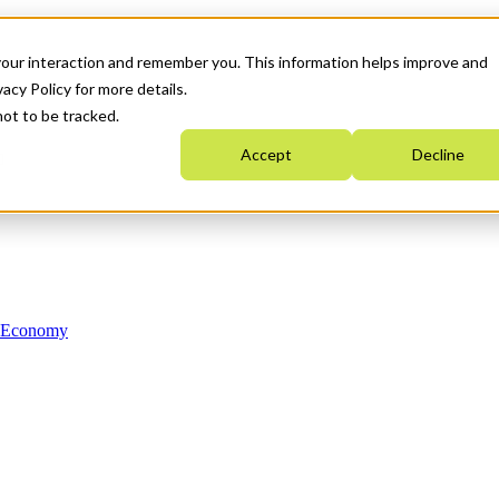
your interaction and remember you. This information helps improve and
acy Policy for more details.
not to be tracked.
Accept
Decline
n Economy