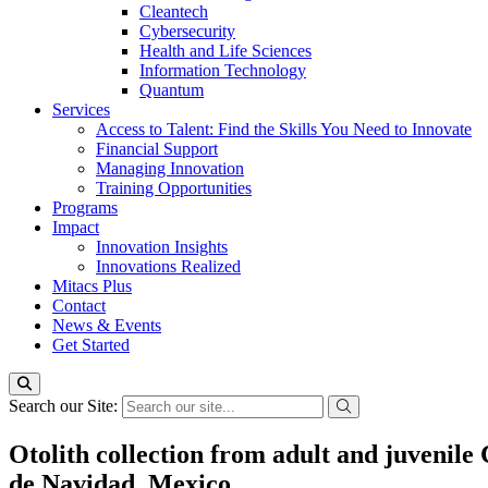
Cleantech
Cybersecurity
Health and Life Sciences
Information Technology
Quantum
Services
Access to Talent: Find the Skills You Need to Innovate
Financial Support
Managing Innovation
Training Opportunities
Programs
Impact
Innovation Insights
Innovations Realized
Mitacs Plus
Contact
News & Events
Get Started
Search our Site:
Otolith collection from adult and juvenile
de Navidad, Mexico