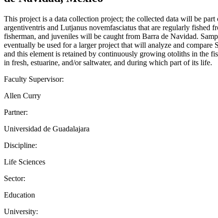
This project is a data collection project; the collected data will be p
argentiventris and Lutjanus novemfasciatus that are regularly fished
fisherman, and juveniles will be caught from Barra de Navidad. Sample
eventually be used for a larger project that will analyze and compare 
and this element is retained by continuously growing otoliths in the fi
in fresh, estuarine, and/or saltwater, and during which part of its life.
Faculty Supervisor:
Allen Curry
Partner:
Universidad de Guadalajara
Discipline:
Life Sciences
Sector:
Education
University: