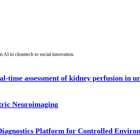
 AI to cleantech to social innovation.
l-time assessment of kidney perfusion in u
tric Neuroimaging
iagnostics Platform for Controlled Enviro