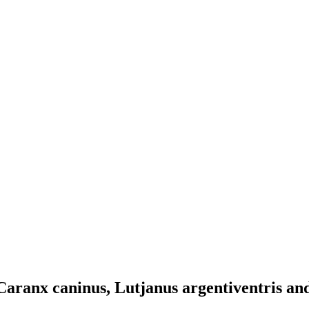
 Caranx caninus, Lutjanus argentiventris an