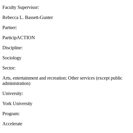
Faculty Supervisor:
Rebecca L. Bassett-Gunter
Partner:
ParticipACTION
Discipline:
Sociology
Sector:
Arts, entertainment and recreation; Other services (except public
administration)
University:
York University
Program:
Accelerate