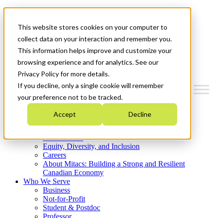
Mitacs Plus
Contact Us
This website stores cookies on your computer to
News & Events
Get Started
collect data on your interaction and remember you.
This information helps improve and customize your
Menu
browsing experience and for analytics. See our
Privacy Policy for more details.
If you decline, only a single cookie will remember
your preference not to be tracked.
Who We Are
Accept
Decline
Strategic Plan 2026-2030
Where We Invest
What We Do
Equity, Diversity, and Inclusion
Careers
About Mitacs: Building a Strong and Resilient
Canadian Economy
Who We Serve
Business
Not-for-Profit
Student & Postdoc
Professor