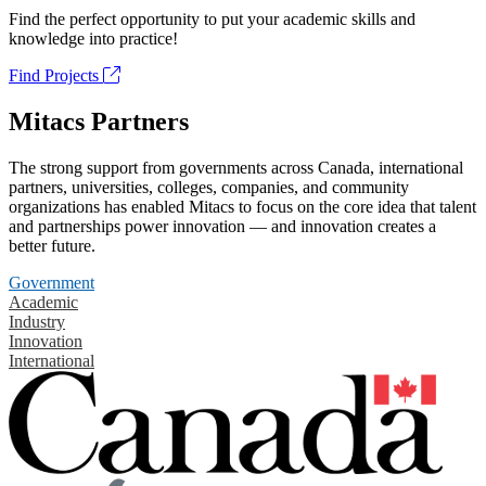
Find the perfect opportunity to put your academic skills and
knowledge into practice!
Find Projects
Mitacs Partners
The strong support from governments across Canada, international
partners, universities, colleges, companies, and community
organizations has enabled Mitacs to focus on the core idea that talent
and partnerships power innovation — and innovation creates a
better future.
Government
Academic
Industry
Innovation
International