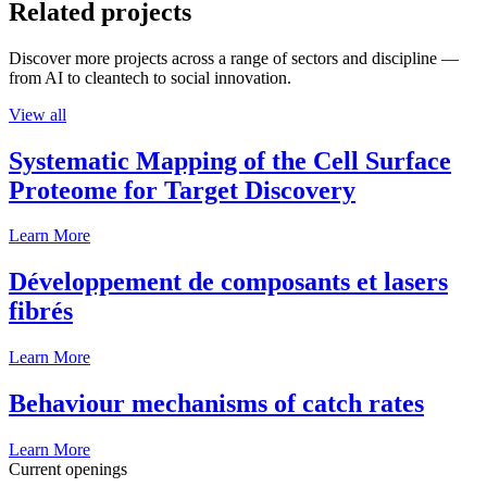
Related projects
Discover more projects across a range of sectors and discipline —
from AI to cleantech to social innovation.
View all
Systematic Mapping of the Cell Surface
Proteome for Target Discovery
Learn More
Développement de composants et lasers
fibrés
Learn More
Behaviour mechanisms of catch rates
Learn More
Current openings