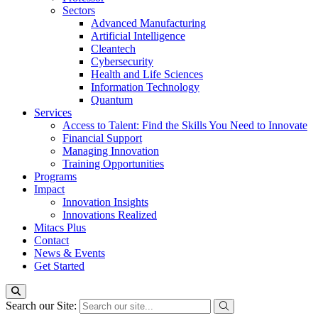
Sectors
Advanced Manufacturing
Artificial Intelligence
Cleantech
Cybersecurity
Health and Life Sciences
Information Technology
Quantum
Services
Access to Talent: Find the Skills You Need to Innovate
Financial Support
Managing Innovation
Training Opportunities
Programs
Impact
Innovation Insights
Innovations Realized
Mitacs Plus
Contact
News & Events
Get Started
Search our Site: