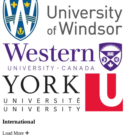
International
Load More