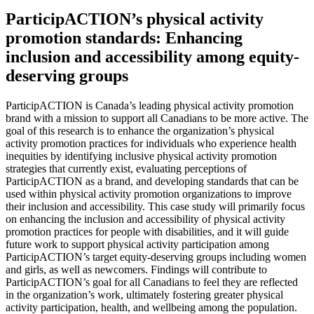
ParticipACTION’s physical activity
promotion standards: Enhancing
inclusion and accessibility among equity-
deserving groups
ParticipACTION is Canada’s leading physical activity promotion
brand with a mission to support all Canadians to be more active. The
goal of this research is to enhance the organization’s physical
activity promotion practices for individuals who experience health
inequities by identifying inclusive physical activity promotion
strategies that currently exist, evaluating perceptions of
ParticipACTION as a brand, and developing standards that can be
used within physical activity promotion organizations to improve
their inclusion and accessibility. This case study will primarily focus
on enhancing the inclusion and accessibility of physical activity
promotion practices for people with disabilities, and it will guide
future work to support physical activity participation among
ParticipACTION’s target equity-deserving groups including women
and girls, as well as newcomers. Findings will contribute to
ParticipACTION’s goal for all Canadians to feel they are reflected
in the organization’s work, ultimately fostering greater physical
activity participation, health, and wellbeing among the population.