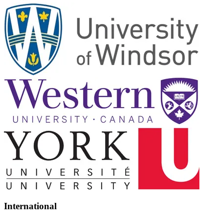
International