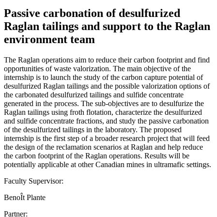
Passive carbonation of desulfurized
Raglan tailings and support to the Raglan
environment team
The Raglan operations aim to reduce their carbon footprint and find
opportunities of waste valorization. The main objective of the
internship is to launch the study of the carbon capture potential of
desulfurized Raglan tailings and the possible valorization options of
the carbonated desulfurized tailings and sulfide concentrate
generated in the process. The sub-objectives are to desulfurize the
Raglan tailings using froth flotation, characterize the desulfurized
and sulfide concentrate fractions, and study the passive carbonation
of the desulfurized tailings in the laboratory. The proposed
internship is the first step of a broader research project that will feed
the design of the reclamation scenarios at Raglan and help reduce
the carbon footprint of the Raglan operations. Results will be
potentially applicable at other Canadian mines in ultramafic settings.
Faculty Supervisor:
BenoÎt Plante
Partner: