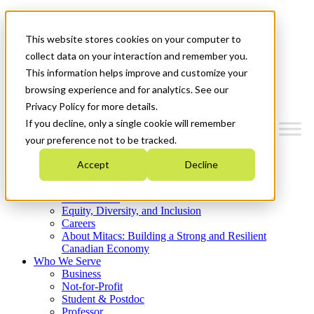
Mitacs Plus
Contact Us
This website stores cookies on your computer to
News & Events
Get Started
collect data on your interaction and remember you.
This information helps improve and customize your
Menu
browsing experience and for analytics. See our
Privacy Policy for more details.
If you decline, only a single cookie will remember
your preference not to be tracked.
Who We Are
Accept
Decline
Strategic Plan 2026-2030
Where We Invest
What We Do
Equity, Diversity, and Inclusion
Careers
About Mitacs: Building a Strong and Resilient
Canadian Economy
Who We Serve
Business
Not-for-Profit
Student & Postdoc
Professor