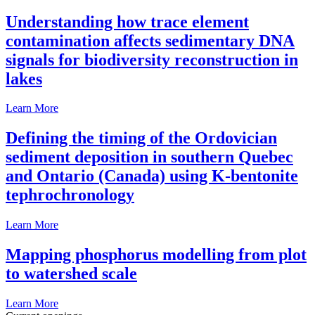
Understanding how trace element
contamination affects sedimentary DNA
signals for biodiversity reconstruction in
lakes
Learn More
Defining the timing of the Ordovician
sediment deposition in southern Quebec
and Ontario (Canada) using K-bentonite
tephrochronology
Learn More
Mapping phosphorus modelling from plot
to watershed scale
Learn More