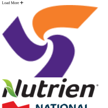
Load More