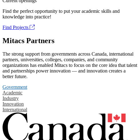
Current openings
Find the perfect opportunity to put your academic skills and
knowledge into practice!
Find Projects
Mitacs Partners
The strong support from governments across Canada, international
partners, universities, colleges, companies, and community
organizations has enabled Mitacs to focus on the core idea that talent
and partnerships power innovation — and innovation creates a
better future.
Government
Academic
Industry
Innovation
International