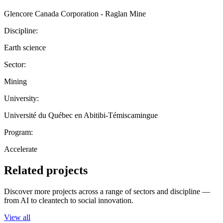
Glencore Canada Corporation - Raglan Mine
Discipline:
Earth science
Sector:
Mining
University:
Université du Québec en Abitibi-Témiscamingue
Program:
Accelerate
Related projects
Discover more projects across a range of sectors and discipline —
from AI to cleantech to social innovation.
View all