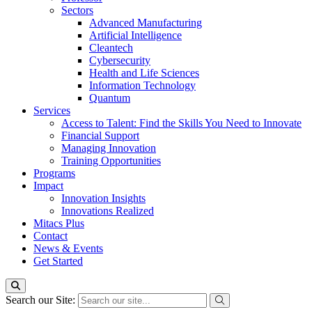
Sectors
Advanced Manufacturing
Artificial Intelligence
Cleantech
Cybersecurity
Health and Life Sciences
Information Technology
Quantum
Services
Access to Talent: Find the Skills You Need to Innovate
Financial Support
Managing Innovation
Training Opportunities
Programs
Impact
Innovation Insights
Innovations Realized
Mitacs Plus
Contact
News & Events
Get Started
Search our Site: