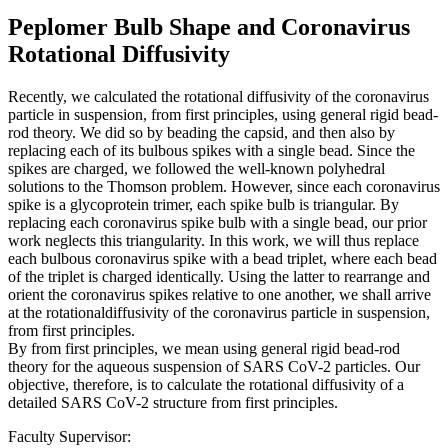
Peplomer Bulb Shape and Coronavirus
Rotational Diffusivity
Recently, we calculated the rotational diffusivity of the coronavirus
particle in suspension, from first principles, using general rigid bead-
rod theory. We did so by beading the capsid, and then also by
replacing each of its bulbous spikes with a single bead. Since the
spikes are charged, we followed the well-known polyhedral
solutions to the Thomson problem. However, since each coronavirus
spike is a glycoprotein trimer, each spike bulb is triangular. By
replacing each coronavirus spike bulb with a single bead, our prior
work neglects this triangularity. In this work, we will thus replace
each bulbous coronavirus spike with a bead triplet, where each bead
of the triplet is charged identically. Using the latter to rearrange and
orient the coronavirus spikes relative to one another, we shall arrive
at the rotationaldiffusivity of the coronavirus particle in suspension,
from first principles.
By from first principles, we mean using general rigid bead-rod
theory for the aqueous suspension of SARS CoV-2 particles. Our
objective, therefore, is to calculate the rotational diffusivity of a
detailed SARS CoV-2 structure from first principles.
Faculty Supervisor: