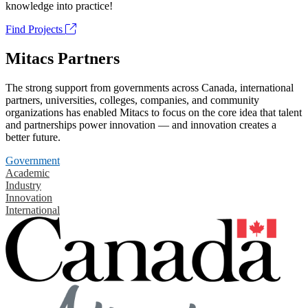
knowledge into practice!
Find Projects
Mitacs Partners
The strong support from governments across Canada, international
partners, universities, colleges, companies, and community
organizations has enabled Mitacs to focus on the core idea that talent
and partnerships power innovation — and innovation creates a
better future.
Government
Academic
Industry
Innovation
International