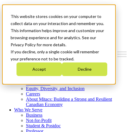
Mitacs Plus
Contact Us
This website stores cookies on your computer to
News & Events
Get Started
collect data on your interaction and remember you.
This information helps improve and customize your
Menu
browsing experience and for analytics. See our
Privacy Policy for more details.
If you decline, only a single cookie will remember
your preference not to be tracked.
Who We Are
Accept
Decline
Strategic Plan 2026-2030
Where We Invest
What We Do
Equity, Diversity, and Inclusion
Careers
About Mitacs: Building a Strong and Resilient
Canadian Economy
Who We Serve
Business
Not-for-Profit
Student & Postdoc
Professor