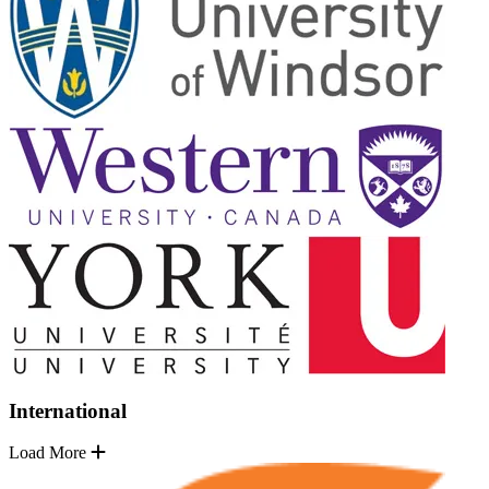
International
Load More