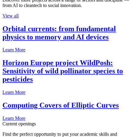
from AI to cleantech to social innovation.
View all
Orbital currents: from fundamental
physics to memory and AI devices
Learn More
Horizon Europe project WildPosh:
Sensitivity of wild pollinator species to
pesticides
Learn More
Computing Covers of Elliptic Curves
Learn More
Current openings
Find the perfect opportunity to put your academic skills and