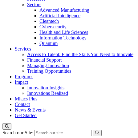
Sectors
Advanced Manufacturing
Artificial Intelligence
Cleantech
Cybersecurity
Health and Life Sciences
Information Technology
Quantum
Services
Access to Talent: Find the Skills You Need to Innovate
Financial Support
Managing Innovation
Training Opportunities
Programs
Impact
Innovation Insights
Innovations Realized
Mitacs Plus
Contact
News & Events
Get Started
Search our Site: