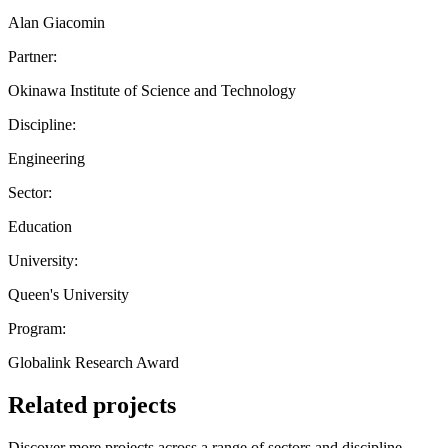
Alan Giacomin
Partner:
Okinawa Institute of Science and Technology
Discipline:
Engineering
Sector:
Education
University:
Queen's University
Program:
Globalink Research Award
Related projects
Discover more projects across a range of sectors and discipline —