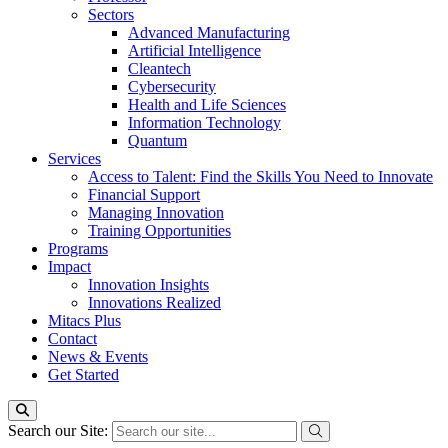
Sectors
Advanced Manufacturing
Artificial Intelligence
Cleantech
Cybersecurity
Health and Life Sciences
Information Technology
Quantum
Services
Access to Talent: Find the Skills You Need to Innovate
Financial Support
Managing Innovation
Training Opportunities
Programs
Impact
Innovation Insights
Innovations Realized
Mitacs Plus
Contact
News & Events
Get Started
Search our Site: