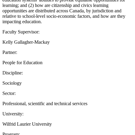
learning; and (2) how are citizenship and civics learning
opportunities are distributed across Canada, by jurisdiction and
relative to school-level socio-economic factors, and how are they
impacting education.
Faculty Supervisor:
Kelly Gallagher-Mackay
Partner:
People for Education
Discipline:
Sociology
Sector:
Professional, scientific and technical services
University:
Wilfrid Laurier University
Program: