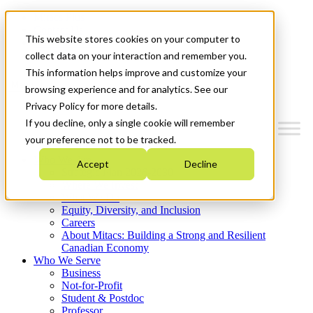
Mitacs Plus
Contact Us
This website stores cookies on your computer to
News & Events
Get Started
collect data on your interaction and remember you.
This information helps improve and customize your
Menu
browsing experience and for analytics. See our
Privacy Policy for more details.
If you decline, only a single cookie will remember
your preference not to be tracked.
Who We Are
Accept
Decline
Strategic Plan 2026-2030
Where We Invest
What We Do
Equity, Diversity, and Inclusion
Careers
About Mitacs: Building a Strong and Resilient
Canadian Economy
Who We Serve
Business
Not-for-Profit
Student & Postdoc
Professor