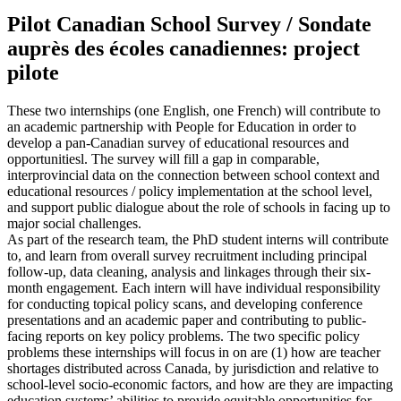
Pilot Canadian School Survey / Sondate
auprès des écoles canadiennes: project
pilote
These two internships (one English, one French) will contribute to
an academic partnership with People for Education in order to
develop a pan-Canadian survey of educational resources and
opportunitiesl. The survey will fill a gap in comparable,
interprovincial data on the connection between school context and
educational resources / policy implementation at the school level,
and support public dialogue about the role of schools in facing up to
major social challenges.
As part of the research team, the PhD student interns will contribute
to, and learn from overall survey recruitment including principal
follow-up, data cleaning, analysis and linkages through their six-
month engagement. Each intern will have individual responsibility
for conducting topical policy scans, and developing conference
presentations and an academic paper and contributing to public-
facing reports on key policy problems. The two specific policy
problems these internships will focus in on are (1) how are teacher
shortages distributed across Canada, by jurisdiction and relative to
school-level socio-economic factors, and how are they are impacting
education systems’ abilities to provide equitable opportunities for