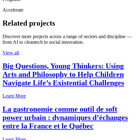
Accelerate
Related projects
Discover more projects across a range of sectors and discipline —
from AI to cleantech to social innovation.
View all
Big Questions, Young Thinkers: Using
Arts and Philosophy to Help Children
Navigate Life’s Existential Challenges
Learn More
La gastronomie comme outil de soft
power urbain : dynamiques d’échanges
entre la France et le Québec
Learn More