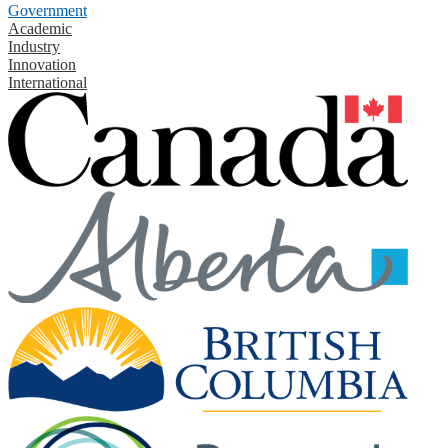
Government
Academic
Industry
Innovation
International