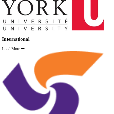
International
Load More