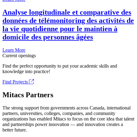
Analyse longitudinale et comparative des
données de télémonitoring des activités de
la vie quotidienne pour le maintien à
domicile des personnes âgées
Learn More
Current openings
Find the perfect opportunity to put your academic skills and
knowledge into practice!
Find Projects
Mitacs Partners
The strong support from governments across Canada, international
partners, universities, colleges, companies, and community
organizations has enabled Mitacs to focus on the core idea that talent
and partnerships power innovation — and innovation creates a
better future.