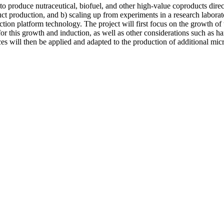
 produce nutraceutical, biofuel, and other high-value coproducts directly 
t production, and b) scaling up from experiments in a research laborat
uction platform technology. The project will first focus on the growth 
or this growth and induction, as well as other considerations such as h
ices will then be applied and adapted to the production of additional mi