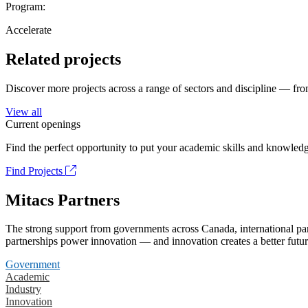
Program:
Accelerate
Related projects
Discover more projects across a range of sectors and discipline — from
View all
Current openings
Find the perfect opportunity to put your academic skills and knowledg
Find Projects
Mitacs Partners
The strong support from governments across Canada, international part
partnerships power innovation — and innovation creates a better futur
Government
Academic
Industry
Innovation