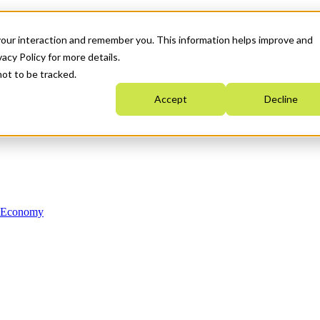
your interaction and remember you. This information helps improve and
acy Policy for more details.
not to be tracked.
Accept
Decline
n Economy