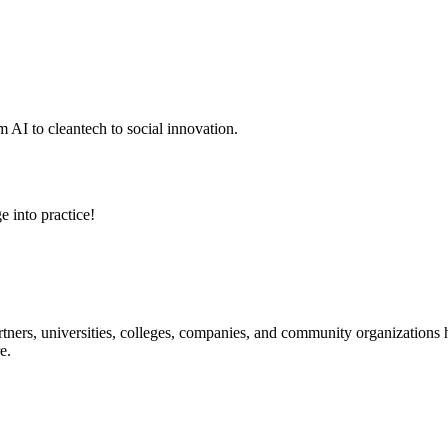
 AI to cleantech to social innovation.
e into practice!
ners, universities, colleges, companies, and community organizations ha
e.