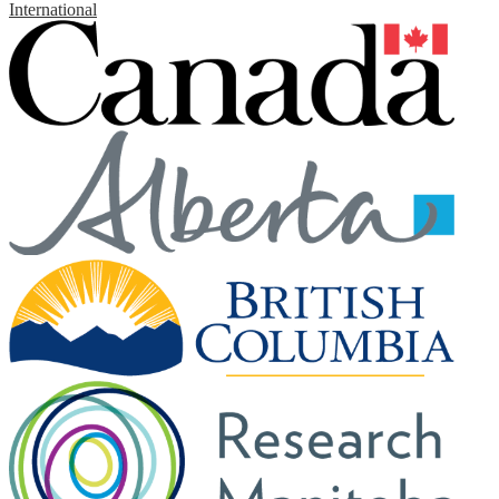
International