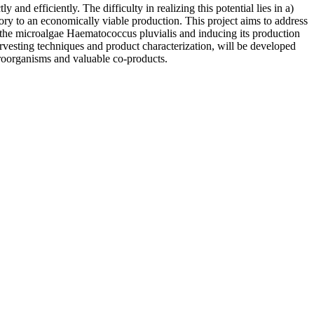
and efficiently. The difficulty in realizing this potential lies in a)
ory to an economically viable production. This project aims to address
of the microalgae Haematococcus pluvialis and inducing its production
arvesting techniques and product characterization, will be developed
croorganisms and valuable co-products.