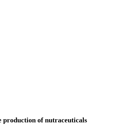
he production of nutraceuticals