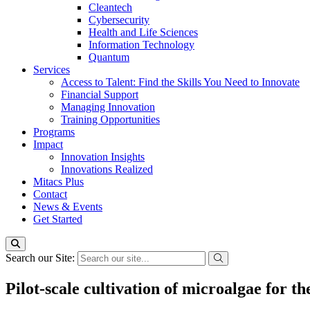
Cleantech
Cybersecurity
Health and Life Sciences
Information Technology
Quantum
Services
Access to Talent: Find the Skills You Need to Innovate
Financial Support
Managing Innovation
Training Opportunities
Programs
Impact
Innovation Insights
Innovations Realized
Mitacs Plus
Contact
News & Events
Get Started
Search our Site:
Pilot-scale cultivation of microalgae for t