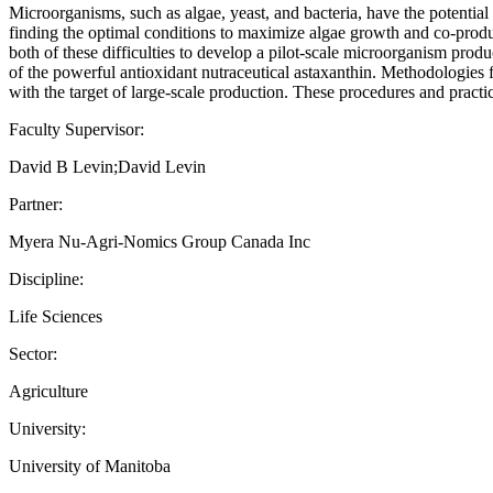
Microorganisms, such as algae, yeast, and bacteria, have the potential to
finding the optimal conditions to maximize algae growth and co-produc
both of these difficulties to develop a pilot-scale microorganism prod
of the powerful antioxidant nutraceutical astaxanthin. Methodologies f
with the target of large-scale production. These procedures and pract
Faculty Supervisor:
David B Levin;David Levin
Partner:
Myera Nu-Agri-Nomics Group Canada Inc
Discipline:
Life Sciences
Sector:
Agriculture
University:
University of Manitoba