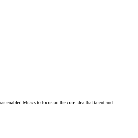
s enabled Mitacs to focus on the core idea that talent and