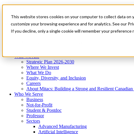
Mitacs Plus
Contact Us
This website stores cookies on your computer to collect data on 
News & Events
Get Started
customize your browsing experience and for analytics. See our Priv
Menu
If you decline, only a single cookie will remember your preference 
Who We Are
Who We Serve
Services
Programs
Impact
Who We Are
Strategic Plan 2026-2030
Where We Invest
What We Do
Equity, Diversity, and Inclusion
Careers
About Mitacs: Building a Strong and Resilient Canadia
Who We Serve
Business
Not-for-Profit
Student & Postdoc
Professor
Sectors
Advanced Manufacturing
Artificial Intelligence