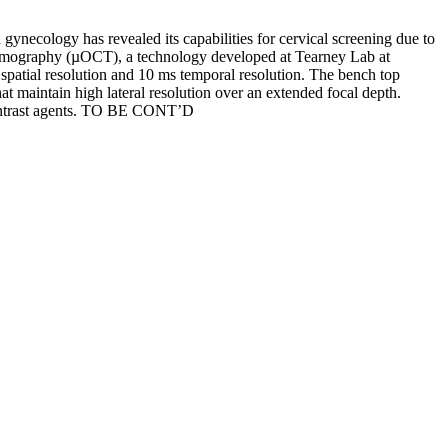
ynecology has revealed its capabilities for cervical screening due to
e tomography (µOCT), a technology developed at Tearney Lab at
m spatial resolution and 10 ms temporal resolution. The bench top
t maintain high lateral resolution over an extended focal depth.
 contrast agents. TO BE CONT’D