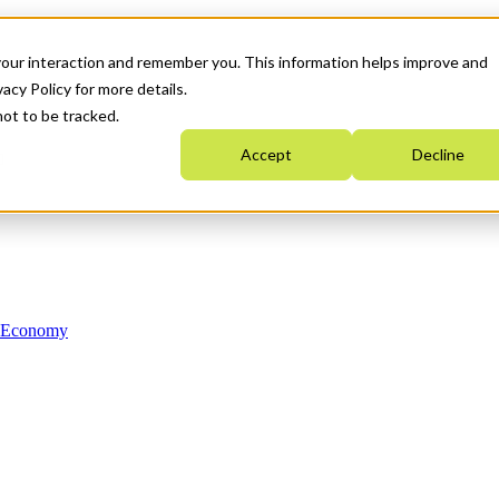
your interaction and remember you. This information helps improve and
acy Policy for more details.
not to be tracked.
Accept
Decline
n Economy