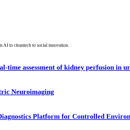
 AI to cleantech to social innovation.
l-time assessment of kidney perfusion in u
tric Neuroimaging
iagnostics Platform for Controlled Enviro