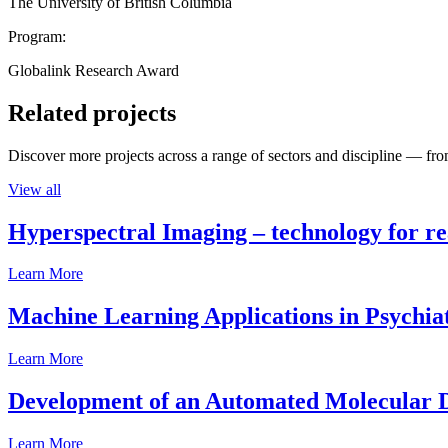
The University of British Columbia
Program:
Globalink Research Award
Related projects
Discover more projects across a range of sectors and discipline — from
View all
Hyperspectral Imaging – technology for rea
Learn More
Machine Learning Applications in Psychia
Learn More
Development of an Automated Molecular D
Learn More