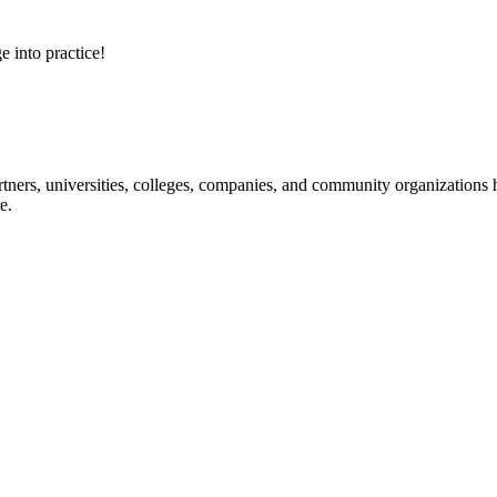
e into practice!
ners, universities, colleges, companies, and community organizations ha
e.