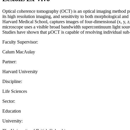
Optical coherence tomography (OCT) is an optical imaging method prov
its high resolution imaging, and sensitivity to both morphological 
Harvard Medical School, captures images of four-dimensional (x, y, z, 
microscope uses a visible broad bandwidth supercontinuum light source
Studies have shown that µOCT is capable of resolving individual sub
Faculty Supervisor:
Calum MacAulay
Partner:
Harvard University
Discipline:
Life Sciences
Sector:
Education
University: