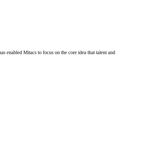
s enabled Mitacs to focus on the core idea that talent and