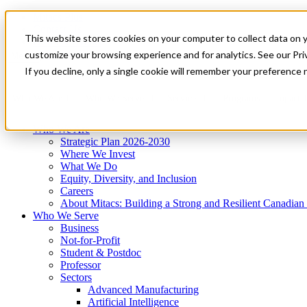
Mitacs Plus
Contact Us
This website stores cookies on your computer to collect data on 
News & Events
Get Started
customize your browsing experience and for analytics. See our Priv
Menu
If you decline, only a single cookie will remember your preference 
Who We Are
Who We Serve
Services
Programs
Impact
Who We Are
Strategic Plan 2026-2030
Where We Invest
What We Do
Equity, Diversity, and Inclusion
Careers
About Mitacs: Building a Strong and Resilient Canadia
Who We Serve
Business
Not-for-Profit
Student & Postdoc
Professor
Sectors
Advanced Manufacturing
Artificial Intelligence