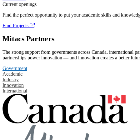
Current openings
Find the perfect opportunity to put your academic skills and knowledg
Find Projects
Mitacs Partners
The strong support from governments across Canada, international part
partnerships power innovation — and innovation creates a better futur
Government
Academic
Industry
Innovation
International