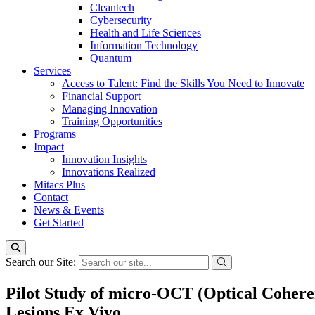
Cleantech
Cybersecurity
Health and Life Sciences
Information Technology
Quantum
Services
Access to Talent: Find the Skills You Need to Innovate
Financial Support
Managing Innovation
Training Opportunities
Programs
Impact
Innovation Insights
Innovations Realized
Mitacs Plus
Contact
News & Events
Get Started
Search our Site:
Pilot Study of micro-OCT (Optical Coheren
Lesions Ex Vivo