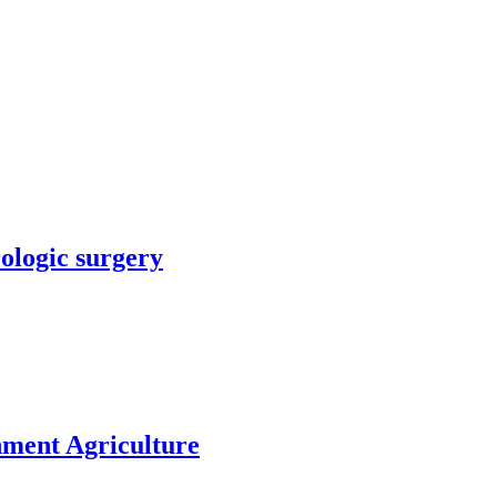
rologic surgery
nment Agriculture