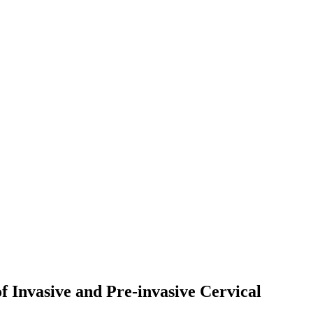
 Invasive and Pre-invasive Cervical