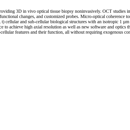
iding 3D in vivo optical tissue biopsy noninvasively. OCT studies in g
and functional changes, and customized probes. Micro-optical coherenc
t) cellular and sub-cellular biological structures with an isotropic 1 µ
 to achieve high axial resolution as well as new software and optics tha
-cellular features and their function, all without requiring exogenous