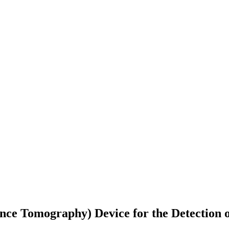
ce Tomography) Device for the Detection of