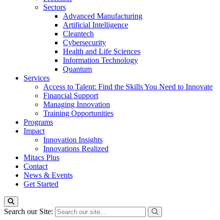
Sectors
Advanced Manufacturing
Artificial Intelligence
Cleantech
Cybersecurity
Health and Life Sciences
Information Technology
Quantum
Services
Access to Talent: Find the Skills You Need to Innovate
Financial Support
Managing Innovation
Training Opportunities
Programs
Impact
Innovation Insights
Innovations Realized
Mitacs Plus
Contact
News & Events
Get Started
Search our Site: