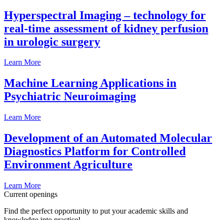
Hyperspectral Imaging – technology for
real-time assessment of kidney perfusion
in urologic surgery
Learn More
Machine Learning Applications in
Psychiatric Neuroimaging
Learn More
Development of an Automated Molecular
Diagnostics Platform for Controlled
Environment Agriculture
Learn More
Current openings
Find the perfect opportunity to put your academic skills and
knowledge into practice!