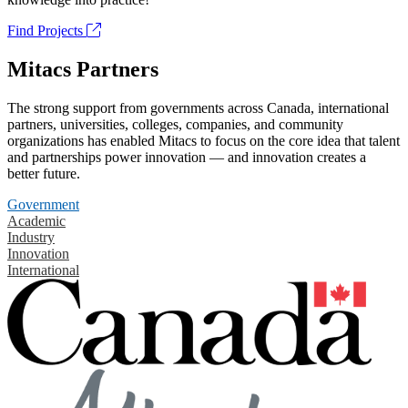
Find Projects
Mitacs Partners
The strong support from governments across Canada, international
partners, universities, colleges, companies, and community
organizations has enabled Mitacs to focus on the core idea that talent
and partnerships power innovation — and innovation creates a
better future.
Government
Academic
Industry
Innovation
International