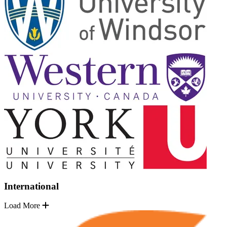
International
Load More