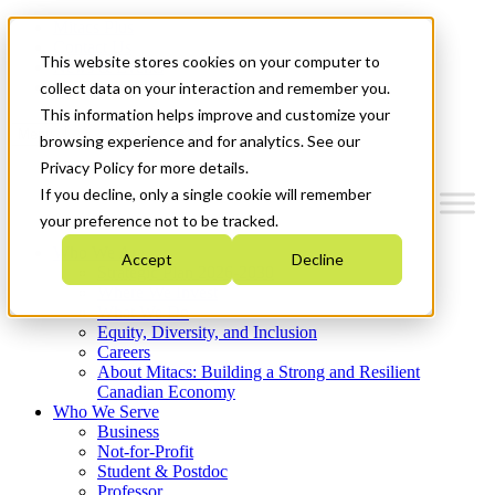
Mitacs Plus
Contact Us
This website stores cookies on your computer to
News & Events
Get Started
collect data on your interaction and remember you.
This information helps improve and customize your
Menu
browsing experience and for analytics. See our
Privacy Policy for more details.
If you decline, only a single cookie will remember
your preference not to be tracked.
Who We Are
Accept
Decline
Strategic Plan 2026-2030
Where We Invest
What We Do
Equity, Diversity, and Inclusion
Careers
About Mitacs: Building a Strong and Resilient
Canadian Economy
Who We Serve
Business
Not-for-Profit
Student & Postdoc
Professor