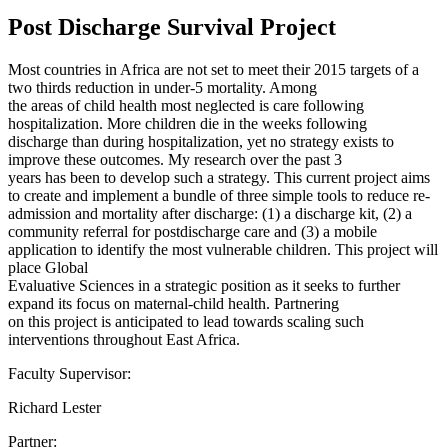
Post Discharge Survival Project
Most countries in Africa are not set to meet their 2015 targets of a
two thirds reduction in under-5 mortality. Among
the areas of child health most neglected is care following
hospitalization. More children die in the weeks following
discharge than during hospitalization, yet no strategy exists to
improve these outcomes. My research over the past 3
years has been to develop such a strategy. This current project aims
to create and implement a bundle of three simple tools to reduce re-
admission and mortality after discharge: (1) a discharge kit, (2) a
community referral for postdischarge care and (3) a mobile
application to identify the most vulnerable children. This project will
place Global
Evaluative Sciences in a strategic position as it seeks to further
expand its focus on maternal-child health. Partnering
on this project is anticipated to lead towards scaling such
interventions throughout East Africa.
Faculty Supervisor:
Richard Lester
Partner: