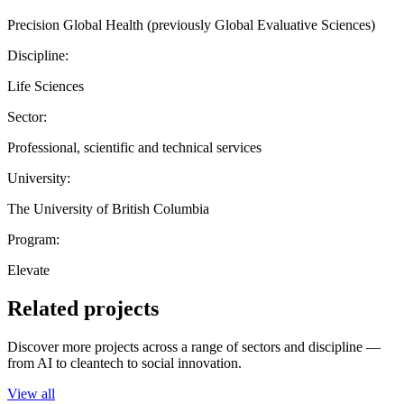
Precision Global Health (previously Global Evaluative Sciences)
Discipline:
Life Sciences
Sector:
Professional, scientific and technical services
University:
The University of British Columbia
Program:
Elevate
Related projects
Discover more projects across a range of sectors and discipline —
from AI to cleantech to social innovation.
View all