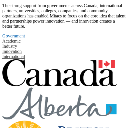
The strong support from governments across Canada, international
partners, universities, colleges, companies, and community
organizations has enabled Mitacs to focus on the core idea that talent
and partnerships power innovation — and innovation creates a
better future.
Government
Academic
Industry
Innovation
International