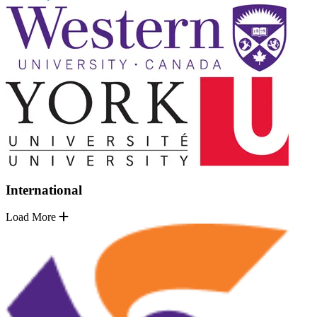
International
Load More