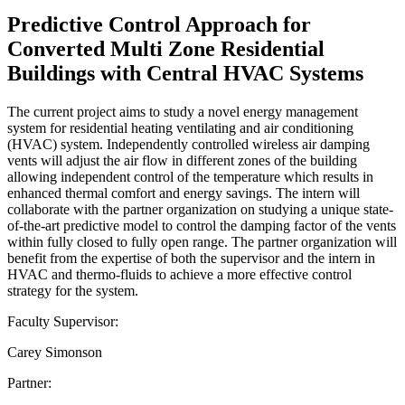
Predictive Control Approach for
Converted Multi Zone Residential
Buildings with Central HVAC Systems
The current project aims to study a novel energy management
system for residential heating ventilating and air conditioning
(HVAC) system. Independently controlled wireless air damping
vents will adjust the air flow in different zones of the building
allowing independent control of the temperature which results in
enhanced thermal comfort and energy savings. The intern will
collaborate with the partner organization on studying a unique state-
of-the-art predictive model to control the damping factor of the vents
within fully closed to fully open range. The partner organization will
benefit from the expertise of both the supervisor and the intern in
HVAC and thermo-fluids to achieve a more effective control
strategy for the system.
Faculty Supervisor:
Carey Simonson
Partner: