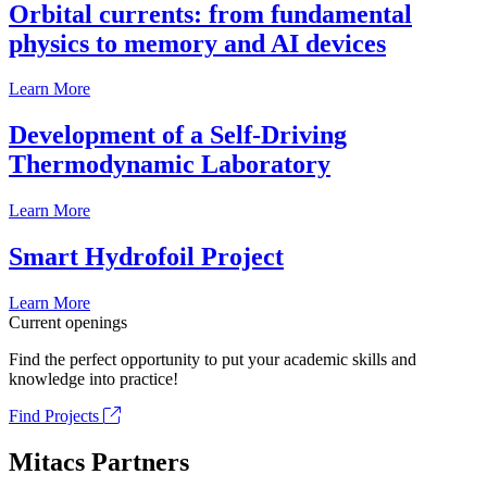
Orbital currents: from fundamental
physics to memory and AI devices
Learn More
Development of a Self-Driving
Thermodynamic Laboratory
Learn More
Smart Hydrofoil Project
Learn More
Current openings
Find the perfect opportunity to put your academic skills and
knowledge into practice!
Find Projects
Mitacs Partners