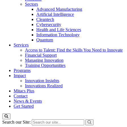
Sectors
Advanced Manufacturing
Artificial Intelligence
Cleantech
Cybersecurity
Health and Life Sciences
Information Technology
Quantum
Services
Access to Talent: Find the Skills You Need to Innovate
Financial Support
Managing Innovation
Training Opportunities
Programs
Impact
Innovation Insights
Innovations Realized
Mitacs Plus
Contact
News & Events
Get Started
Search our Site: