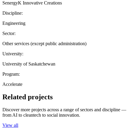
SenergyK Innovative Creations
Discipline:
Engineering
Sector:
Other services (except public administration)
University:
University of Saskatchewan
Program:
Accelerate
Related projects
Discover more projects across a range of sectors and discipline —
from AI to cleantech to social innovation.
View all