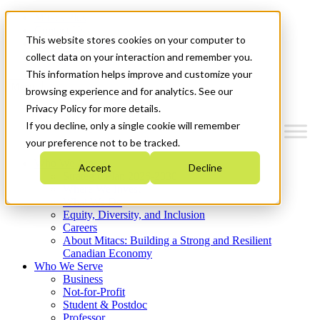
Mitacs Plus
Contact Us
This website stores cookies on your computer to
News & Events
Get Started
collect data on your interaction and remember you.
This information helps improve and customize your
Menu
browsing experience and for analytics. See our
Privacy Policy for more details.
If you decline, only a single cookie will remember
your preference not to be tracked.
Who We Are
Accept
Decline
Strategic Plan 2026-2030
Where We Invest
What We Do
Equity, Diversity, and Inclusion
Careers
About Mitacs: Building a Strong and Resilient
Canadian Economy
Who We Serve
Business
Not-for-Profit
Student & Postdoc
Professor